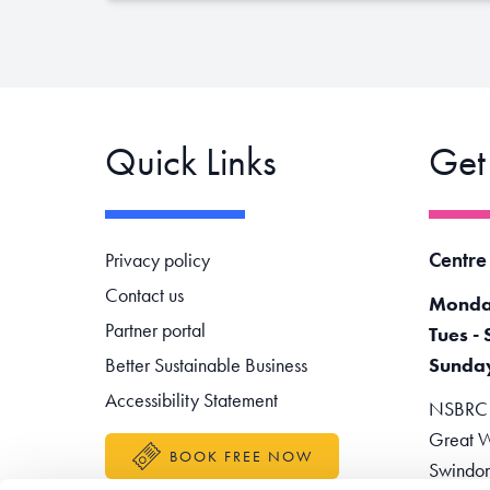
Quick Links
Get
Footer navigation
Centre
Privacy policy
Contact us
Monda
Partner portal
Tues - 
Better Sustainable Business
Sunda
Accessibility Statement
NSBRC -
Great W
BOOK FREE NOW
Swindo