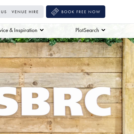
 US
VENUE HIRE
BOOK FREE NOW
ice & Inspiration
PlotSearch