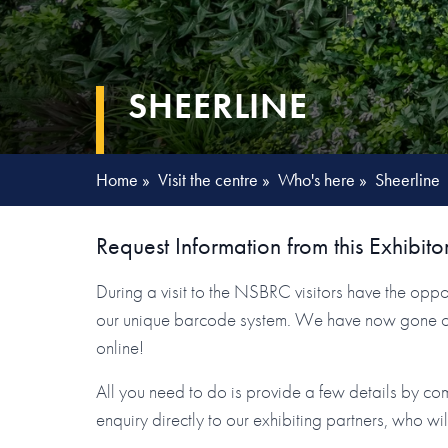
SHEERLINE
Home
»
Visit the centre
»
Who's here
»
Sheerline
Request Information from this Exhibito
During a visit to the NSBRC visitors have the oppor
our unique barcode system. We have now gone one 
online!
All you need to do is provide a few details by co
enquiry directly to our exhibiting partners, who wi