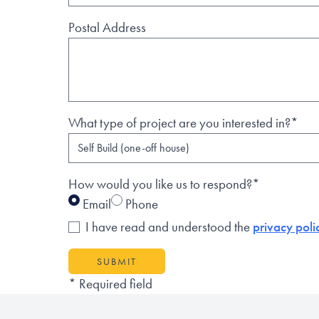
Postal Address
What type of project are you interested in?*
How would you like us to respond?*
Email
Phone
I have read and understood the
privacy poli
SUBMIT
* Required field