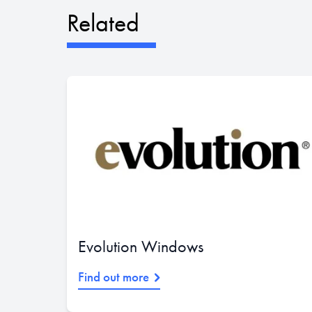
Related
Evolution Windows
Find out more