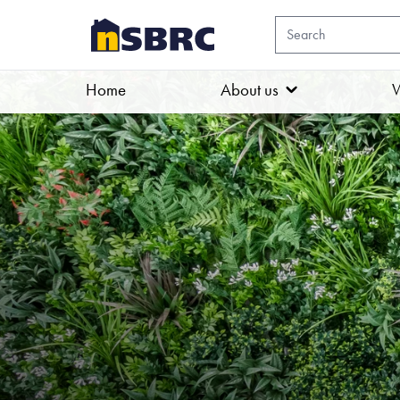
Home
About us
W