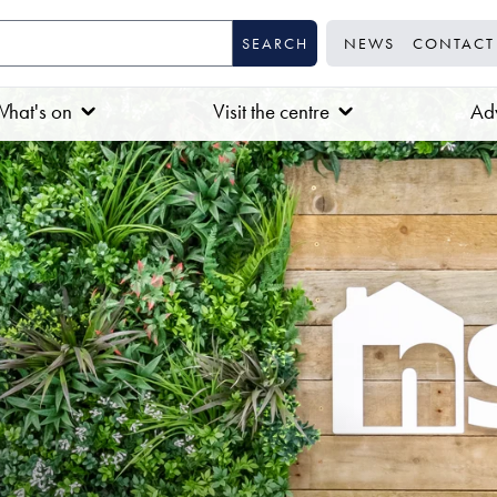
NEWS
CONTACT
hat's on
Visit the centre
Adv