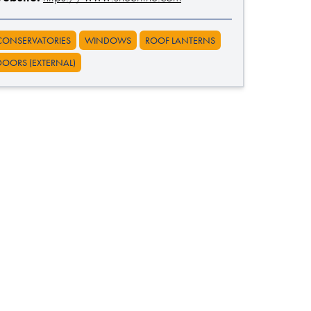
CONSERVATORIES
WINDOWS
ROOF LANTERNS
DOORS (EXTERNAL)