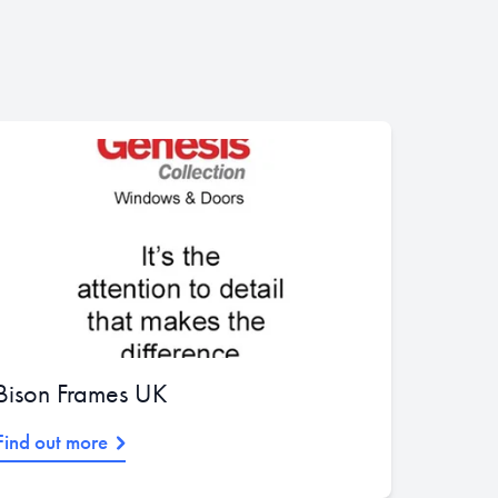
Bison Frames UK
Find out more