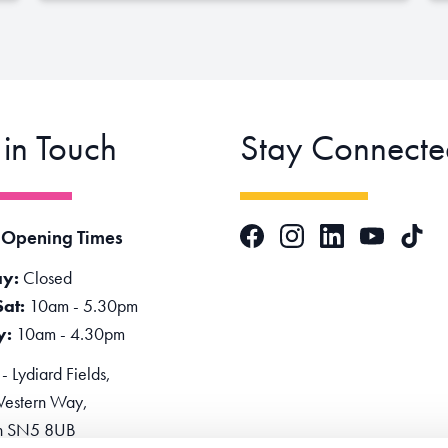
 in Touch
Stay Connecte
Facebook
Instagram
LinkedIn
TikTok
 Opening Times
YouTube
y:
Closed
Sat:
10am - 5.30pm
y:
10am - 4.30pm
 Lydiard Fields,
estern Way,
n SN5 8UB