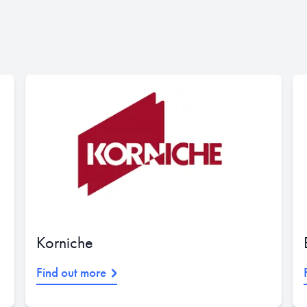
Korniche
Find out more