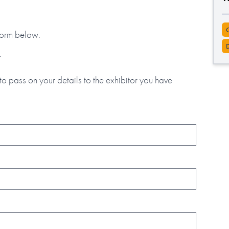
 form below.
.
to pass on your details to the exhibitor you have