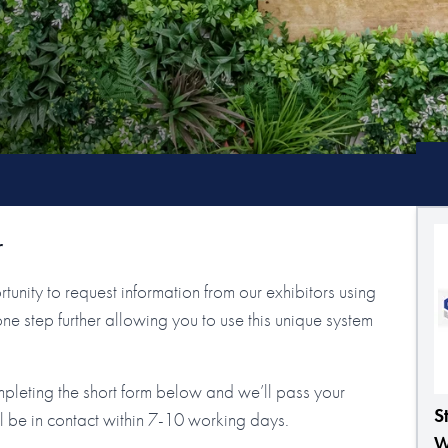
r
tunity to request information from our exhibitors using
step further allowing you to use this unique system
mpleting the short form below and we’ll pass your
S
ll be in contact within 7-10 working days.
W