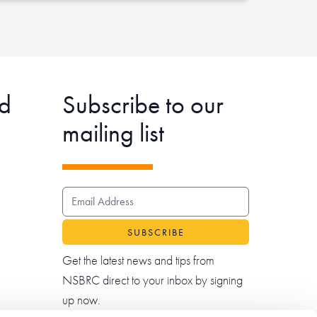
d
Subscribe to our
mailing list
EMAIL ADDRESS
Get the latest news and tips from
NSBRC direct to your inbox by signing
up now.