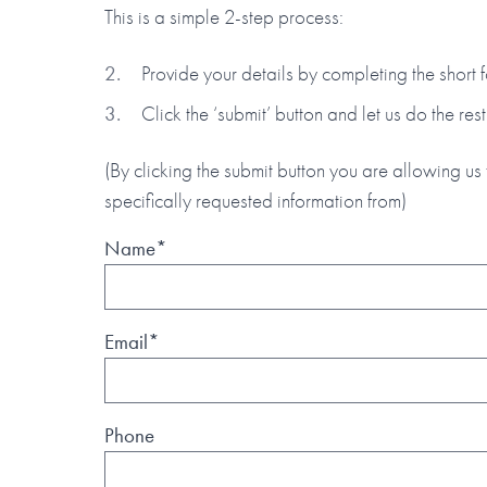
This is a simple 2-step process:
Provide your details by completing the short
Click the ‘submit’ button and let us do the rest
(By clicking the submit button you are allowing us 
specifically requested information from)
Name*
Email*
Phone