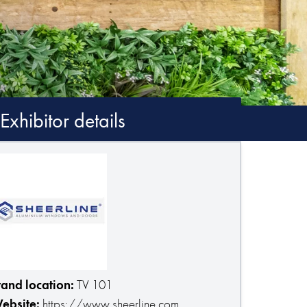
Exhibitor details
tand location:
TV 101
ebsite:
https://www.sheerline.com