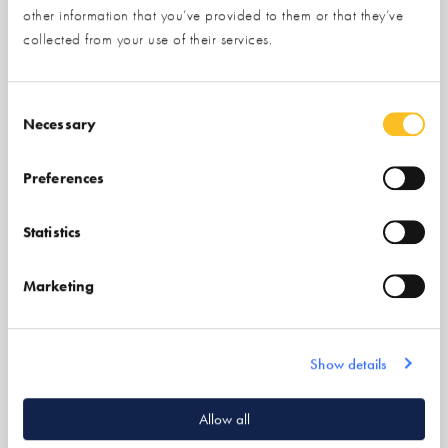
other information that you’ve provided to them or that they’ve
collected from your use of their services.
Consent Selection
Necessary
Preferences
Statistics
Marketing
Evolution Windows
Find out more
Show details
Allow all