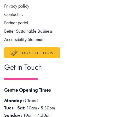
Footer navigation
Privacy policy
Contact us
Partner portal
Better Sustainable Business
Accessibility Statement
BOOK FREE NOW
Get in Touch
Centre Opening Times
Monday:
Closed
Tues - Sat:
10am - 5.30pm
Sunday:
10am - 4.30pm