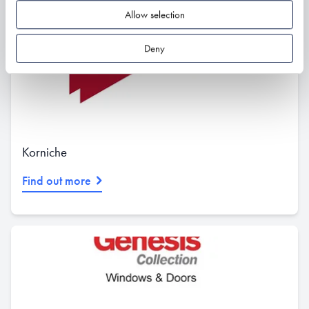
Allow selection
Deny
Korniche
Find out more