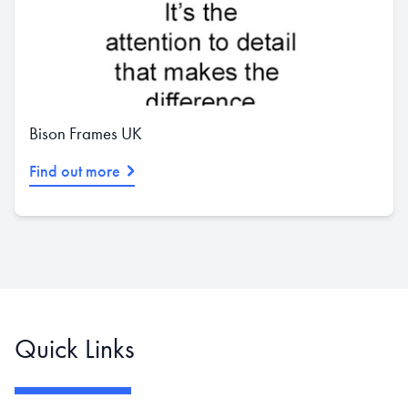
Bison Frames UK
Find out more
Quick Links