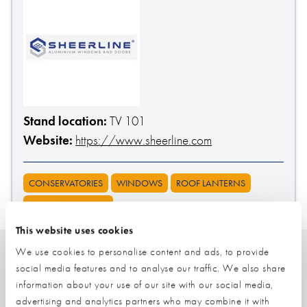
Stand location:
TV 101
Website:
https://www.sheerline.com
CONSERVATORIES
WINDOWS
ROOF LANTERNS
DOORS (EXTERNAL)
This website uses cookies
We use cookies to personalise content and ads, to provide
social media features and to analyse our traffic. We also share
Related
information about your use of our site with our social media,
advertising and analytics partners who may combine it with