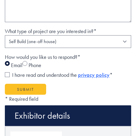
What type of project are you interested in?*
How would you like us to respond?*
Email
Phone
I have read and understood the
privacy policy
*
SUBMIT
* Required field
Exhibitor details