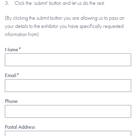
Click the ‘submit’ button and let us do the rest.
(By clicking the submit button you are allowing us to pass on
your details to the exhibitor you have specifically requested
information from)
Name*
Email*
Phone
Postal Address