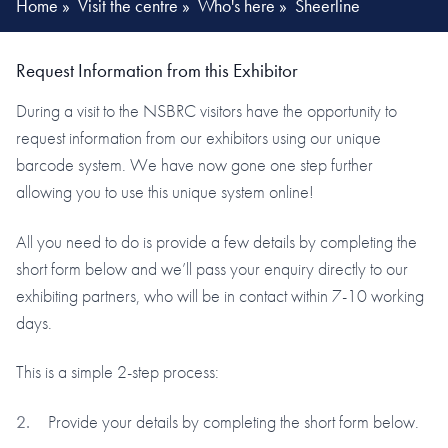
Home
»
Visit the centre
»
Who's here
»
Sheerline
Request Information from this Exhibitor
During a visit to the NSBRC visitors have the opportunity to
request information from our exhibitors using our unique
barcode system. We have now gone one step further
allowing you to use this unique system online!
All you need to do is provide a few details by completing the
short form below and we’ll pass your enquiry directly to our
exhibiting partners, who will be in contact within 7-10 working
days.
This is a simple 2-step process:
Provide your details by completing the short form below.