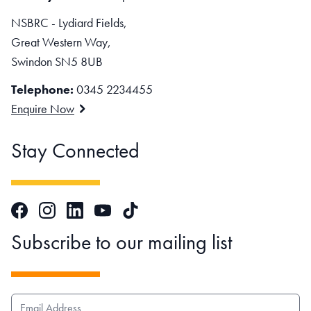
NSBRC - Lydiard Fields,
Great Western Way,
Swindon SN5 8UB
Telephone:
0345 2234455
Enquire Now
Stay Connected
Facebook
Instagram
LinkedIn
TikTok
YouTube
Subscribe to our mailing list
EMAIL ADDRESS