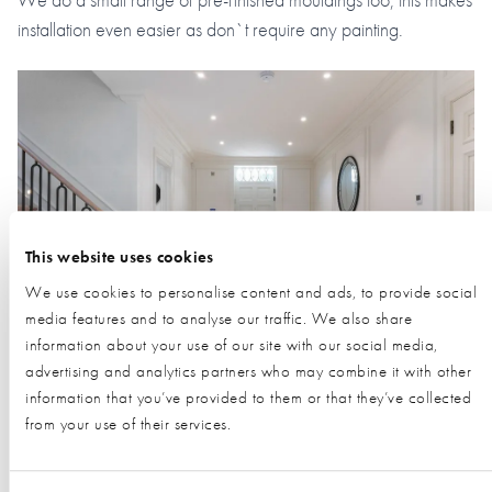
installation even easier as don`t require any painting.
This website uses cookies
We use cookies to personalise content and ads, to provide social
media features and to analyse our traffic. We also share
information about your use of our site with our social media,
advertising and analytics partners who may combine it with other
information that you’ve provided to them or that they’ve collected
Request Information from this Exhibitor
from your use of their services.
During a visit to the NSBRC visitors have the opportunity to
request information from our exhibitors using our unique