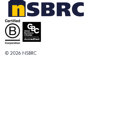
© 2026 NSBRC