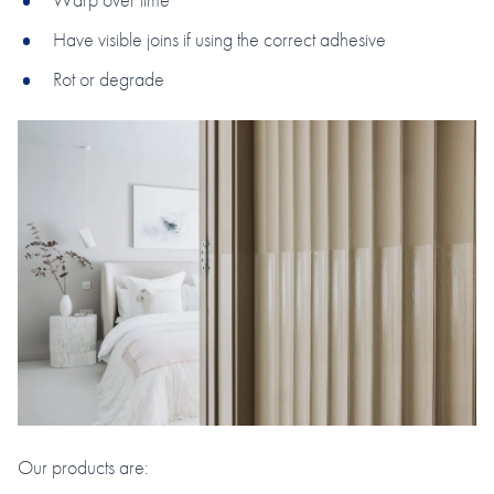
Have visible joins if using the correct adhesive
Rot or degrade
Our products are: