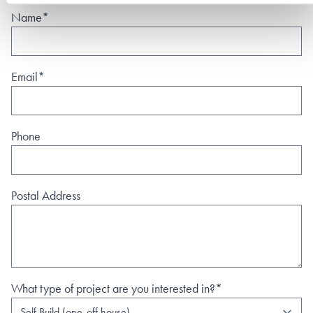
Name*
Email*
Phone
Postal Address
What type of project are you interested in?*