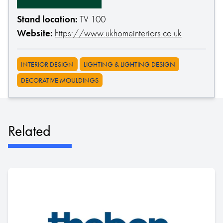
Stand location:
TV 100
Website:
https://www.ukhomeinteriors.co.uk
INTERIOR DESIGN
LIGHTING & LIGHTING DESIGN
DECORATIVE MOULDINGS
Related