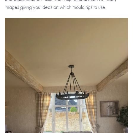
images giving you ideas on which mouldings to use.