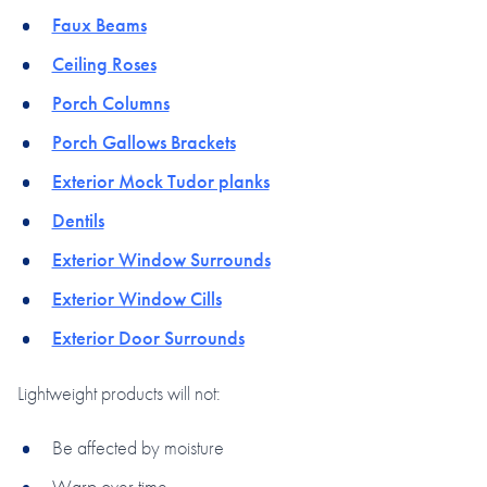
Faux Beams
Ceiling Roses
Porch Columns
Porch Gallows Brackets
Exterior Mock Tudor planks
Dentils
Exterior Window Surrounds
Exterior Window Cills
Exterior Door Surrounds
Lightweight products will not:
Be affected by moisture
Warp over time