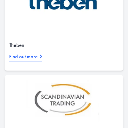
Theben
Find out more