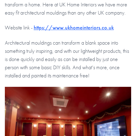
transform a home. Here at UK Home Interiors we have more
easy fit architectural mouldings than any other UK company.
Website link -
https://www.ukhomeinteriors.co.uk
Architectural mouldings can transform a blank space into
something truly inspiring, and with our lightweight products, this
is done quickly and easily as can be installed by just one
person with some basic DIY skills. And what’s more, once
installed and painted its maintenance free!