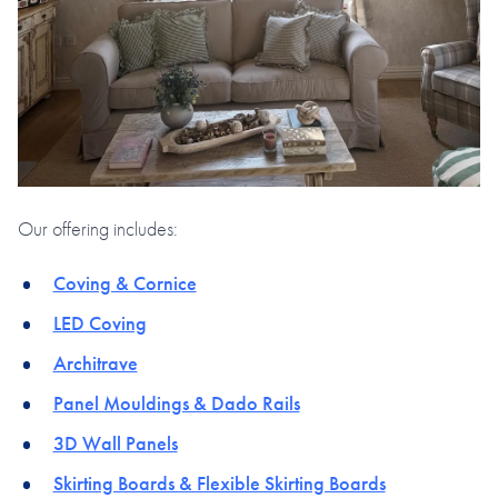
Our offering includes:
Coving & Cornice
LED Coving
Architrave
Panel Mouldings & Dado Rails
3D Wall Panels
Skirting Boards & Flexible Skirting Boards