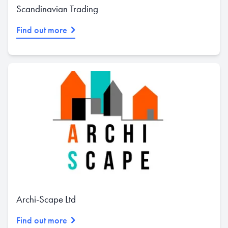
Scandinavian Trading
Find out more
Archi-Scape Ltd
Find out more