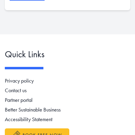
Quick Links
Footer navigation
Privacy policy
Contact us
Partner portal
Better Sustainable Business
Accessibility Statement
BOOK FREE NOW