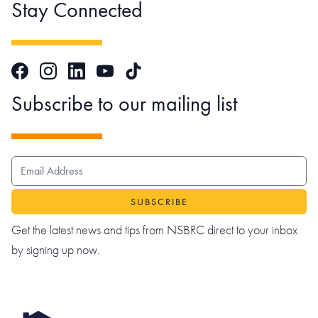
Stay Connected
Facebook
Instagram
LinkedIn
TikTok
YouTube
Subscribe to our mailing list
EMAIL ADDRESS
Get the latest news and tips from NSBRC direct to your inbox
by signing up now.