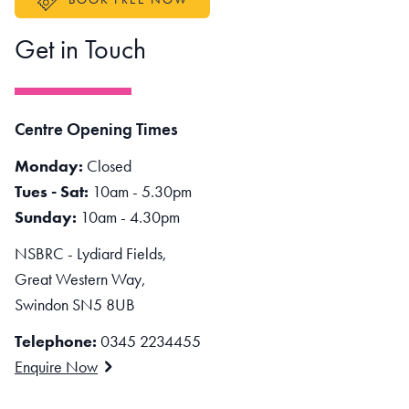
Get in Touch
Centre Opening Times
Monday:
Closed
Tues - Sat:
10am - 5.30pm
Sunday:
10am - 4.30pm
NSBRC - Lydiard Fields,
Great Western Way,
Swindon SN5 8UB
Telephone:
0345 2234455
Enquire Now