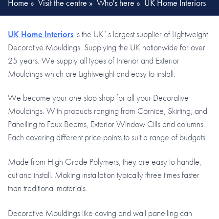
Home
»
Visit the centre
»
Who's here
»
UK Home Interiors
UK Home Interiors
is the UK`s largest supplier of Lightweight
Decorative Mouldings. Supplying the UK nationwide for over
25 years. We supply all types of Interior and Exterior
Mouldings which are Lightweight and easy to install.
We become your one stop shop for all your Decorative
Mouldings. With products ranging from Cornice, Skirting, and
Panelling to Faux Beams, Exterior Window Cills and columns.
Each covering different price points to suit a range of budgets.
Made from High Grade Polymers, they are easy to handle,
cut and install. Making installation typically three times faster
than traditional materials.
Decorative Mouldings like coving and wall panelling can