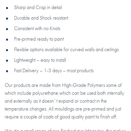
Sharp and Crisp in detail
Durable and Shock resistant
Consistent with no Knots
Pre-primed ready to paint
Flexible options available for curved walls and ceilings
Lightweight – easy to install
Fast Delivery – 1-3 days – most products
Our products are made from High-Grade Polymers some of
which include polyurethane which can be used both internally
and externally as it doesn`t expand or contract in the
temperature changes. All mouldings are pre-primed and just
require a couple of coats of good quality paint to finish off.
We do a small range of pre-finished mouldings too, this makes