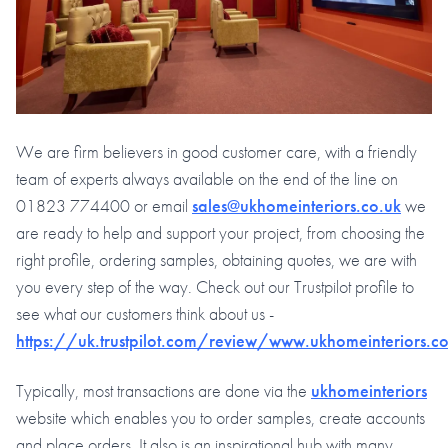
We are firm believers in good customer care, with a friendly
team of experts always available on the end of the line on
01823 774400 or email
sales@ukhomeinteriors.co.uk
we
are ready to help and support your project, from choosing the
right profile, ordering samples, obtaining quotes, we are with
you every step of the way. Check out our Trustpilot profile to
see what our customers think about us -
https://uk.trustpilot.com/review/www.ukhomeinteriors.co
Typically, most transactions are done via the
ukhomeinteriors
website which enables you to order samples, create accounts
and place orders. It also is an inspirational hub with many