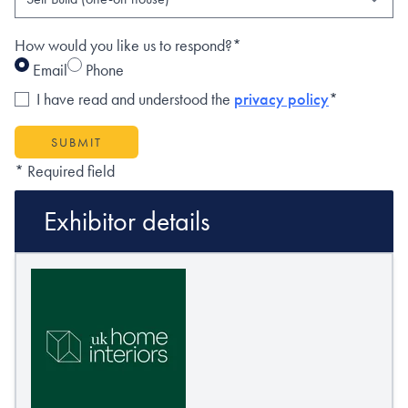
How would you like us to respond?*
Email
Phone
I have read and understood the
privacy policy
*
SUBMIT
* Required field
Exhibitor details