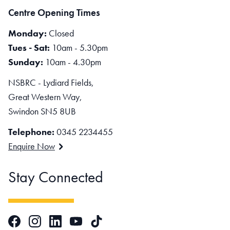
Centre Opening Times
Monday:
Closed
Tues - Sat:
10am - 5.30pm
Sunday:
10am - 4.30pm
NSBRC - Lydiard Fields,
Great Western Way,
Swindon SN5 8UB
Telephone:
0345 2234455
Enquire Now
Stay Connected
Facebook
Instagram
LinkedIn
TikTok
YouTube