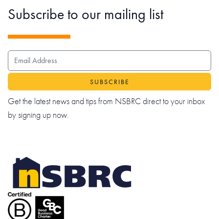
Subscribe to our mailing list
EMAIL ADDRESS
Get the latest news and tips from NSBRC direct to your inbox
by signing up now.