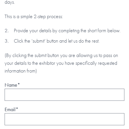
days.
This is a simple 2-step process:
Provide your details by completing the short form below.
Click the ‘submit’ button and let us do the rest.
(By clicking the submit button you are allowing us to pass on
your details to the exhibitor you have specifically requested
information from)
Name*
Email*