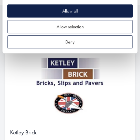
Allow all
Related
Allow selection
Deny
Ketley Brick