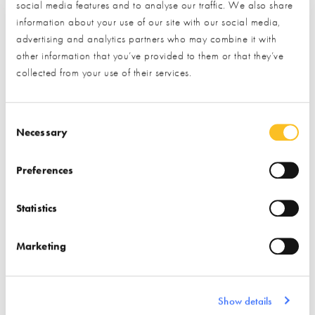
social media features and to analyse our traffic. We also share
* Required field
information about your use of our site with our social media,
advertising and analytics partners who may combine it with
Exhibitor details
other information that you’ve provided to them or that they’ve
collected from your use of their services.
Consent Selection
Necessary
Preferences
Statistics
Stand location:
Outdoor Living Zone & Veranda
Wall Display
Marketing
Website:
https://www.westminsterstone.com
Show details
BRICKS & STONE
FLOORING
PAVING