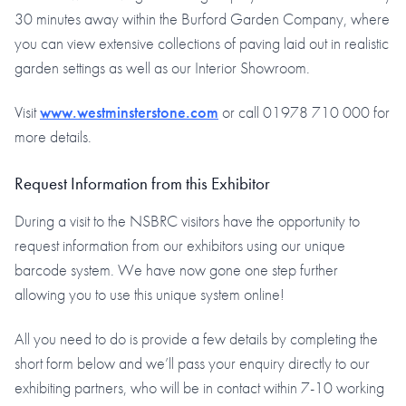
30 minutes away within the Burford Garden Company, where
you can view extensive collections of paving laid out in realistic
garden settings as well as our Interior Showroom.
Visit
www.westminsterstone.com
or call 01978 710 000 for
more details.
Request Information from this Exhibitor
During a visit to the NSBRC visitors have the opportunity to
request information from our exhibitors using our unique
barcode system. We have now gone one step further
allowing you to use this unique system online!
All you need to do is provide a few details by completing the
short form below and we’ll pass your enquiry directly to our
exhibiting partners, who will be in contact within 7-10 working