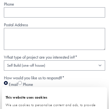
Phone
Postal Address
What type of project are you interested in?*
How would you like us to respond?*
Email
Phone
I have read and understood the
privacy policy
*
This website uses cookies
SUBMIT
We use cookies to personalise content and ads, to provide