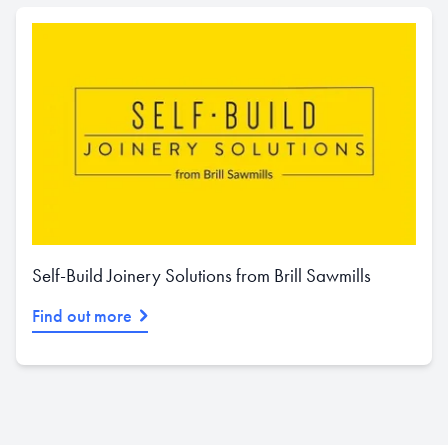
Self-Build Joinery Solutions from Brill Sawmills
Find out more