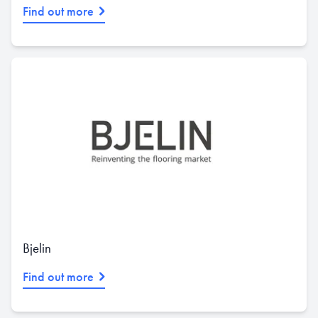
Find out more
Bjelin
Find out more