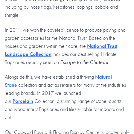
including bullnose flags, kerbstones, copings, cobble and
shingle.
In 2011 we won the coveted licence to produce paving and
garden accessories for the National Trust. Based on the
houses and gardens within their care, the
National Trust
Landscape Collection
includes our best-selling Hidcote
flagstones recently seen on
Escape to the Chateau
.
Alongside this, we have established a thriving
Natural
Stone
collection and act as retailers for many of the industries
leading brands. In 2017 we launched
our
Porcelain
Collection, a stunning range of stone, quartz
and wood effect flagstones and tiles suitable for indoors and
out.
Our Cotswold Paving & Flooring Display Centre is located only