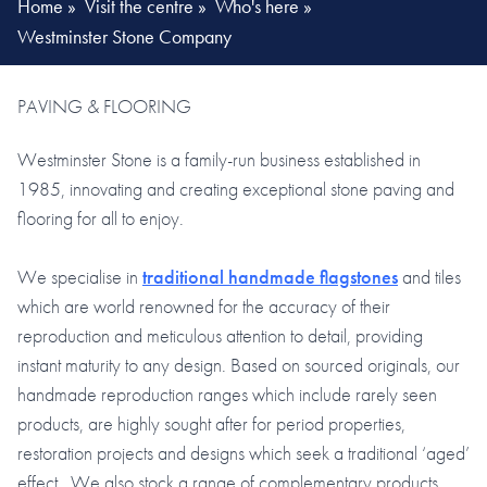
Home
»
Visit the centre
»
Who's here
»
Westminster Stone Company
PAVING & FLOORING
Westminster Stone is a family-run business established in
1985, innovating and creating exceptional stone paving and
flooring for all to enjoy.
We specialise in
traditional handmade flagstones
and tiles
which are world renowned for the accuracy of their
reproduction and meticulous attention to detail, providing
instant maturity to any design. Based on sourced originals, our
handmade reproduction ranges which include rarely seen
products, are highly sought after for period properties,
restoration projects and designs which seek a traditional ‘aged’
effect. We also stock a range of complementary products