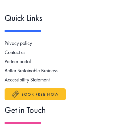
Quick Links
Footer navigation
Privacy policy
Contact us
Partner portal
Better Sustainable Business
Accessibility Statement
BOOK FREE NOW
Get in Touch