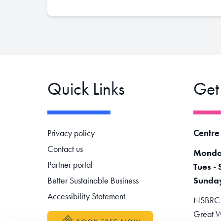
Quick Links
Get
Footer navigation
Centre
Privacy policy
Contact us
Monda
Partner portal
Tues - 
Better Sustainable Business
Sunda
Accessibility Statement
NSBRC -
Great W