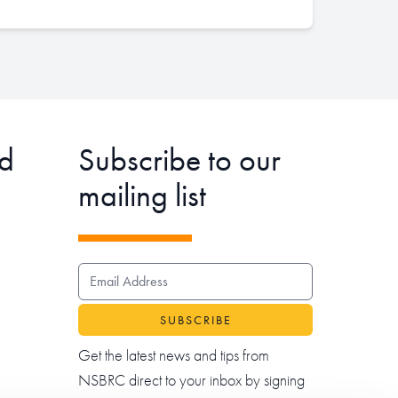
d
Subscribe to our
mailing list
EMAIL ADDRESS
Get the latest news and tips from
NSBRC direct to your inbox by signing