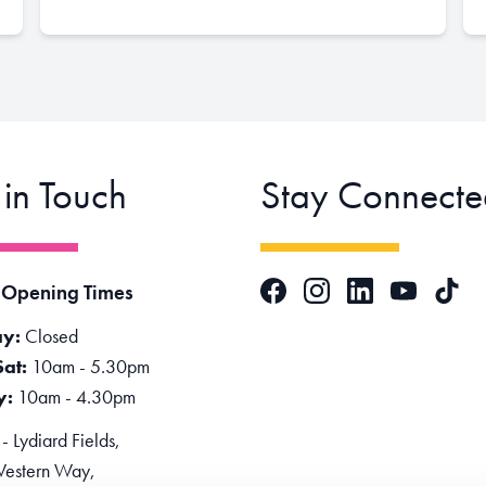
 in Touch
Stay Connecte
Facebook
Instagram
LinkedIn
TikTok
 Opening Times
YouTube
y:
Closed
Sat:
10am - 5.30pm
y:
10am - 4.30pm
 Lydiard Fields,
estern Way,