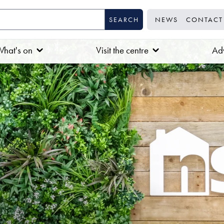
NEWS
CONTACT
hat's on
Visit the centre
Adv