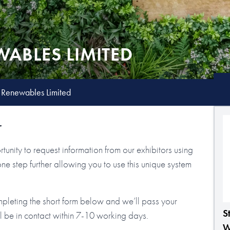
ABLES LIMITED
 Renewables Limited
r
tunity to request information from our exhibitors using
step further allowing you to use this unique system
mpleting the short form below and we’ll pass your
S
ll be in contact within 7-10 working days.
W