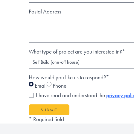
Postal Address
What type of project are you interested in?*
How would you like us to respond?*
Email
Phone
I have read and understood the
privacy poli
SUBMIT
* Required field