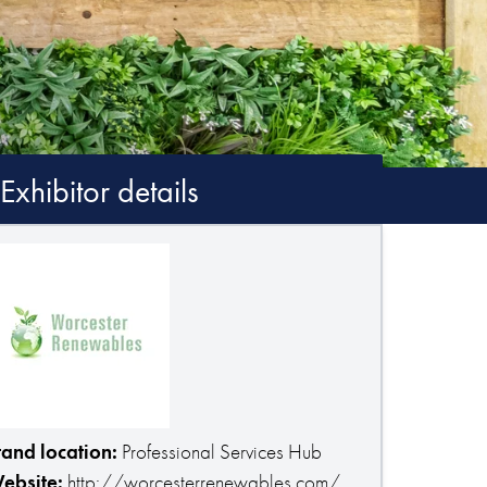
Exhibitor details
tand location:
Professional Services Hub
ebsite:
http://worcesterrenewables.com/