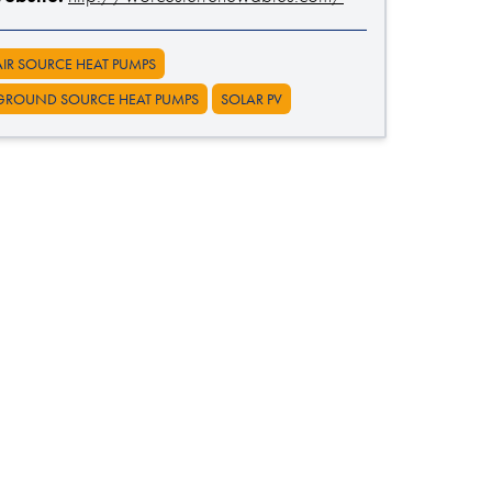
AIR SOURCE HEAT PUMPS
GROUND SOURCE HEAT PUMPS
SOLAR PV