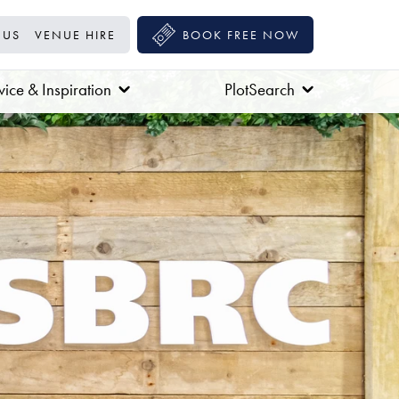
 US
VENUE HIRE
BOOK FREE NOW
ice & Inspiration
PlotSearch