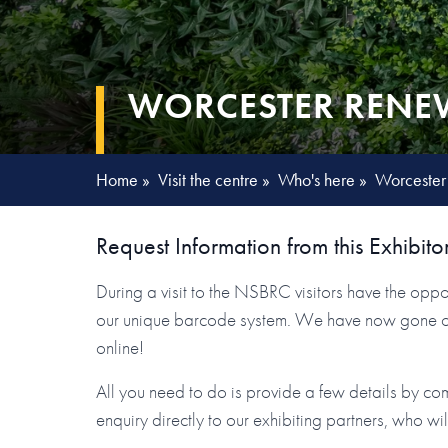
WORCESTER RENEW
Home
»
Visit the centre
»
Who's here
»
Worcester
Request Information from this Exhibito
During a visit to the NSBRC visitors have the oppor
our unique barcode system. We have now gone one 
online!
All you need to do is provide a few details by co
enquiry directly to our exhibiting partners, who wi