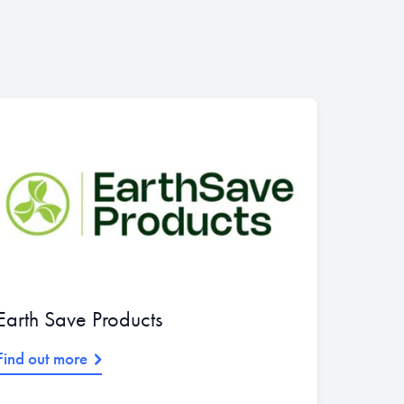
Earth Save Products
Find out more