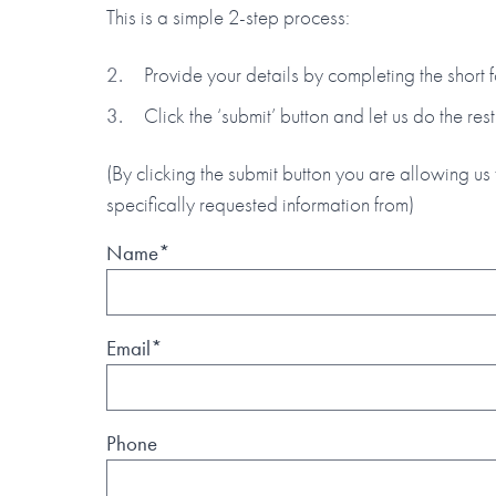
This is a simple 2-step process:
Provide your details by completing the short
Click the ‘submit’ button and let us do the rest
(By clicking the submit button you are allowing us 
specifically requested information from)
Name*
Email*
Phone