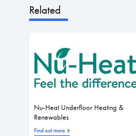
Related
Nu-Heat Underfloor Heating &
Renewables
Find out more