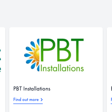
PBT Installations
Find out more