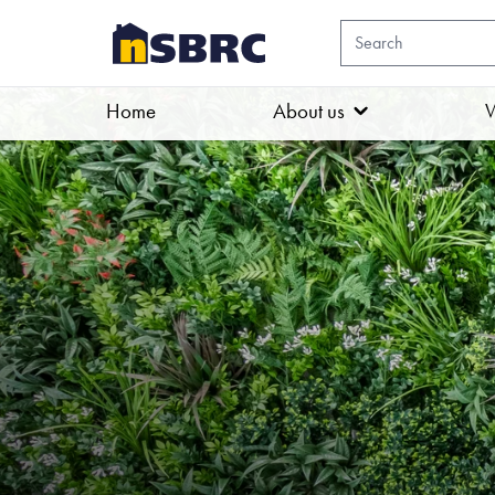
Home
About us
W