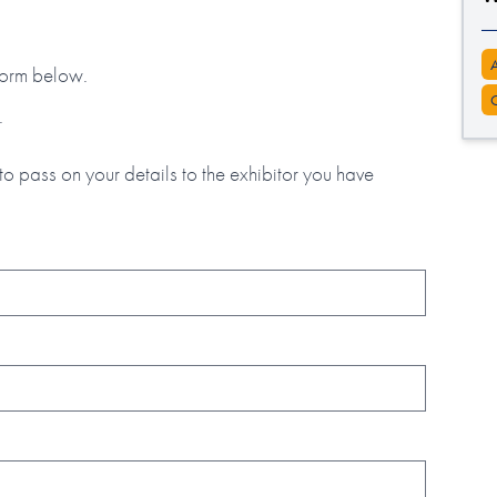
 form below.
.
to pass on your details to the exhibitor you have