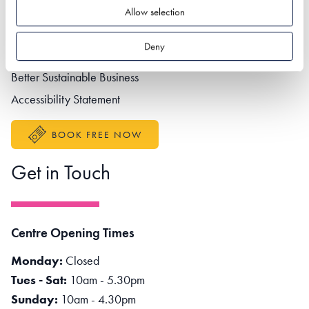
Footer navigation
Privacy policy
Allow selection
Contact us
Deny
Partner portal
Better Sustainable Business
Accessibility Statement
BOOK FREE NOW
Get in Touch
Centre Opening Times
Monday:
Closed
Tues - Sat:
10am - 5.30pm
Sunday:
10am - 4.30pm