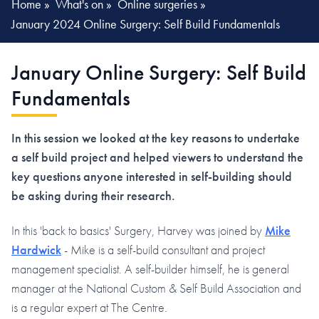
Home
»
What's on
»
Online surgeries
»
January 2024 Online Surgery: Self Build Fundamentals
January Online Surgery: Self Build
Fundamentals
In this session we looked at the key reasons to undertake
a self build project and helped viewers to understand the
key questions anyone interested in self-building should
be asking during their research.
In this 'back to basics' Surgery, Harvey was joined by
Mike
Hardwick
- Mike is a self-build consultant and project
management specialist. A self-builder himself, he is general
manager at the National Custom & Self Build Association and
is a regular expert at The Centre.