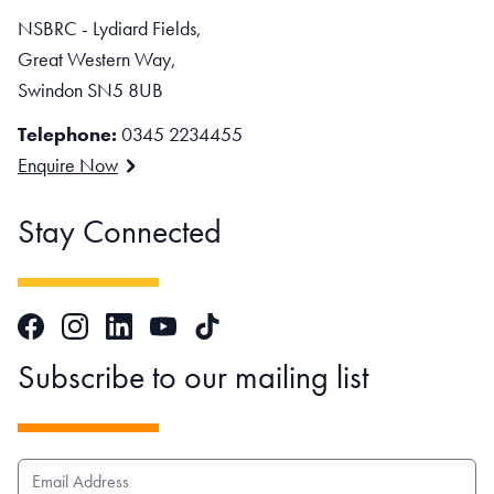
NSBRC - Lydiard Fields,
Great Western Way,
Swindon SN5 8UB
Telephone:
0345 2234455
Enquire Now
Stay Connected
Facebook
Instagram
LinkedIn
TikTok
YouTube
Subscribe to our mailing list
EMAIL ADDRESS