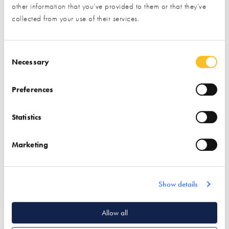
other information that you’ve provided to them or that they’ve
collected from your use of their services.
Consent Selection
Necessary
Preferences
Surgery details
Statistics
This event has passed and can no longer be booked –
please look out for our upcoming surgeries.
Marketing
Show details
Quick Links
Allow all