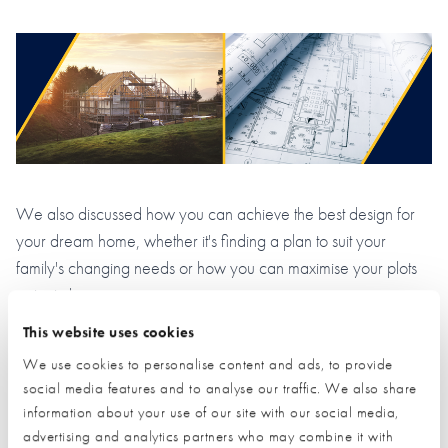
We also discussed how you can achieve the best design for
your dream home, whether it's finding a plan to suit your
family's changing needs or how you can maximise your plots
potential.
This website uses cookies
Please
Self Build Fundamentals
accept marketing cookies
to view this content.
We use cookies to personalise content and ads, to provide
social media features and to analyse our traffic. We also share
information about your use of our site with our social media,
advertising and analytics partners who may combine it with