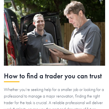
How to find a trader you can trust
Whether you’re seeking help for a smaller job or looking for a
professional to manage a major renovation, finding the right
trader for the task is crucial. A reliable professional will deliver