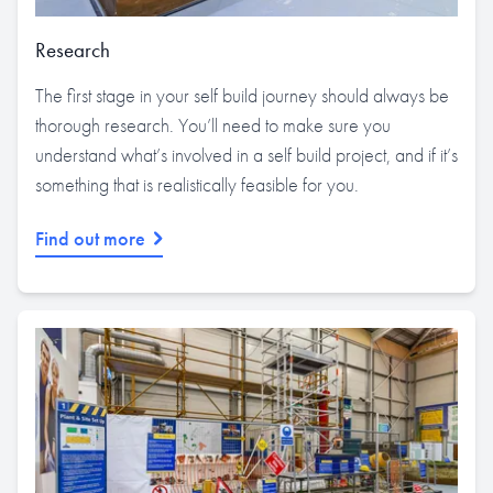
Research
The first stage in your self build journey should always be
thorough research. You’ll need to make sure you
understand what’s involved in a self build project, and if it’s
something that is realistically feasible for you.
Find out more