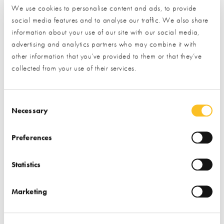
●
Don’t pay upfront
– rogue traders often ask for large cash
We use cookies to personalise content and ads, to provide
payments before work begins. A trustworthy professional will
social media features and to analyse our traffic. We also share
information about your use of our site with our social media,
provide clear payment terms.
advertising and analytics partners who may combine it with
other information that you’ve provided to them or that they’ve
●
Insist on a written quote or contract
– if a trader refuses to
collected from your use of their services.
put details in writing, that’s a red flag. Always get a written
quote or agreement so you know exactly what has been
promised.
Consent Selection
Necessary
●
Check their business details
– be wary of anyone who is
vague about their address or company information. A genuine
Preferences
business should be transparent and easy to trace.
Statistics
●
Ask for references and past work
– if a trader can’t
provide examples of previous jobs or contact details for past
Marketing
customers, consider it a warning sign.