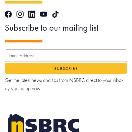
Facebook
Instagram
LinkedIn
TikTok
YouTube
Subscribe to our mailing list
EMAIL ADDRESS
Get the latest news and tips from NSBRC direct to your inbox
by signing up now.