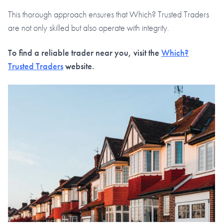
This thorough approach ensures that Which? Trusted Traders
are not only skilled but also operate with integrity.
To find a reliable trader near you, visit the
Which?
Trusted Traders
website.