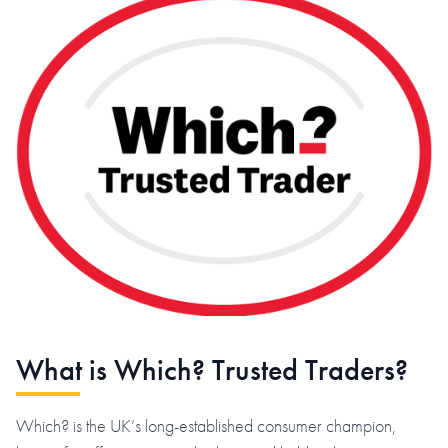
What is Which? Trusted Traders?
Which? is the UK’s long-established consumer champion,