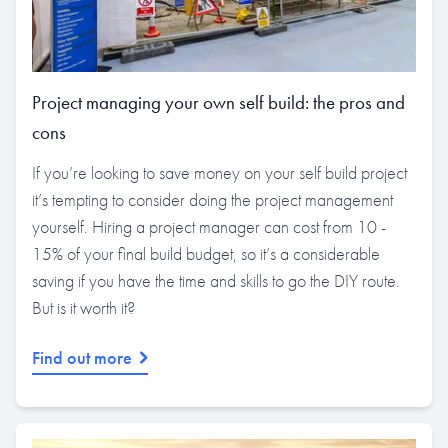
Project managing your own self build: the pros and
cons
If you’re looking to save money on your self build project
it’s tempting to consider doing the project management
yourself. Hiring a project manager can cost from 10 -
15% of your final build budget, so it’s a considerable
saving if you have the time and skills to go the DIY route.
But is it worth it?
Find out more