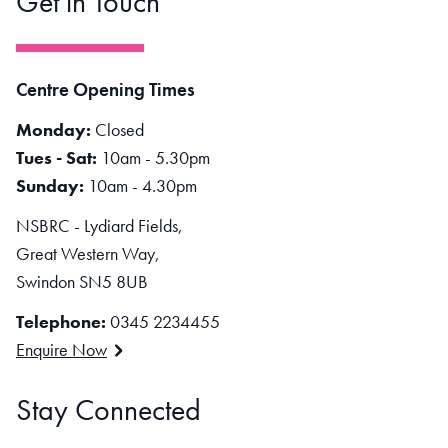
Get in Touch
Centre Opening Times
Monday:
Closed
Tues - Sat:
10am - 5.30pm
Sunday:
10am - 4.30pm
NSBRC - Lydiard Fields,
Great Western Way,
Swindon SN5 8UB
Telephone:
0345 2234455
Enquire Now
Stay Connected