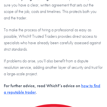
sure you have a clear, written agreement that sets out the
scope of the job, costs and timelines. This protects both you
and the trader.
To make the process of hiring a professional as easy as
possible, Which? Trusted Traders provides direct access to
specialists who have already been carefully assessed against
strict standards.
If problems do arise, you’ll also benefit from a dispute
resolution service, adding another layer of security and trust for
a large-scale project.
For further advice, read Which?’s advice on
how to find
a reputable trader
.