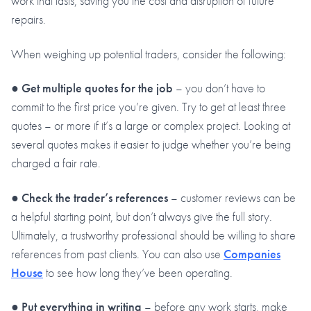
work that lasts, saving you the cost and disruption of future
repairs.
When weighing up potential traders, consider the following:
●
Get multiple quotes for the job
– you don’t have to
commit to the first price you’re given. Try to get at least three
quotes – or more if it’s a large or complex project. Looking at
several quotes makes it easier to judge whether you’re being
charged a fair rate.
●
Check the trader’s references
– customer reviews can be
a helpful starting point, but don’t always give the full story.
Ultimately, a trustworthy professional should be willing to share
references from past clients. You can also use
Companies
House
to see how long they’ve been operating.
●
Put everything in writing
– before any work starts, make