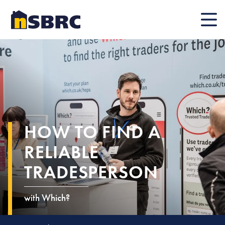
Mobile
HOW TO FIND A
RELIABLE
TRADESPERSON
with Which?