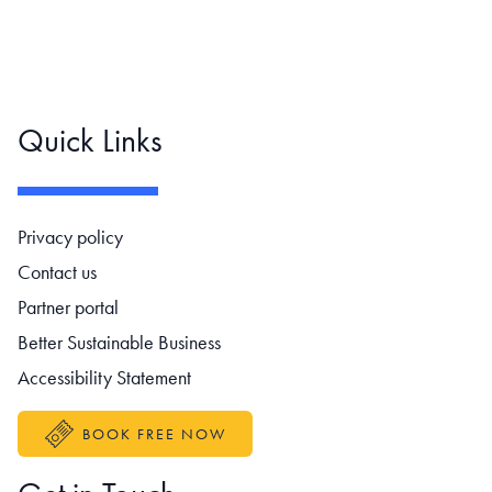
Quick Links
Footer navigation
Privacy policy
Contact us
Partner portal
Better Sustainable Business
Accessibility Statement
BOOK FREE NOW