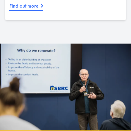
Find out more