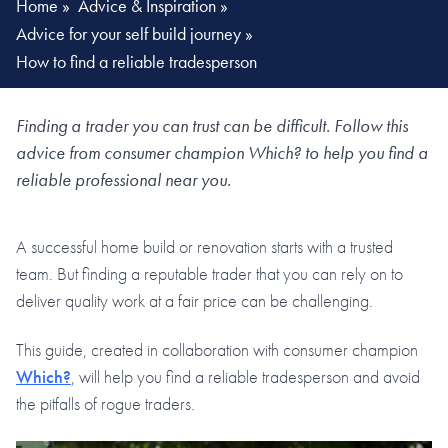
Home
»
Advice & Inspiration
»
Advice for your self build journey
»
How to find a reliable tradesperson
Finding a trader you can trust can be difficult. Follow this
advice from consumer champion Which? to help you find a
reliable professional near you.
A successful home build or renovation starts with a trusted
team. But finding a reputable trader that you can rely on to
deliver quality work at a fair price can be challenging.
This guide, created in collaboration with consumer champion
Which?
, will help you find a reliable tradesperson and avoid
the pitfalls of rogue traders.