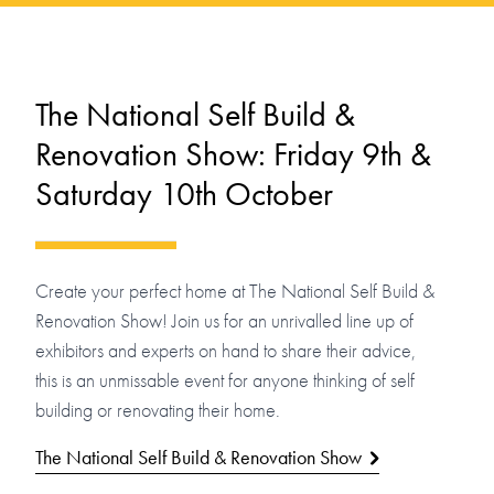
The National Self Build &
Renovation Show: Friday 9th &
Saturday 10th October
Create your perfect home at The National Self Build &
Renovation Show! Join us for an unrivalled line up of
exhibitors and experts on hand to share their advice,
this is an unmissable event for anyone thinking of self
building or renovating their home.
The National Self Build & Renovation Show