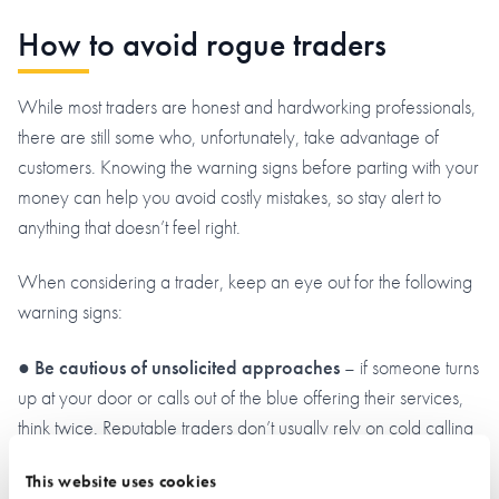
How to avoid rogue traders
While most traders are honest and hardworking professionals,
there are still some who, unfortunately, take advantage of
customers. Knowing the warning signs before parting with your
money can help you avoid costly mistakes, so stay alert to
anything that doesn’t feel right.
When considering a trader, keep an eye out for the following
warning signs:
●
Be cautious of unsolicited approaches
– if someone turns
up at your door or calls out of the blue offering their services,
think twice. Reputable traders don’t usually rely on cold calling
to find work.
This website uses cookies