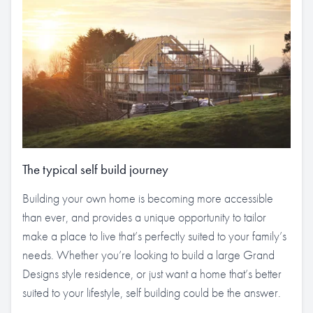
The typical self build journey
Building your own home is becoming more accessible
than ever, and provides a unique opportunity to tailor
make a place to live that’s perfectly suited to your family’s
needs. Whether you’re looking to build a large Grand
Designs style residence, or just want a home that’s better
suited to your lifestyle, self building could be the answer.