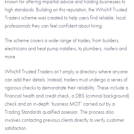
known for offering impartial advice and holding businesses to
high standards. Building on this reputation, the Which? Trusted
Traders scheme was created to help users find reliable, local
professionals they can feel confident about hiring.
The scheme covers a wide range of trades, from builders,
electricians and heat pump installers, to plumbers, roofers and
more.
Which? Trusted Traders isn’t simply a directory where anyone
can add their details. Instead, traders must undergo a series of
rigorous checks to demonstrate their reliability. These include a
financial health and credit check, a DBS (criminal background)
check and an in-depth ‘business MOT’ carried out by a
Trading Standards qualified assessor. The process also
involves contacting previous clients directly to verify customer
satisfaction.