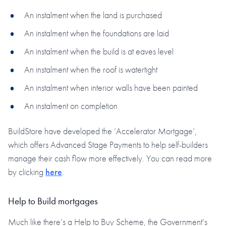
An instalment when the land is purchased
An instalment when the foundations are laid
An instalment when the build is at eaves level
An instalment when the roof is watertight
An instalment when interior walls have been painted
An instalment on completion
BuildStore have developed the ‘Accelerator Mortgage’,
which offers Advanced Stage Payments to help self-builders
manage their cash flow more effectively. You can read more
by clicking
here
.
Help to Build mortgages
Much like there’s a Help to Buy Scheme, the Government’s