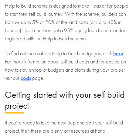
Help to Build scheme is designed to make it easier for people
to start their self build journey. With the scheme, builders can
borrow up to 5% or 20% of the land costs (or up to 40% in
London) - you can then get a 95% equity loan from a lender
registered with the Help to Build scheme.
To find out more about Help to Build mortgages, click
here
.
For more information about self build costs and for advice on
how to stay on top of budgets and plans during your project,
visit our
costs
page.
Getting started with your self build
project
If you’re ready to take the next step and start your self build
project, then there are plenty of resources at hand.