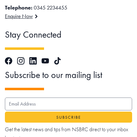
Telephone:
0345 2234455
Enquire Now
Stay Connected
Facebook
Instagram
LinkedIn
TikTok
YouTube
Subscribe to our mailing list
EMAIL ADDRESS
Get the latest news and tips from NSBRC direct to your inbox