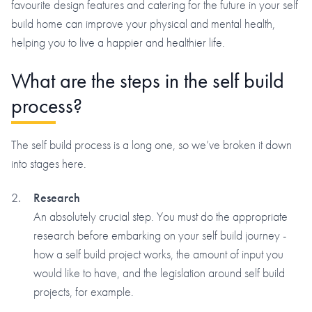
favourite design features and catering for the future in your self
build home can improve your physical and mental health,
helping you to live a happier and healthier life.
What are the steps in the self build
process?
The self build process is a long one, so we’ve broken it down
into stages here.
Research
An absolutely crucial step. You must do the appropriate
research before embarking on your self build journey -
how a self build project works, the amount of input you
would like to have, and the legislation around self build
projects, for example.