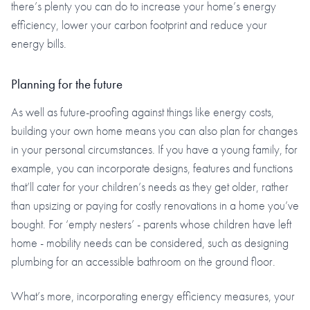
there’s plenty you can do to increase your home’s energy
efficiency, lower your carbon footprint and reduce your
energy bills.
Planning for the future
As well as future-proofing against things like energy costs,
building your own home means you can also plan for changes
in your personal circumstances. If you have a young family, for
example, you can incorporate designs, features and functions
that’ll cater for your children’s needs as they get older, rather
than upsizing or paying for costly renovations in a home you’ve
bought. For ‘empty nesters’ - parents whose children have left
home - mobility needs can be considered, such as designing
plumbing for an accessible bathroom on the ground floor.
What’s more, incorporating energy efficiency measures, your