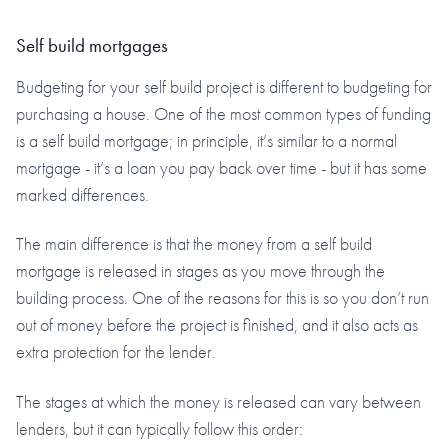
Self build mortgages
Budgeting for your self build project is different to budgeting for
purchasing a house. One of the most common types of funding
is a self build mortgage; in principle, it’s similar to a normal
mortgage - it’s a loan you pay back over time - but it has some
marked differences.
The main difference is that the money from a self build
mortgage is released in stages as you move through the
building process. One of the reasons for this is so you don’t run
out of money before the project is finished, and it also acts as
extra protection for the lender.
The stages at which the money is released can vary between
lenders, but it can typically follow this order: