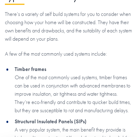
There’s a variety of self build systems for you to consider when
choosing how your home will be constructed. They have their
own benefits and drawbacks, and the suitability of each system
will depend on your plans.
A few of the most commonly used systems include:
Timber frames
One of the most commonly used systems, timber frames
can be used in conjunction with advanced membranes to
improve insulation, air tightness and water tightness.
They’re eco-friendly and contribute to quicker build times,
but they are susceptible to rot and manufacturing delays.
Structural Insulated Panels (SIPs)
A very popular system, the main benefit they provide is