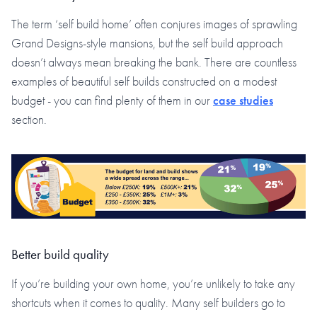
The term ‘self build home’ often conjures images of sprawling
Grand Designs-style mansions, but the self build approach
doesn’t always mean breaking the bank. There are countless
examples of beautiful self builds constructed on a modest
budget - you can find plenty of them in our
case studies
section.
Better build quality
If you’re building your own home, you’re unlikely to take any
shortcuts when it comes to quality. Many self builders go to