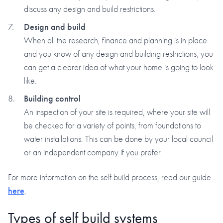
discuss any design and build restrictions.
Design and build
When all the research, finance and planning is in place
and you know of any design and building restrictions, you
can get a clearer idea of what your home is going to look
like.
Building control
An inspection of your site is required, where your site will
be checked for a variety of points, from foundations to
water installations. This can be done by your local council
or an independent company if you prefer.
For more information on the self build process, read our guide
here
.
Types of self build systems