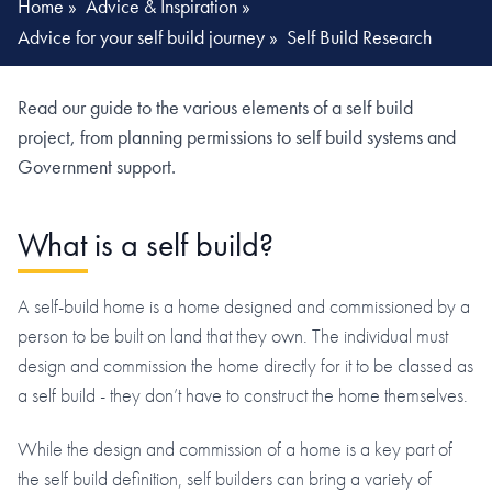
Home
»
Advice & Inspiration
»
Advice for your self build journey
»
Self Build Research
Read our guide to the various elements of a self build
project, from planning permissions to self build systems and
Government support.
What is a self build?
A self-build home is a home designed and commissioned by a
person to be built on land that they own. The individual must
design and commission the home directly for it to be classed as
a self build - they don’t have to construct the home themselves.
While the design and commission of a home is a key part of
the self build definition, self builders can bring a variety of