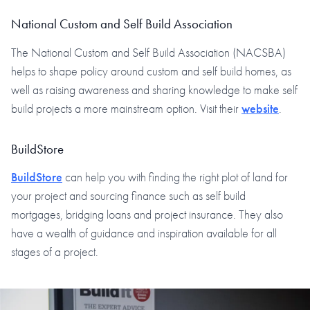
National Custom and Self Build Association
The National Custom and Self Build Association (NACSBA)
helps to shape policy around custom and self build homes, as
well as raising awareness and sharing knowledge to make self
build projects a more mainstream option. Visit their
website
.
BuildStore
BuildStore
can help you with finding the right plot of land for
your project and sourcing finance such as self build
mortgages, bridging loans and project insurance. They also
have a wealth of guidance and inspiration available for all
stages of a project.