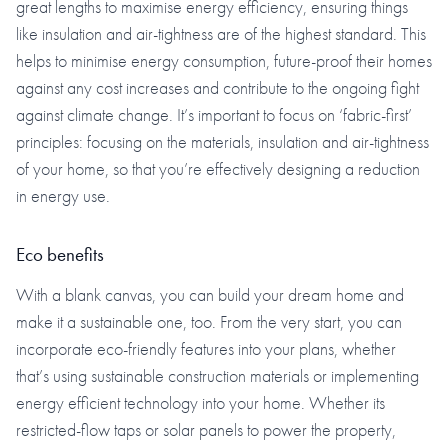
great lengths to maximise energy efficiency, ensuring things
like insulation and air-tightness are of the highest standard. This
helps to minimise energy consumption, future-proof their homes
against any cost increases and contribute to the ongoing fight
against climate change. It’s important to focus on ‘fabric-first’
principles: focusing on the materials, insulation and air-tightness
of your home, so that you’re effectively designing a reduction
in energy use.
Eco benefits
With a blank canvas, you can build your dream home and
make it a sustainable one, too. From the very start, you can
incorporate eco-friendly features into your plans, whether
that’s using sustainable construction materials or implementing
energy efficient technology into your home. Whether its
restricted-flow taps or solar panels to power the property,