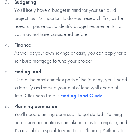
Budgeting
You’ll likely have a budget in mind for your self build
project, but it’s important to do your research first, as the
research phase could identify budget requirements that
you may not have considered before.
Finance
As well as your own savings or cash, you can apply for a
self build mortgage to fund your project.
Finding land
One of the most complex parts of the journey, you’ll need
to identify and secure your plot of land well ahead of
time. Click here for our
Finding Land Guide
.
Planning permission
You’ll need planning permission to get started. Planning
permission applications can take months to complete, and
it’s advisable to speak to your Local Planning Authority to