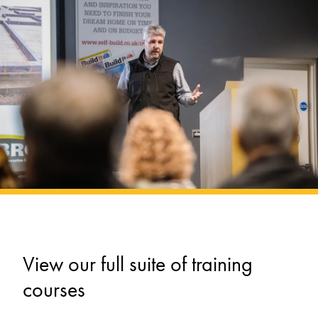
View our full suite of training
courses