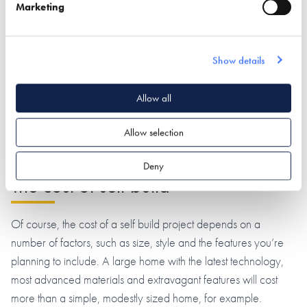
potential drawback is that the quality of the finish depends
Marketing
entirely on the builder’s skill level, so there’s a possibility
that you’ll end up with a sub-standard finish.
Show details
Certain systems entail a higher cost than others, some are
more suited to eco-focused builds, and some are subject to
Allow all
stricter planning regulations than their counterparts. Our
in-
depth guide to self build systems
tells you everything you
Allow selection
need to know.
Deny
The cost of self build
Of course, the cost of a self build project depends on a
number of factors, such as size, style and the features you’re
planning to include. A large home with the latest technology,
most advanced materials and extravagant features will cost
more than a simple, modestly sized home, for example.