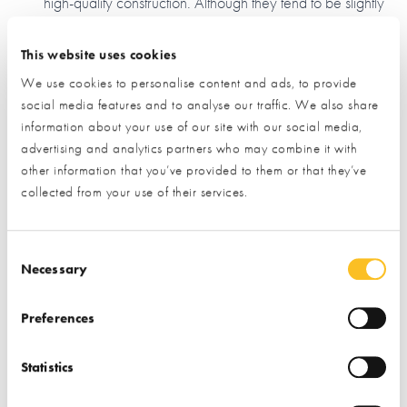
high-quality construction. Although they tend to be slightly
more expensive than other systems, they do reduce the
need for costly trades on site.
This website uses cookies
Insulated concrete framework (ICF)
We use cookies to personalise content and ads, to provide
social media features and to analyse our traffic. We also share
Consisting of hollowed-out blocks made of either
information about your use of our site with our social media,
polystyrene or recycled compressed timber, ICF is often
advertising and analytics partners who may combine it with
likened to 'adult lego'. The blocks interlock and are then
other information that you’ve provided to them or that they’ve
filled with concrete - they're conducive to a quicker build
collected from your use of their services.
and they have fantastic insulation properties, but they're
considered by some to be a less eco-friendly option due
to the materials used, and the high-reliance on concrete.
Consent Selection
Necessary
Traditional masonry
Using insulated blocks and mortar, this is another very
Preferences
common method. It’s one of the cheaper systems, and all
UK builders are well-versed in it, which is a bonus if
Statistics
you’re planning on using professional assistance. A