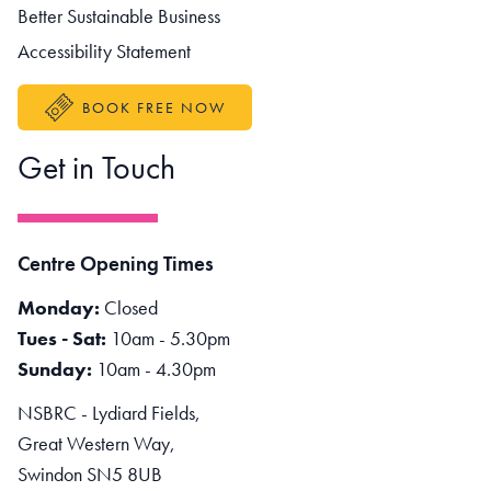
Better Sustainable Business
Accessibility Statement
BOOK FREE NOW
Get in Touch
Centre Opening Times
Monday:
Closed
Tues - Sat:
10am - 5.30pm
Sunday:
10am - 4.30pm
NSBRC - Lydiard Fields,
Great Western Way,
Swindon SN5 8UB