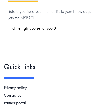
Before you Build your Home…Build your Knowledge
with the NSBRC!
Find the right course for you
Quick Links
Footer navigation
Privacy policy
Contact us
Partner portal