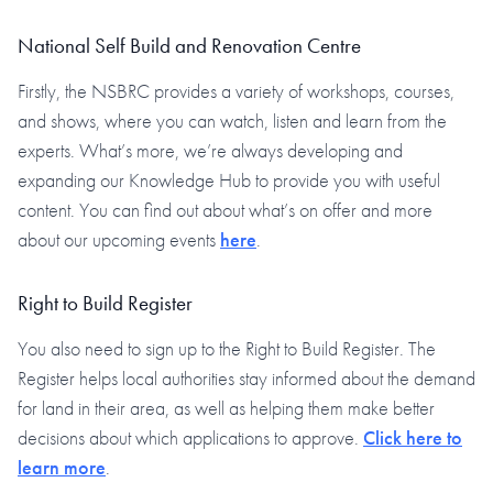
National Self Build and Renovation Centre
Firstly, the NSBRC provides a variety of workshops, courses,
and shows, where you can watch, listen and learn from the
experts. What’s more, we’re always developing and
expanding our Knowledge Hub to provide you with useful
content. You can find out about what’s on offer and more
about our upcoming events
here
.
Right to Build Register
You also need to sign up to the Right to Build Register. The
Register helps local authorities stay informed about the demand
for land in their area, as well as helping them make better
decisions about which applications to approve.
Click here to
learn more
.