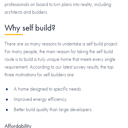
professionals on board to turn plans into reality, including
architects and builders.
Why self build?
There are so many reasons to undertake a self build project.
For many people, the main reason for taking the self build
route is to build a truly unique home that meets every single
requirement. According to our latest survey results, the top
three motivations for self-builders are:
A home designed to specific needs
Improved energy efficiency
Better build quality than large developers
Affordability