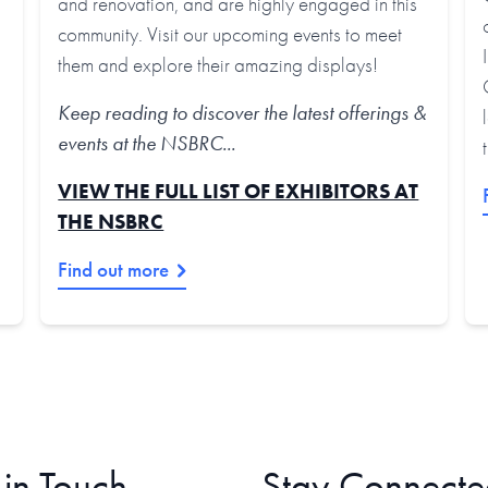
and renovation, and are highly engaged in this
community. Visit our upcoming events to meet
them and explore their amazing displays!
Keep reading to discover the latest offerings &
events at the NSBRC...
VIEW THE FULL LIST OF EXHIBITORS AT
THE NSBRC
Find out more
 in Touch
Stay Connecte