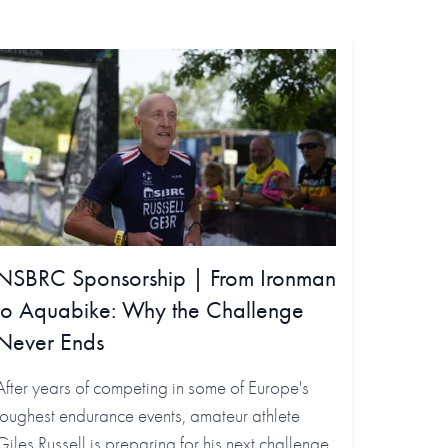
NSBRC Sponsorship | From Ironman
to Aquabike: Why the Challenge
Never Ends
After years of competing in some of Europe's
toughest endurance events, amateur athlete
Giles Russell is preparing for his next challenge