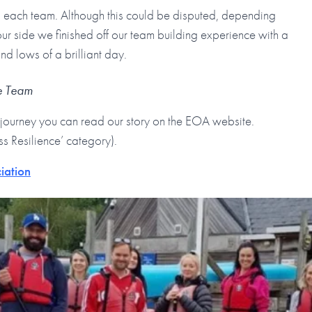
to each team. Although this could be disputed, depending
ur side we finished off our team building experience with a
d lows of a brilliant day.
se Team
journey you can read our story on the EOA website.
ss Resilience’ category).
iation