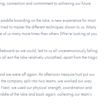
ng, connection and commitment to achieving our future
to paddle boarding on the lake, a new experience for most
ried to master the different techniques shown to us. Many
ome of us many more times than others (We’re looking at you
leboard as we could, led to us all unceremoniously falling
l exit the lake relatively unscathed, apart from the tragic
and we were off again. An afternoon treasure hunt put our
th the company split into two teams, we worked our way
s. Next, we used our physical strength, coordination and
middle of the lake and back again, collecting our team’s