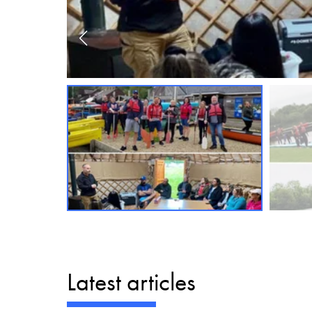
Latest articles