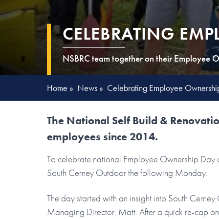
CELEBRATING EMP
NSBRC team together on their Employee O
Home
»
News
»
Celebrating Employee Ownershi
The National Self Build & Renovat
employees since 2014.
To celebrate national Employee Ownership Day on
South Cerney Outdoor the following Monday.
The day started with an insight into South Cern
Managing Director, Matt. After a quick re-cap o