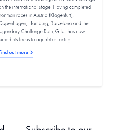
on the international stage. Having completed
Ironman races in Austria (Klagenfurt),
Copenhagen, Hamburg, Barcelona and the
legendary Challenge Roth, Giles has now
turned his focus to aquabike racing.
Find out more
d
Subscribe to our