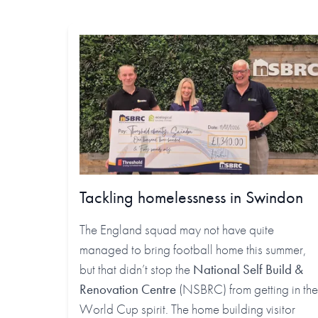
Tackling homelessness in Swindon
The England squad may not have quite
managed to bring football home this summer,
but that didn’t stop the
National Self Build &
Renovation Centre
(NSBRC) from getting in the
World Cup spirit. The home building visitor