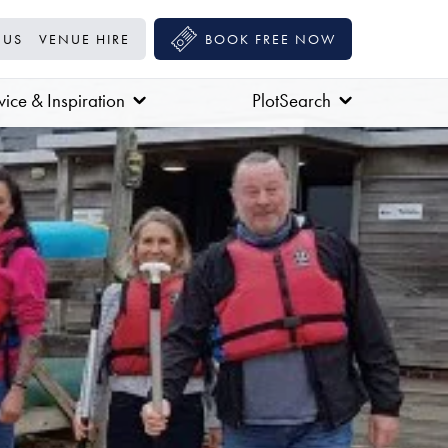
 US
VENUE HIRE
BOOK FREE NOW
ice & Inspiration
PlotSearch