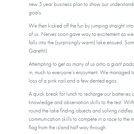
new 5 year business plan to show our understandi
goals.
We then kicked off the fun by jumping straight in
of us. Nerves soon gave way to excitement as we t
falls into the (surprisingly warm) lake ensued. S
Gareth!)
Attempting to get as many of us onto a giant padd
in, much to everyone’s enjoyment. We managed to al
loss of a pink nail and a few dented egos.
A quick break for lunch to recharge our batteries 
knowledge and observation skills to the test. Wi
round the lake finding objects and solving riddle
communication skills to compete in a race to the 
flag from the island half way through.