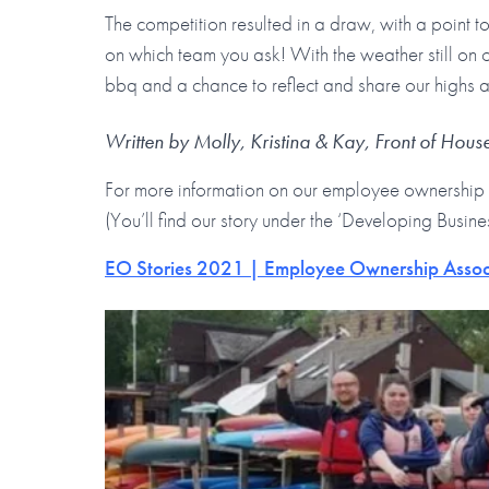
The competition resulted in a draw, with a point 
on which team you ask! With the weather still on o
bbq and a chance to reflect and share our highs an
Written by Molly, Kristina & Kay, Front of Hou
For more information on our employee ownership 
(You’ll find our story under the ‘Developing Busine
EO Stories 2021 | Employee Ownership Assoc