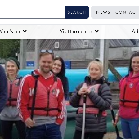
NEWS
CONTACT
hat's on
Visit the centre
Adv