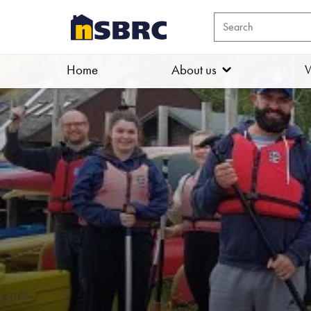
Home
About us
W