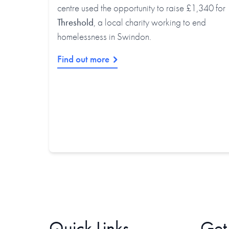
centre used the opportunity to raise £1,340 for
Threshold
, a local charity working to end
homelessness in Swindon.
Find out more
Quick Links
Get