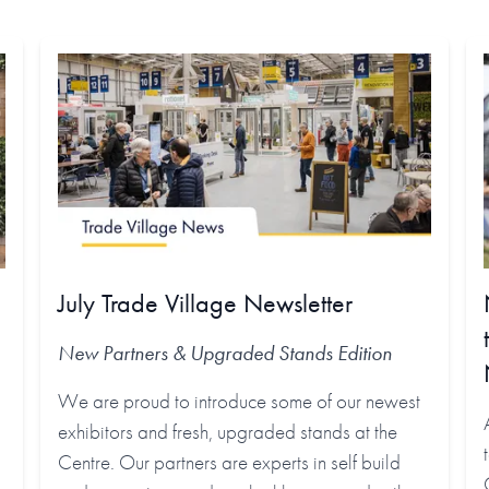
July Trade Village Newsletter
New Partners & Upgraded Stands
Edition
We are proud to introduce some of our newest
exhibitors and fresh, upgraded stands at the
Centre. Our partners are experts in self build