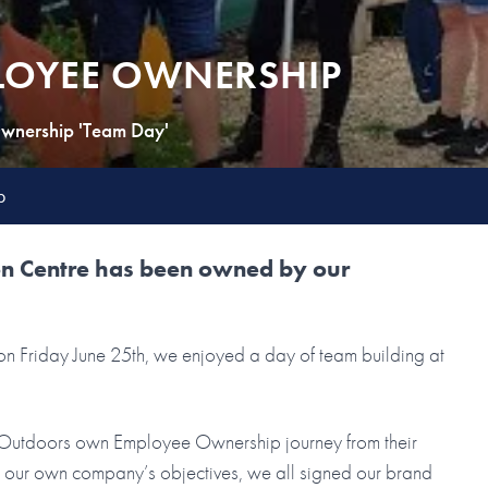
LOYEE OWNERSHIP
wnership 'Team Day'
p
ion Centre has been owned by our
 Friday June 25th, we enjoyed a day of team building at
ey Outdoors own Employee Ownership journey from their
n our own company’s objectives, we all signed our brand