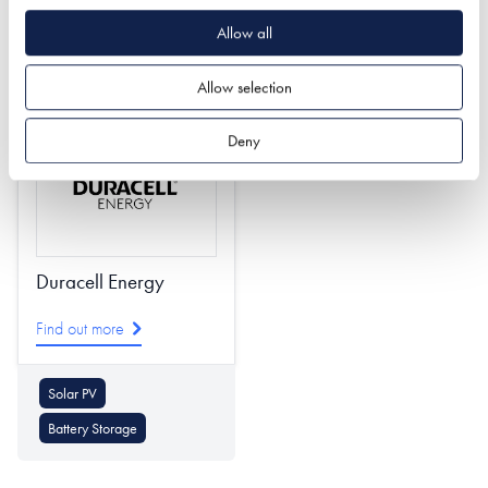
Roof Coverings
Allow all
Underfloor Heating
Roofing & Roofing
Skirting Board Heating
Structures
Allow selection
Deny
Duracell Energy
Find out more
Solar PV
Battery Storage