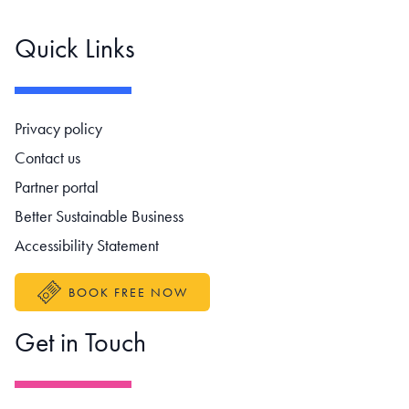
Quick Links
Footer navigation
Privacy policy
Contact us
Partner portal
Better Sustainable Business
Accessibility Statement
BOOK FREE NOW
Get in Touch