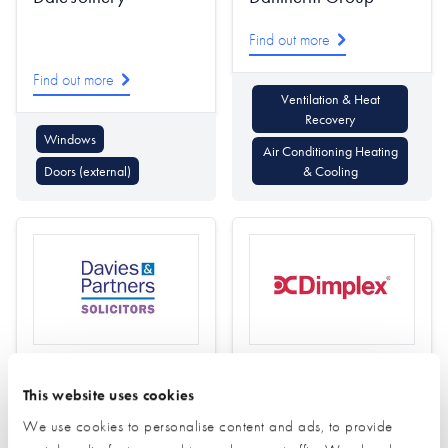
Find out more
Find out more
Ventilation & Heat
Recovery
Windows
Air Conditioning Heating
Doors (external)
& Cooling
Davies and Partners
Dimplex
This website uses cookies
Solicitors
Find out more
We use cookies to personalise content and ads, to provide