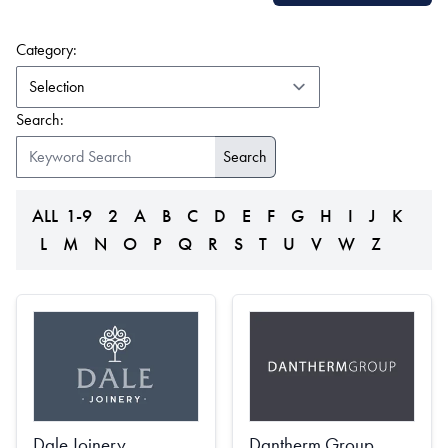
(form auto submits on change)
Category:
Search:
ALL
1-9
2
A
B
C
D
E
F
G
H
I
J
K
L
M
N
O
P
Q
R
S
T
U
V
W
Z
Dale Joinery
Dantherm Group