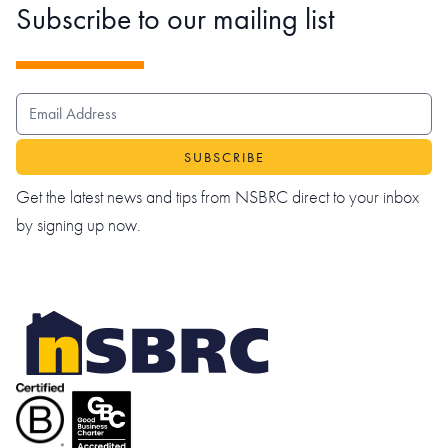
Subscribe to our mailing list
EMAIL ADDRESS
Get the latest news and tips from NSBRC direct to your inbox
by signing up now.