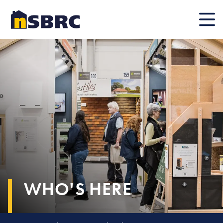
Mobile
WHO'S HERE