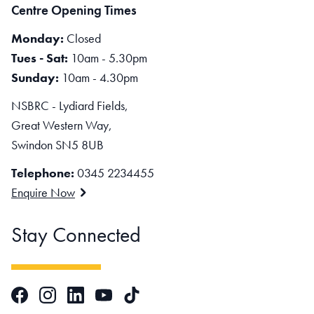
Centre Opening Times
Monday:
Closed
Tues - Sat:
10am - 5.30pm
Sunday:
10am - 4.30pm
NSBRC - Lydiard Fields,
Great Western Way,
Swindon SN5 8UB
Telephone:
0345 2234455
Enquire Now
Stay Connected
Facebook
Instagram
LinkedIn
TikTok
YouTube