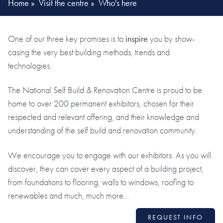
Home
»
Visit the centre
»
Who's here
One of our three key promises is to
inspire
you by show-
casing the very best building methods, trends and
technologies.
The National Self Build & Renovation Centre is proud to be
home to over 200 permanent exhibitors, chosen for their
respected and relevant offering, and their knowledge and
understanding of the self build and renovation community.
We encourage you to engage with our exhibitors. As you will
discover, they can cover every aspect of a building project,
from foundations to flooring, walls to windows, roofing to
renewables and much, much more…
REQUEST INFO