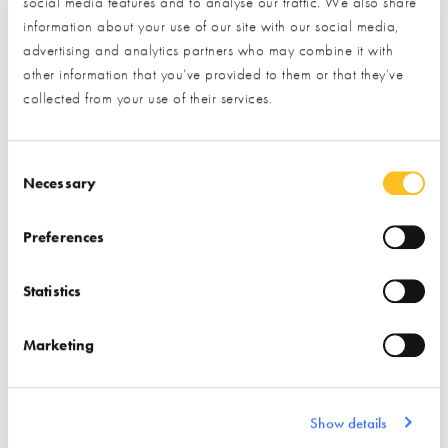
social media features and to analyse our traffic. We also share
Interior Design
information about your use of our site with our social media,
advertising and analytics partners who may combine it with
Electric Fireplaces &
Find out more
other information that you’ve provided to them or that they’ve
Heaters
collected from your use of their services.
Fires / Stoves &
Solicitors
Surrounds
Consent Selection
Necessary
Preferences
Statistics
Discrete Heat
Dreadnought
Marketing
Find out more
Find out more
Show details
Flooring
Radiators