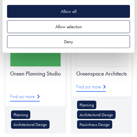
Solar PV
Battery Storage
Allow all
Battery Storage
Energy Supply
Allow selection
Deny
Green Planning Studio
Greenspace Architects
Find out more
Find out more
Planning
Planning
Architectural Design
Architectural Design
Passivhaus Design