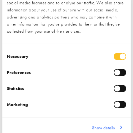
Find out more
social media features and to analyse our traffic. We also share
Garage Doors
information about your use of our site with our social media,
Storage/ Storage
advertising and analytics partners who may combine it with
Solutions
Interior Design
other information that you’ve provided to them or that they’ve
Garage Interiors
Home Automation
Lifts
collected from your use of their services.
Consent Selection
Necessary
Preferences
GB Sol
Good Energy
Statistics
Find out more
Marketing
Find out more
Air Source Heat Pumps
Roof Coverings
Solar PV
Show details