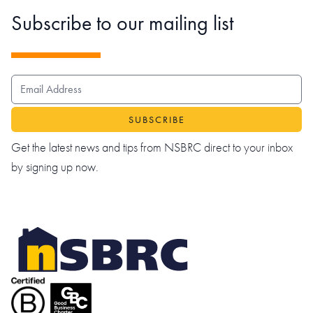
Subscribe to our mailing list
EMAIL ADDRESS
Get the latest news and tips from NSBRC direct to your inbox
by signing up now.