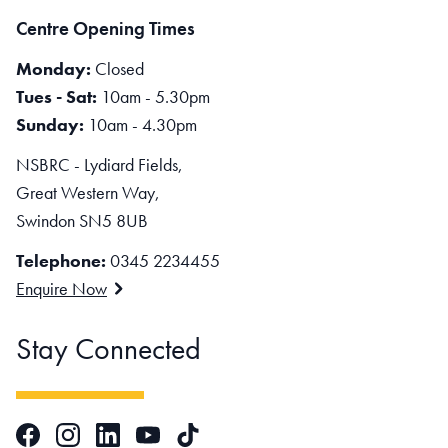
Centre Opening Times
Monday:
Closed
Tues - Sat:
10am - 5.30pm
Sunday:
10am - 4.30pm
NSBRC - Lydiard Fields,
Great Western Way,
Swindon SN5 8UB
Telephone:
0345 2234455
Enquire Now
Stay Connected
Facebook
Instagram
LinkedIn
TikTok
YouTube