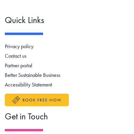
Quick Links
Footer navigation
Privacy policy
Contact us
Partner portal
Better Sustainable Business
Accessibility Statement
BOOK FREE NOW
Get in Touch