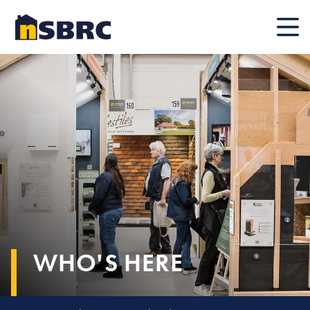
Mobile
WHO'S HERE