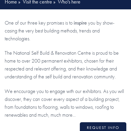
Home
»
Visit the centre
»
Who's here
One of our three key promises is to
inspire
you by show-
casing the very best building methods, trends and
technologies.
The National Self Build & Renovation Centre is proud to be
home to over 200 permanent exhibitors, chosen for their
respected and relevant offering, and their knowledge and
understanding of the self build and renovation community.
We encourage you to engage with our exhibitors. As you will
discover, they can cover every aspect of a building project,
from foundations to flooring, walls to windows, roofing to
renewables and much, much more…
REQUEST INFO