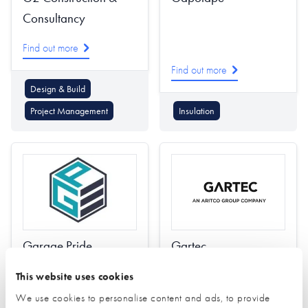
Consultancy
Find out more
Find out more
Design & Build
Project Management
Insulation
Garage Pride
Gartec
Find out more
This website uses cookies
We use cookies to personalise content and ads, to provide