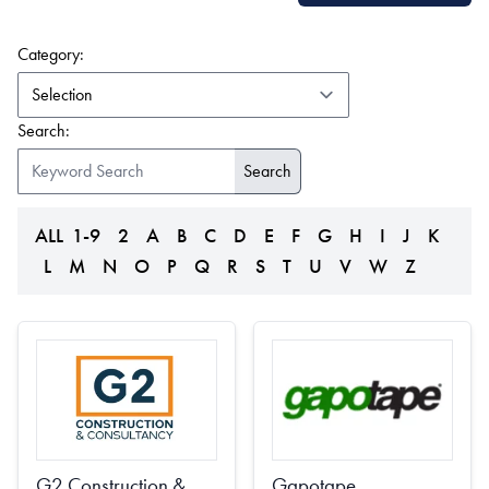
(form auto submits on change)
Category:
Search:
ALL
1-9
2
A
B
C
D
E
F
G
H
I
J
K
L
M
N
O
P
Q
R
S
T
U
V
W
Z
G2 Construction &
Gapotape