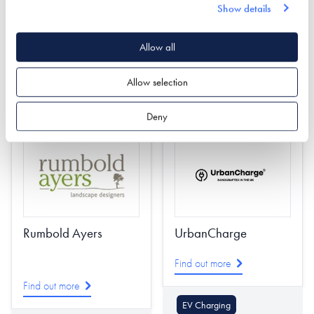
Find out more
Show details
Roofing & Roofing
Structures
Allow all
Decking
Cladding
Garden & Landscape
Garden & Landscape
Allow selection
Cladding
Stairs
Deny
Rumbold Ayers
UrbanCharge
Find out more
Find out more
EV Charging