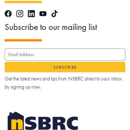
Facebook
Instagram
LinkedIn
TikTok
YouTube
Subscribe to our mailing list
EMAIL ADDRESS
Get the latest news and tips from NSBRC direct to your inbox
by signing up now.