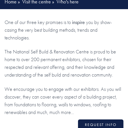
Home
»
Visit the centre
»
Who's here
One of our three key promises is to
inspire
you by show-
casing the very best building methods, trends and
technologies.
The National Self Build & Renovation Centre is proud to be
home to over 200 permanent exhibitors, chosen for their
respected and relevant offering, and their knowledge and
understanding of the self build and renovation community.
We encourage you to engage with our exhibitors. As you will
discover, they can cover every aspect of a building project,
from foundations to flooring, walls to windows, roofing to
renewables and much, much more…
REQUEST INFO