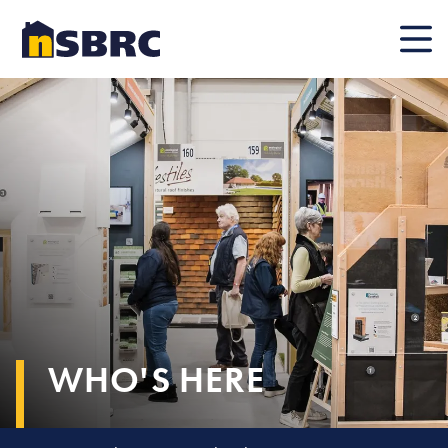
Mobile
WHO'S HERE