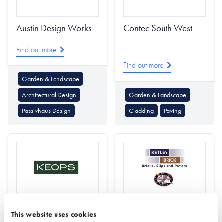
Austin Design Works
Contec South West
Find out more
Find out more
Garden & Landscape
Architectural Design
Garden & Landscape
Passivhaus Design
Cladding
Paving
Keops Log Cabins
Ketley Brick
This website uses cookies