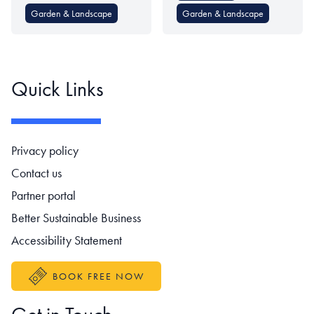
Garden & Landscape
Garden & Landscape
Quick Links
Footer navigation
Privacy policy
Contact us
Partner portal
Better Sustainable Business
Accessibility Statement
BOOK FREE NOW