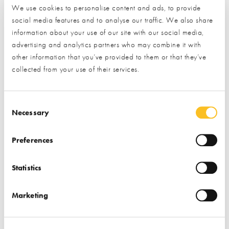
Find out more
We use cookies to personalise content and ads, to provide
social media features and to analyse our traffic. We also share
Find out more
information about your use of our site with our social media,
Garden & Landscape
advertising and analytics partners who may combine it with
Garden & Landscape
Cladding
Paving
other information that you’ve provided to them or that they’ve
collected from your use of their services.
Garden Offices & Rooms
Bricks & Stone
Consent Selection
Necessary
Preferences
Statistics
Millboard Company
Premier Forest
Products
Marketing
Find out more