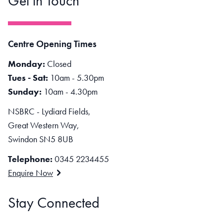
Get in Touch
Centre Opening Times
Monday:
Closed
Tues - Sat:
10am - 5.30pm
Sunday:
10am - 4.30pm
NSBRC - Lydiard Fields,
Great Western Way,
Swindon SN5 8UB
Telephone:
0345 2234455
Enquire Now
Stay Connected