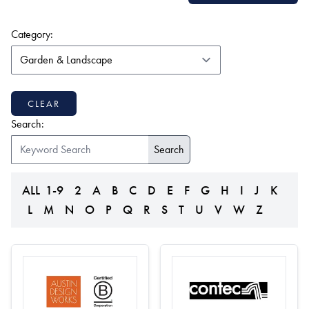
(form auto submits on change)
Category:
CLEAR
Search:
ALL
1-9
2
A
B
C
D
E
F
G
H
I
J
K
L
M
N
O
P
Q
R
S
T
U
V
W
Z