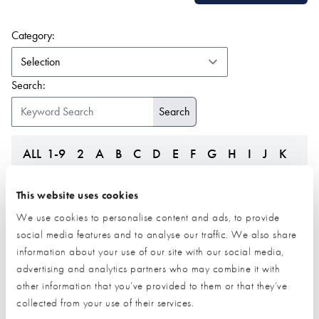
(form auto submits on change)
Category:
Search:
ALL
1-9
2
A
B
C
D
E
F
G
H
I
J
K
L
M
N
O
P
Q
R
S
T
U
V
W
Z
This website uses cookies
We use cookies to personalise content and ads, to provide
social media features and to analyse our traffic. We also share
information about your use of our site with our social media,
advertising and analytics partners who may combine it with
other information that you’ve provided to them or that they’ve
collected from your use of their services.
Leka Systems
LifesTiles