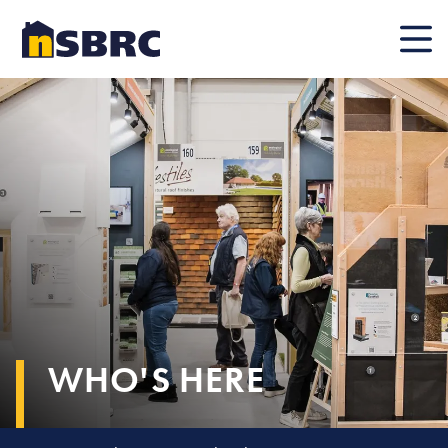
Mobile
WHO'S HERE