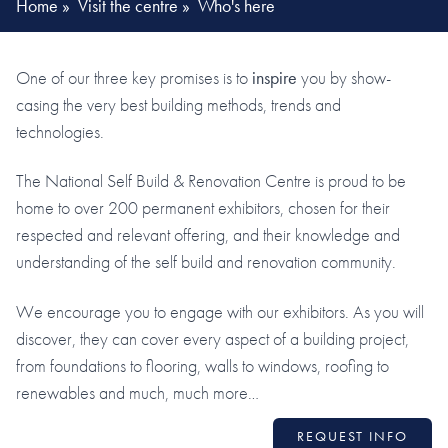
Home
»
Visit the centre
»
Who's here
One of our three key promises is to
inspire
you by show-
casing the very best building methods, trends and
technologies.
The National Self Build & Renovation Centre is proud to be
home to over 200 permanent exhibitors, chosen for their
respected and relevant offering, and their knowledge and
understanding of the self build and renovation community.
We encourage you to engage with our exhibitors. As you will
discover, they can cover every aspect of a building project,
from foundations to flooring, walls to windows, roofing to
renewables and much, much more…
REQUEST INFO