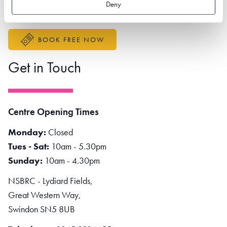
Deny
Accessibility Statement
BOOK FREE NOW
Get in Touch
Centre Opening Times
Monday:
Closed
Tues - Sat:
10am - 5.30pm
Sunday:
10am - 4.30pm
NSBRC - Lydiard Fields,
Great Western Way,
Swindon SN5 8UB