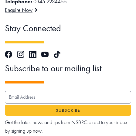
Telephone:
0345 2234455
Enquire Now
Stay Connected
Facebook
Instagram
LinkedIn
TikTok
YouTube
Subscribe to our mailing list
EMAIL ADDRESS
Get the latest news and tips from NSBRC direct to your inbox
by signing up now.