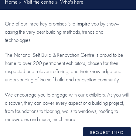
Home
»
Visit the centre
»
Who's here
One of our three key promises is to
inspire
you by show-
casing the very best building methods, trends and
technologies.
The National Self Build & Renovation Centre is proud to be
home to over 200 permanent exhibitors, chosen for their
respected and relevant offering, and their knowledge and
understanding of the self build and renovation community.
We encourage you to engage with our exhibitors. As you will
discover, they can cover every aspect of a building project,
from foundations to flooring, walls to windows, roofing to
renewables and much, much more…
REQUEST INFO