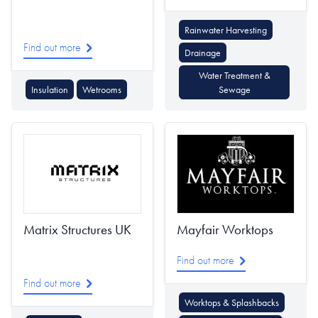
Rainwater Harvesting
Find out more
Drainage
Water Treatment &
Insulation
Wetrooms
Sewage
Matrix Structures UK
Mayfair Worktops
Find out more
Find out more
Worktops & Splashbacks