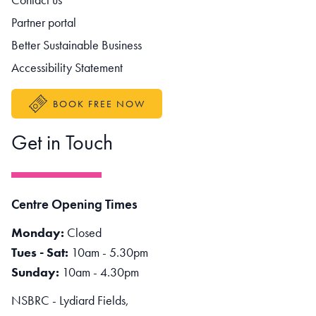
Partner portal
Better Sustainable Business
Accessibility Statement
BOOK FREE NOW
Get in Touch
Centre Opening Times
Monday:
Closed
Tues - Sat:
10am - 5.30pm
Sunday:
10am - 4.30pm
NSBRC - Lydiard Fields,