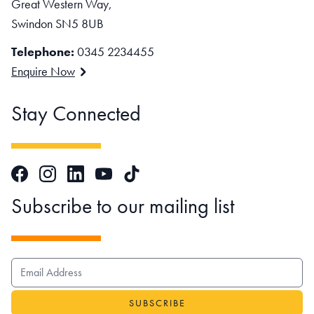
Great Western Way,
Swindon SN5 8UB
Telephone:
0345 2234455
Enquire Now
Stay Connected
Facebook
Instagram
LinkedIn
TikTok
YouTube
Subscribe to our mailing list
EMAIL ADDRESS