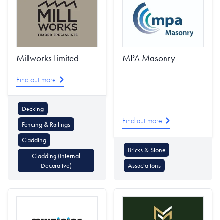
Millworks Limited
MPA Masonry
Find out more
Decking
Find out more
Fencing & Railings
Cladding
Bricks & Stone
Cladding (Internal
Decorative)
Associations