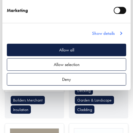
Passivhaus Design
Cladding
Marketing
Show details
Allow all
Mike Wye
Millboard Company
Allow selection
Find out more
Deny
Find out more
Decking
Builders Merchant
Garden & Landscape
Insulation
Cladding