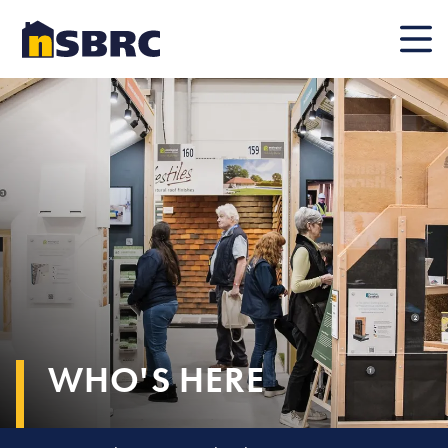
Mobile
WHO'S HERE