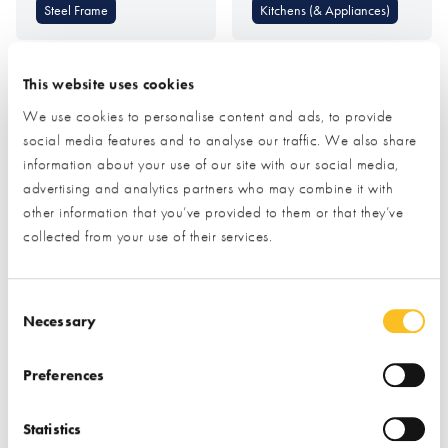
Steel Frame
Kitchens (& Appliances)
This website uses cookies
We use cookies to personalise content and ads, to provide
social media features and to analyse our traffic. We also share
information about your use of our site with our social media,
advertising and analytics partners who may combine it with
MBC Timber Frame
Metal Solutions (SSAB
other information that you’ve provided to them or that they’ve
GreenCoat Colourful
collected from your use of their services.
Steel)
Consent Selection
Find out more
Find out more
Necessary
Timber Frame
Roofing & Roofing
Preferences
Structures
Foundations &
Groundworks
Roof Coverings
Statistics