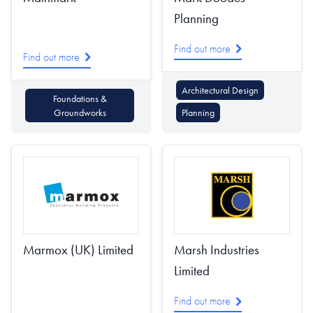
Planning
Find out more
Find out more
Architectural Design
Foundations &
Groundworks
Planning
Marmox (UK) Limited
Marsh Industries
Limited
Find out more