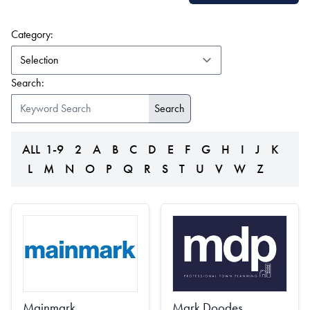
(form auto submits on change)
Category:
Search:
ALL
1-9
2
A
B
C
D
E
F
G
H
I
J
K
L
M
N
O
P
Q
R
S
T
U
V
W
Z
Mainmark
Mark Doodes