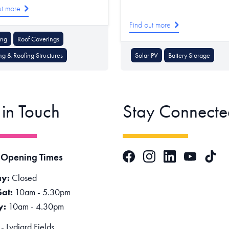
ut more
Find out more
ing
Roof Coverings
ng & Roofing Structures
Solar PV
Battery Storage
 in Touch
Stay Connecte
Facebook
Instagram
LinkedIn
TikTok
 Opening Times
YouTube
y:
Closed
Sat:
10am - 5.30pm
y:
10am - 4.30pm
 Lydiard Fields,