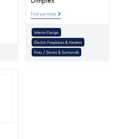
Dimplex
Find out more
Interior Design
Electric Fireplaces & Heaters
Fires / Stoves & Surrounds