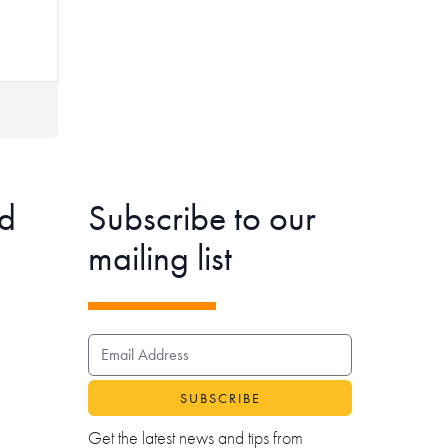
d
Subscribe to our
mailing list
EMAIL ADDRESS
Get the latest news and tips from