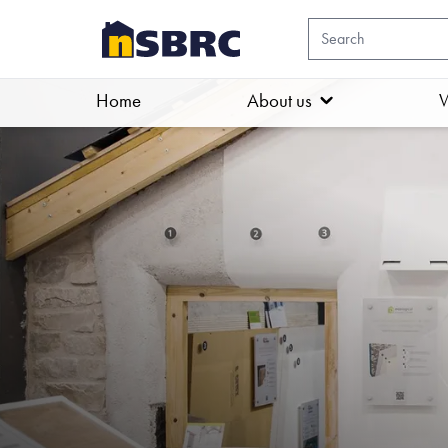
Home
About us
W