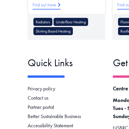
Find out more
Find o
Radiators
Underfloor Heating
Floor
Skirting Board Heating
Roofi
Quick Links
Get
Footer navigation
Centre
Privacy policy
Contact us
Monda
Partner portal
Tues - 
Better Sustainable Business
Sunda
Accessibility Statement
NSBRC -