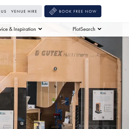
 US
VENUE HIRE
BOOK FREE NOW
ice & Inspiration
PlotSearch