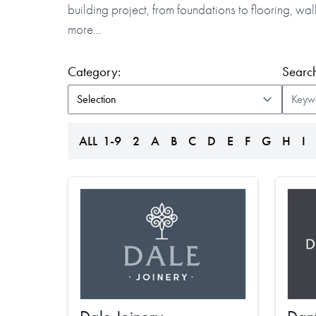
building project, from foundations to flooring, w
more…
(form auto submits on change)
Category:
Search
ALL
1-9
2
A
B
C
D
E
F
G
H
I