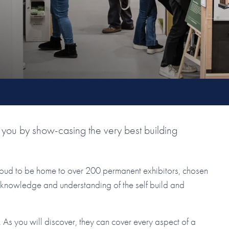
you by show-casing the very best building
roud to be home to over 200 permanent exhibitors, chosen
ir knowledge and understanding of the self build and
As you will discover, they can cover every aspect of a