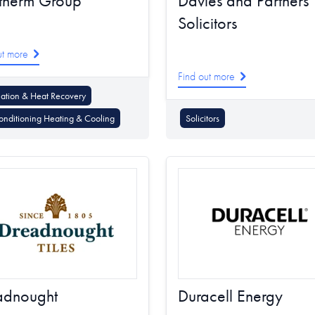
therm Group
Davies and Partners
Solicitors
ut more
Find out more
lation & Heat Recovery
onditioning Heating & Cooling
Solicitors
adnought
Duracell Energy