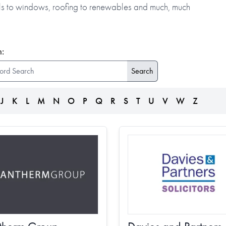
alls to windows, roofing to renewables and much, much
:
J
K
L
M
N
O
P
Q
R
S
T
U
V
W
Z