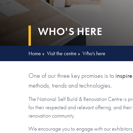
WHO'S HERE
Home
»
Visit the centre
»
Who's here
One of our three key promises is to
inspire
methods, trends and technologies.
The National Self Build & Renovation Centre is p
for their respected and relevant offering, and the
renovation community.
We encourage you to engage with our exhibitors. 