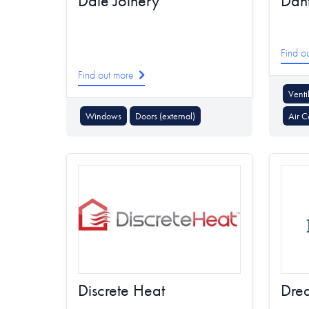
Dale Joinery
Dan
Find o
Find out more
Venti
Windows
Doors (external)
Air C
Discrete Heat
Dre