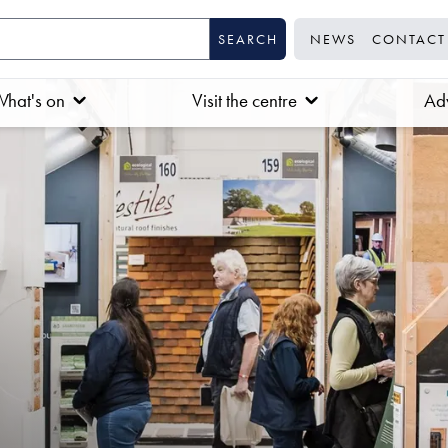
NEWS
CONTACT
hat's on
Visit the centre
Adv