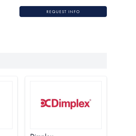
REQUEST INFO