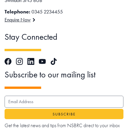
Swindon SN5 8UB
Telephone:
0345 2234455
Enquire Now
Stay Connected
Facebook
Instagram
LinkedIn
TikTok
YouTube
Subscribe to our mailing list
EMAIL ADDRESS
Get the latest news and tips from NSBRC direct to your inbox