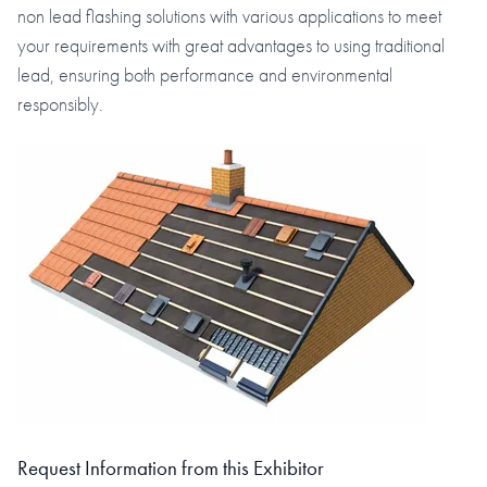
non lead flashing solutions with various applications to meet
your requirements with great advantages to using traditional
lead, ensuring both performance and environmental
responsibly.
Request Information from this Exhibitor