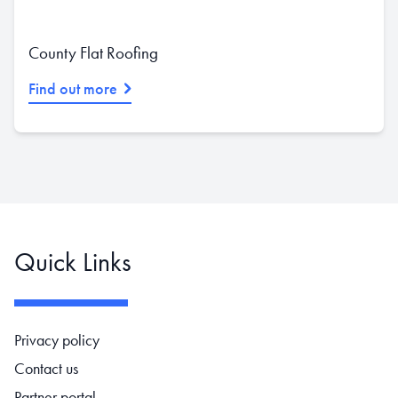
County Flat Roofing
Find out more
Quick Links
Footer navigation
Privacy policy
Contact us
Partner portal