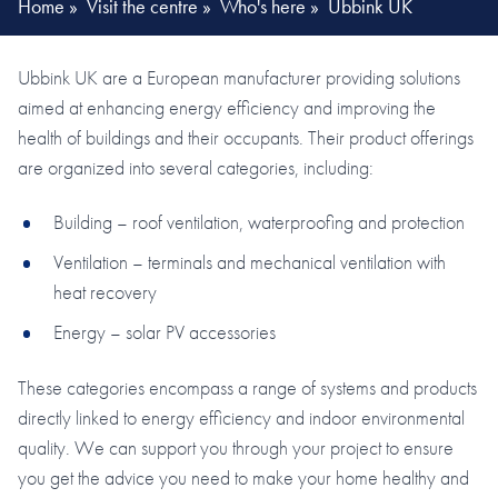
Home
»
Visit the centre
»
Who's here
»
Ubbink UK
Ubbink UK are a European manufacturer providing solutions
aimed at enhancing energy efficiency and improving the
health of buildings and their occupants. Their product offerings
are organized into several categories, including:
Building – roof ventilation, waterproofing and protection
Ventilation – terminals and mechanical ventilation with
heat recovery
Energy – solar PV accessories
These categories encompass a range of systems and products
directly linked to energy efficiency and indoor environmental
quality. We can support you through your project to ensure
you get the advice you need to make your home healthy and