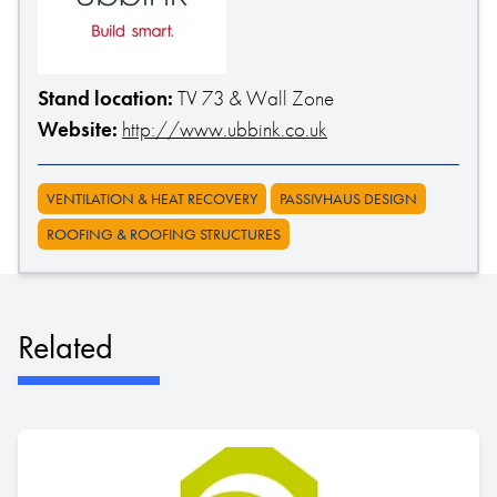
Stand location:
TV 73 & Wall Zone
Website:
http://www.ubbink.co.uk
VENTILATION & HEAT RECOVERY
PASSIVHAUS DESIGN
ROOFING & ROOFING STRUCTURES
Related