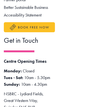
Better Sustainable Business
Accessibility Statement
BOOK FREE NOW
Get in Touch
Centre Opening Times
Monday:
Closed
Tues - Sat:
10am - 5.30pm
Sunday:
10am - 4.30pm
NSBRC - Lydiard Fields,
Great Western Way,