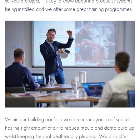
self-build project, it is key to know about the products/systems
being installed and we offer some great training programmes.
Within our building portfolio we can ensure your roof space
has the right amount of air to reduce mould and damp build up
whilst keeping the roof aesthetically pleasing. We also offer