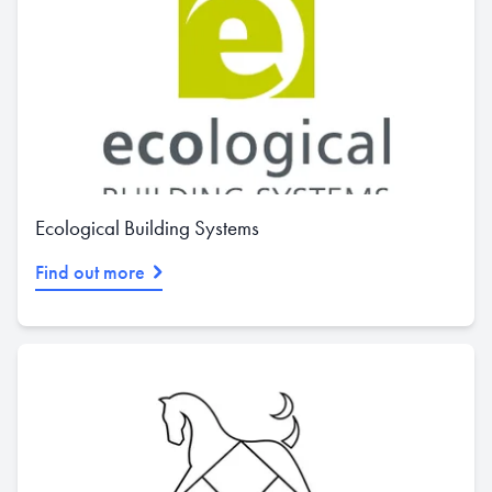
Ecological Building Systems
Find out more