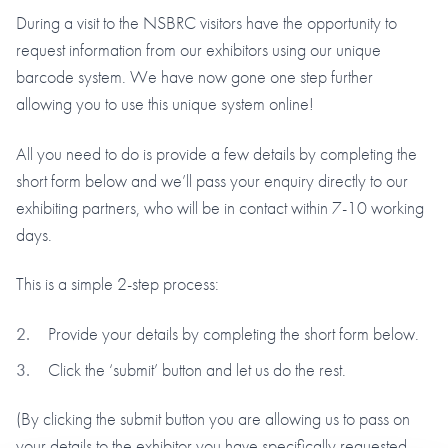
During a visit to the NSBRC visitors have the opportunity to
request information from our exhibitors using our unique
barcode system. We have now gone one step further
allowing you to use this unique system online!
All you need to do is provide a few details by completing the
short form below and we’ll pass your enquiry directly to our
exhibiting partners, who will be in contact within 7-10 working
days.
This is a simple 2-step process:
Provide your details by completing the short form below.
Click the ‘submit’ button and let us do the rest.
(By clicking the submit button you are allowing us to pass on
your details to the exhibitor you have specifically requested