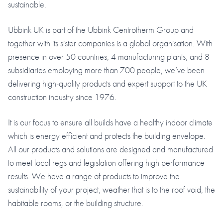
sustainable.
Ubbink UK is part of the Ubbink Centrotherm Group and
together with its sister companies is a global organisation. With
presence in over 50 countries, 4 manufacturing plants, and 8
subsidiaries employing more than 700 people, we’ve been
delivering high-quality products and expert support to the UK
construction industry since 1976.
It is our focus to ensure all builds have a healthy indoor climate
which is energy efficient and protects the building envelope.
All our products and solutions are designed and manufactured
to meet local regs and legislation offering high performance
results. We have a range of products to improve the
sustainability of your project, weather that is to the roof void, the
habitable rooms, or the building structure.