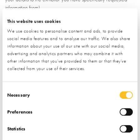
information from)
This website uses cookies
Name*
We use cookies to personalise content and ads, to provide
social media features and to analyse our traffic. We also share
information about your use of our site with our social media,
Email*
advertising and analytics partners who may combine it with
other information that you’ve provided to them or that they’ve
collected from your use of their services.
Phone
Consent Selection
Necessary
Postal Address
Preferences
Statistics