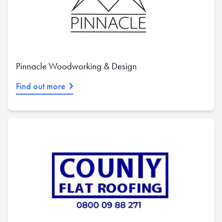
Pinnacle Woodworking & Design
Find out more