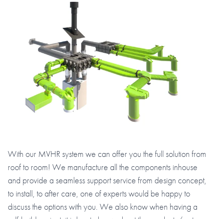
With our MVHR system we can offer you the full solution from
roof to room! We manufacture all the components inhouse
and provide a seamless support service from design concept,
to install, to after care, one of experts would be happy to
discuss the options with you. We also know when having a