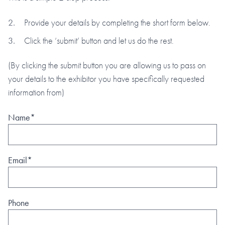
Provide your details by completing the short form below.
Click the ‘submit’ button and let us do the rest.
(By clicking the submit button you are allowing us to pass on
your details to the exhibitor you have specifically requested
information from)
Name*
Email*
Phone