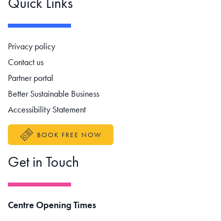
Quick Links
Footer navigation
Privacy policy
Contact us
Partner portal
Better Sustainable Business
Accessibility Statement
BOOK FREE NOW
Get in Touch
Centre Opening Times