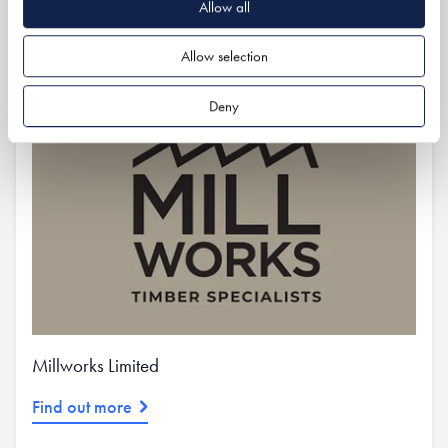
Allow all
Related
Allow selection
Deny
Millworks Limited
Find out more