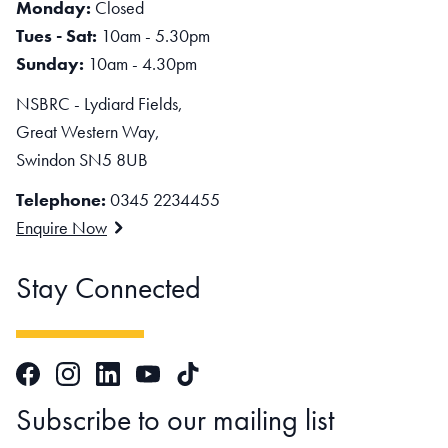
Monday:
Closed
Tues - Sat:
10am - 5.30pm
Sunday:
10am - 4.30pm
NSBRC - Lydiard Fields,
Great Western Way,
Swindon SN5 8UB
Telephone:
0345 2234455
Enquire Now
Stay Connected
Facebook
Instagram
LinkedIn
TikTok
YouTube
Subscribe to our mailing list