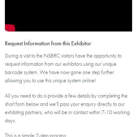
Request Information from this Exhibitor
During a visit to the NSBRC visitors have the opportunity to
request information from our exhibitors using our unique
barcode system. We have now gone one step further
allowing you to use this unique system online!
All you need to do is provide a few details by completing the
short form below and we’ll pass your enquiry directly to our
exhibiting partners, who will be in contact within 7-10 working
days.
This is a simple 2-step process: