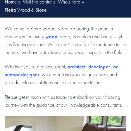
Home
»
Visit the centre
»
Who's here
»
Pietra Wood & Stone
Welcome to Pietra Wood & Stone Flooring, the premier
destination for luxury
wood
, stone, porcelain and luxury vinyl
tiles flooring solutions. With over 25 years' of experience in the
industry, we have established ourselves as experts in the field.
Whether you're a private client,
architect, developer, or
interior designer
, we understand your unique needs and
provide tailored solutions that exceed expectations.
Please get in touch with us today to embark on your flooring
journey with the guidance of our knowledgeable consultants.