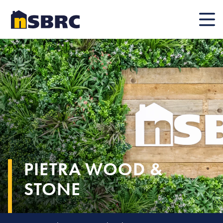
Mobile
PIETRA WOOD &
STONE