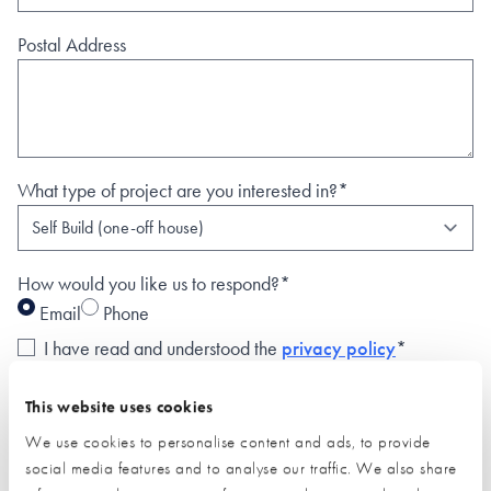
Postal Address
What type of project are you interested in?*
How would you like us to respond?*
Email
Phone
I have read and understood the
privacy policy
*
SUBMIT
This website uses cookies
* Required field
We use cookies to personalise content and ads, to provide
social media features and to analyse our traffic. We also share