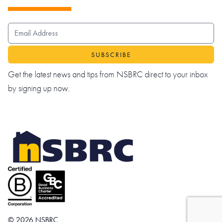
EMAIL ADDRESS
Get the latest news and tips from NSBRC direct to your inbox
by signing up now.
© 2026 NSBRC