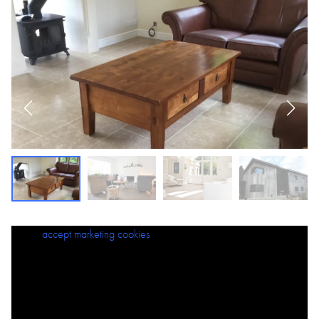
Please
accept marketing cookies
to view this content.