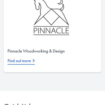
Pinnacle Woodworking & Design
Find out more