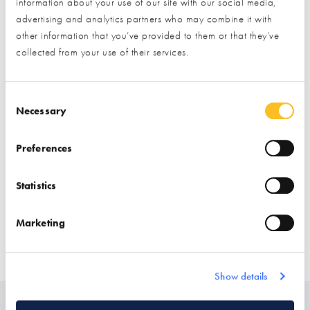
Exhibitor details
information about your use of our site with our social media,
advertising and analytics partners who may combine it with
other information that you’ve provided to them or that they’ve
collected from your use of their services.
Consent Selection
Necessary
Preferences
Stand location:
Finishes Zone
Statistics
Website:
https://pietrawoodandstone.com/
Marketing
CLADDING
FLOORING
TILING
CLADDING (INTERNAL DECORATIVE)
Show details