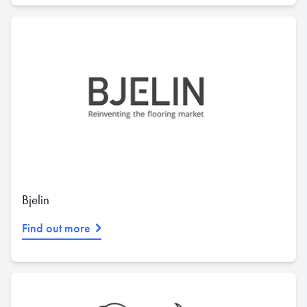
Bjelin
Find out more