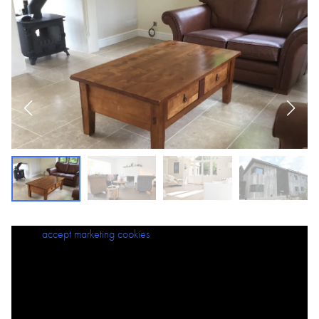
Please
accept marketing cookies
to view this content.