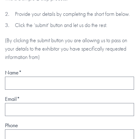
Provide your details by completing the short form below.
Click the ‘submit’ button and let us do the rest.
(By clicking the submit button you are allowing us to pass on
your details to the exhibitor you have specifically requested
information from)
Name*
Email*
Phone