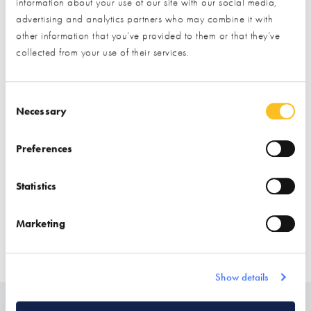
Exhibitor details
information about your use of our site with our social media,
advertising and analytics partners who may combine it with
other information that you’ve provided to them or that they’ve
collected from your use of their services.
Consent Selection
Necessary
Preferences
Stand location:
Finishes Zone
Statistics
Website:
https://pietrawoodandstone.com/
Marketing
CLADDING
FLOORING
TILING
CLADDING (INTERNAL DECORATIVE)
Show details