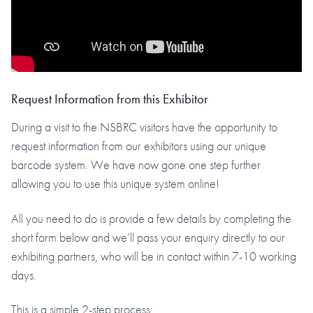
Request Information from this Exhibitor
During a visit to the NSBRC visitors have the opportunity to
request information from our exhibitors using our unique
barcode system. We have now gone one step further
allowing you to use this unique system online!
All you need to do is provide a few details by completing the
short form below and we’ll pass your enquiry directly to our
exhibiting partners, who will be in contact within 7-10 working
days.
This is a simple 2-step process: