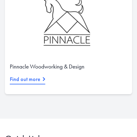
Pinnacle Woodworking & Design
Find out more