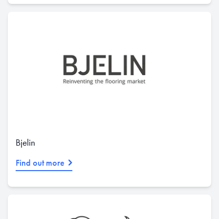
Bjelin
Find out more