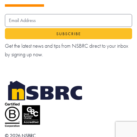
EMAIL ADDRESS
Get the latest news and tips from NSBRC direct to your inbox
by signing up now.
© 2026 NSBRC