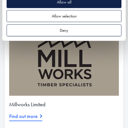
Allow all
Related
Allow selection
Deny
Millworks Limited
Find out more