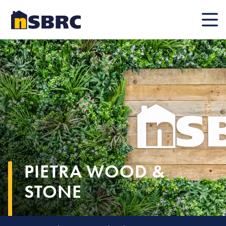
Mobile
PIETRA WOOD &
STONE