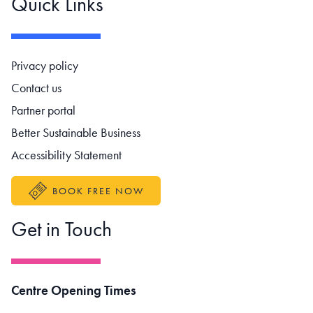
Quick Links
Footer navigation
Privacy policy
Contact us
Partner portal
Better Sustainable Business
Accessibility Statement
BOOK FREE NOW
Get in Touch
Centre Opening Times