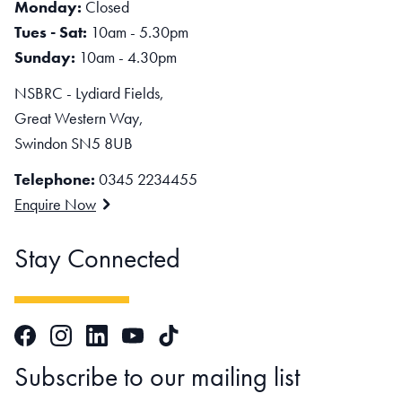
Monday:
Closed
Tues - Sat:
10am - 5.30pm
Sunday:
10am - 4.30pm
NSBRC - Lydiard Fields,
Great Western Way,
Swindon SN5 8UB
Telephone:
0345 2234455
Enquire Now
Stay Connected
Facebook
Instagram
LinkedIn
TikTok
YouTube
Subscribe to our mailing list