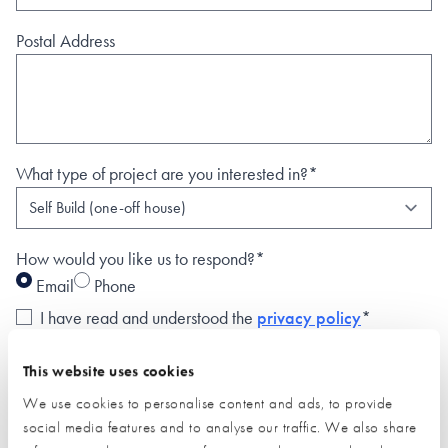
Postal Address
What type of project are you interested in?*
How would you like us to respond?*
Email
Phone
I have read and understood the
privacy policy
*
SUBMIT
This website uses cookies
* Required field
We use cookies to personalise content and ads, to provide
social media features and to analyse our traffic. We also share