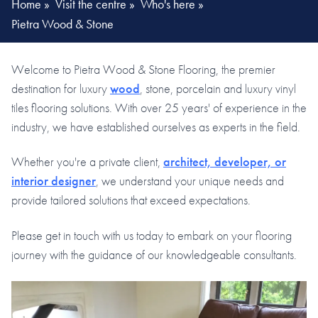
Home
»
Visit the centre
»
Who's here
»
Pietra Wood & Stone
Welcome to Pietra Wood & Stone Flooring, the premier
destination for luxury
wood
, stone, porcelain and luxury vinyl
tiles flooring solutions. With over 25 years' of experience in the
industry, we have established ourselves as experts in the field.
Whether you're a private client,
architect, developer, or
interior designer
, we understand your unique needs and
provide tailored solutions that exceed expectations.
Please get in touch with us today to embark on your flooring
journey with the guidance of our knowledgeable consultants.