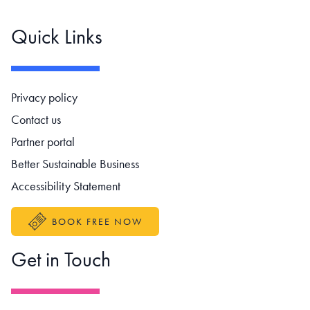
Quick Links
Footer navigation
Privacy policy
Contact us
Partner portal
Better Sustainable Business
Accessibility Statement
BOOK FREE NOW
Get in Touch