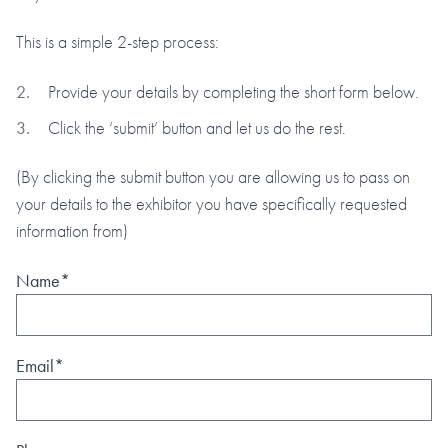
This is a simple 2-step process:
Provide your details by completing the short form below.
Click the ‘submit’ button and let us do the rest.
(By clicking the submit button you are allowing us to pass on
your details to the exhibitor you have specifically requested
information from)
Name*
Email*