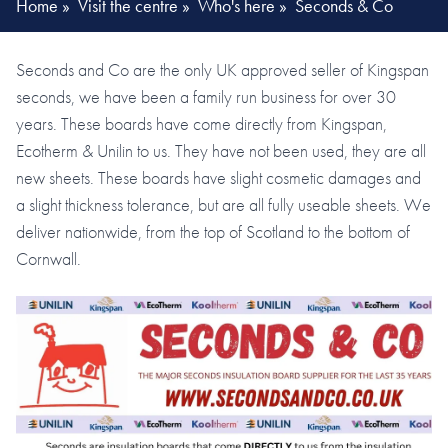
Home
»
Visit the centre
»
Who's here
»
Seconds & Co
Seconds and Co are the only UK approved seller of Kingspan
seconds, we have been a family run business for over 30
years. These boards have come directly from Kingspan,
Ecotherm & Unilin to us. They have not been used, they are all
new sheets. These boards have slight cosmetic damages and
a slight thickness tolerance, but are all fully useable sheets. We
deliver nationwide, from the top of Scotland to the bottom of
Cornwall.