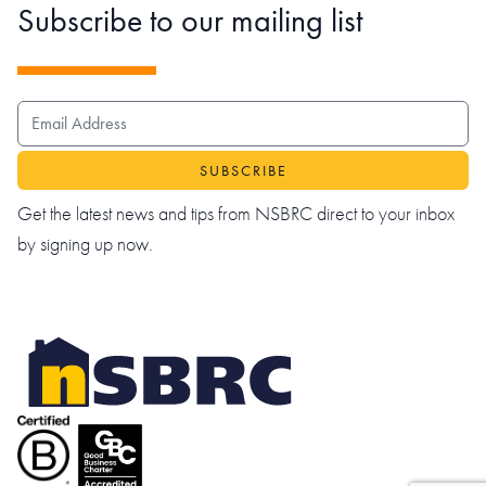
Subscribe to our mailing list
EMAIL ADDRESS
Get the latest news and tips from NSBRC direct to your inbox
by signing up now.