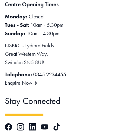
Centre Opening Times
Monday:
Closed
Tues - Sat:
10am - 5.30pm
Sunday:
10am - 4.30pm
NSBRC - Lydiard Fields,
Great Western Way,
Swindon SN5 8UB
Telephone:
0345 2234455
Enquire Now
Stay Connected
Facebook
Instagram
LinkedIn
TikTok
YouTube