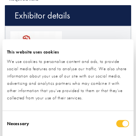
Exhibitor details
This website uses cookies
We use cookies to personalise content and ads, to provide
social media features and to analyse our traffic. We also share
information about your use of our site with our social media,
advertising and analytics partners who may combine it with
Stand location:
60
other information that you’ve provided to them or that they’ve
Website:
https://www.secondsandco.co.uk
collected from your use of their services.
FLOORING
INSULATION
Consent Selection
Necessary
ROOFING & ROOFING STRUCTURES