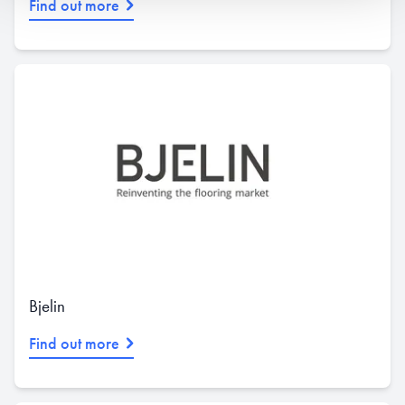
Find out more
Bjelin
Find out more