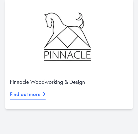
Pinnacle Woodworking & Design
Find out more