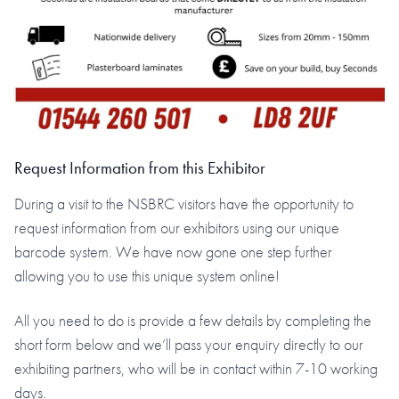
Request Information from this Exhibitor
During a visit to the NSBRC visitors have the opportunity to
request information from our exhibitors using our unique
barcode system. We have now gone one step further
allowing you to use this unique system online!
All you need to do is provide a few details by completing the
short form below and we’ll pass your enquiry directly to our
exhibiting partners, who will be in contact within 7-10 working
days.