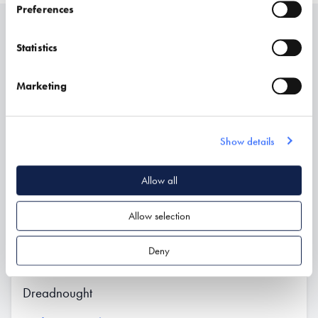
Preferences
Related
Statistics
Marketing
Show details
Allow all
Allow selection
Deny
Dreadnought