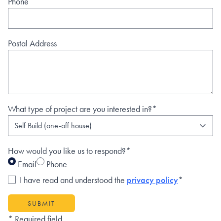
Phone
Postal Address
What type of project are you interested in?*
How would you like us to respond?*
Email
Phone
I have read and understood the
privacy policy
*
SUBMIT
* Required field