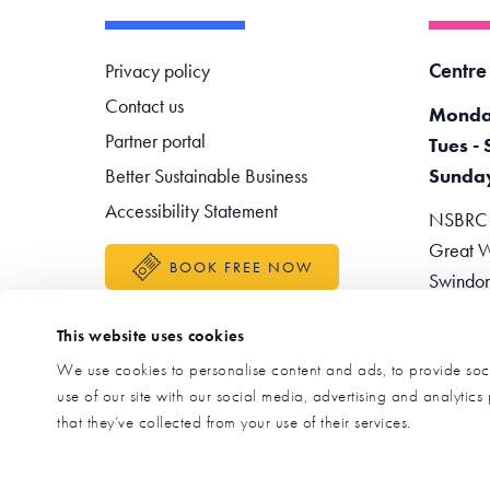
Footer navigation
Centre
Privacy policy
Contact us
Monda
Partner portal
Tues - 
Better Sustainable Business
Sunda
Accessibility Statement
NSBRC -
Great W
BOOK FREE NOW
Swindo
Teleph
This website uses cookies
Enquir
We use cookies to personalise content and ads, to provide soci
use of our site with our social media, advertising and analytic
that they’ve collected from your use of their services.