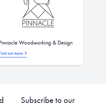
Pinnacle Woodworking & Design
Find out more
d
Subscribe to our