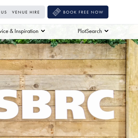
 US
VENUE HIRE
BOOK FREE NOW
ice & Inspiration
PlotSearch