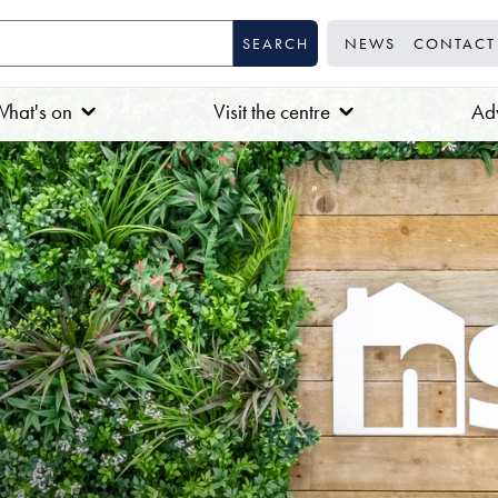
NEWS
CONTACT
hat's on
Visit the centre
Adv