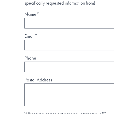
specifically requested information from)
Name*
Email*
Phone
Postal Address
What type of project are you interested in?*