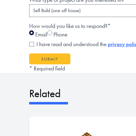
How would you like us to respond?*
Email
Phone
I have read and understood the
privacy poli
SUBMIT
* Required field
Related