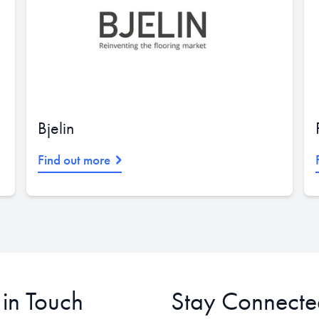
Bjelin
Find out more
 in Touch
Stay Connecte