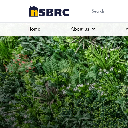
Home
About us
W