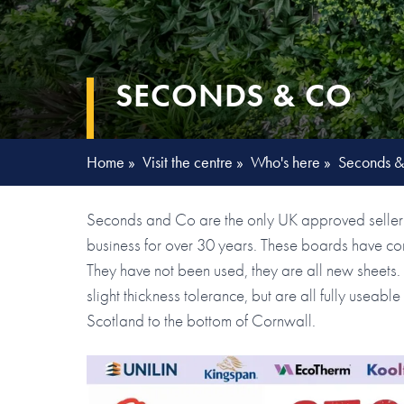
SECONDS & CO
Home
»
Visit the centre
»
Who's here
»
Seconds 
Seconds and Co are the only UK approved seller 
business for over 30 years. These boards have com
They have not been used, they are all new sheet
slight thickness tolerance, but are all fully useab
Scotland to the bottom of Cornwall.