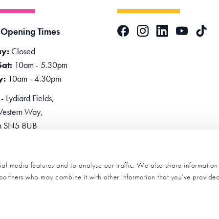
Facebook
Instagram
LinkedIn
TikTok
 Opening Times
YouTube
y:
Closed
Sat:
10am - 5.30pm
y:
10am - 4.30pm
 Lydiard Fields,
estern Way,
n SN5 8UB
one:
0345 2234455
e Now
al media features and to analyse our traffic. We also share informatio
s partners who may combine it with other information that you’ve provide