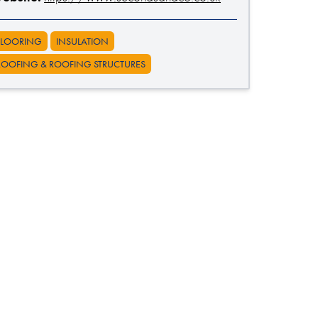
FLOORING
INSULATION
ROOFING & ROOFING STRUCTURES