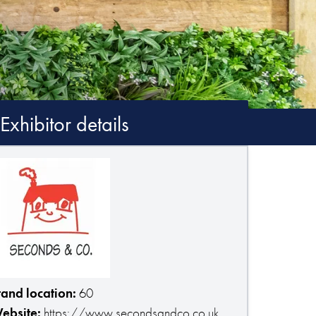
Exhibitor details
tand location:
60
ebsite:
https://www.secondsandco.co.uk