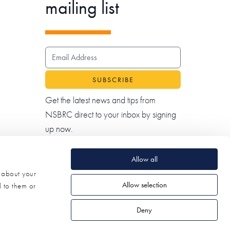
mailing list
EMAIL ADDRESS
Get the latest news and tips from
NSBRC direct to your inbox by signing
up now.
Allow all
n about your
Allow selection
d to them or
Deny