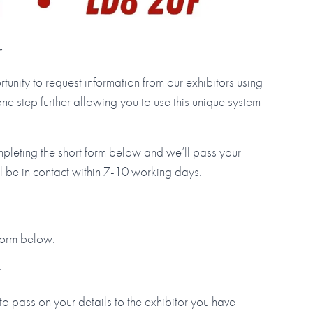
r
tunity to request information from our exhibitors using
step further allowing you to use this unique system
mpleting the short form below and we’ll pass your
ll be in contact within 7-10 working days.
 form below.
.
to pass on your details to the exhibitor you have