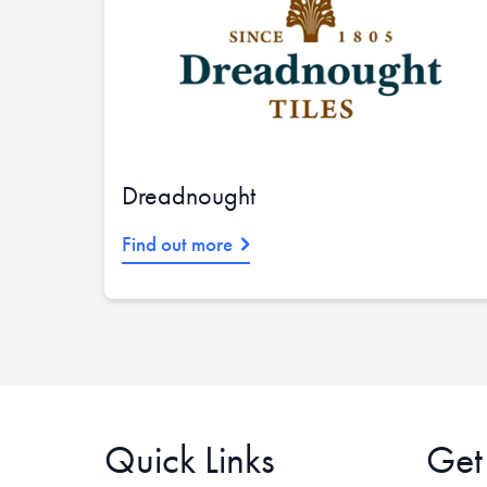
Dreadnought
Find out more
Quick Links
Get