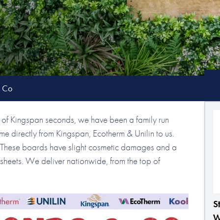
& Co
of Kingspan seconds, we have been a family run
e directly from Kingspan, Ecotherm & Unilin to us.
s. These boards have slight cosmetic damages and a
le sheets. We deliver nationwide, from the top of
S
W