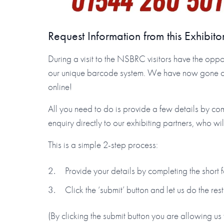
Request Information from this Exhibito
During a visit to the NSBRC visitors have the oppor
our unique barcode system. We have now gone one 
online!
All you need to do is provide a few details by co
enquiry directly to our exhibiting partners, who wi
This is a simple 2-step process:
Provide your details by completing the short
Click the ‘submit’ button and let us do the rest
(By clicking the submit button you are allowing us 