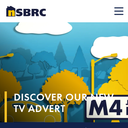
Mobile
DISCOVER OUR NEW
TV ADVERT