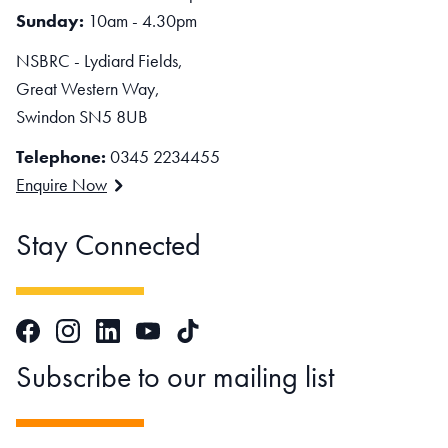
Sunday:
10am - 4.30pm
NSBRC - Lydiard Fields,
Great Western Way,
Swindon SN5 8UB
Telephone:
0345 2234455
Enquire Now
Stay Connected
Facebook
Instagram
LinkedIn
TikTok
YouTube
Subscribe to our mailing list