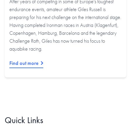
After years of competing in some of Europe's toughest
endurance events, amateur athlete Giles Russell is
preparing for his next challenge on the international stage.
Having completed Ironman races in Austria (Klagenfurt),
Copenhagen, Hamburg, Barcelona and the legendary
Challenge Roth, Giles has now turned his focus to
aquabike racing.
Find out more
Quick Links