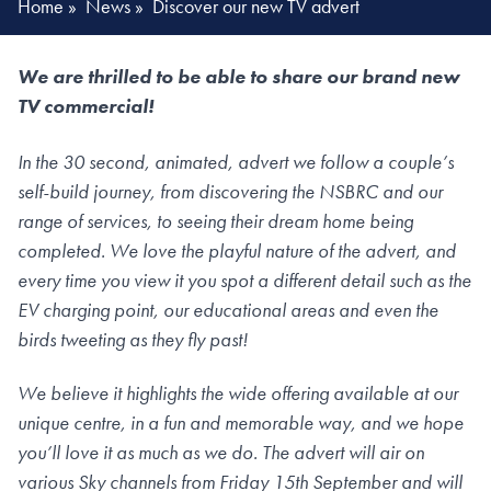
Home
»
News
»
Discover our new TV advert
We are thrilled to be able to share our brand new
TV commercial!
In the 30 second, animated, advert we follow a couple’s
self-build journey, from discovering the NSBRC and our
range of services, to seeing their dream home being
completed. We love the playful nature of the advert, and
every time you view it you spot a different detail such as the
EV charging point, our educational areas and even the
birds tweeting as they fly past!
We believe it highlights the wide offering available at our
unique centre, in a fun and memorable way, and we hope
you’ll love it as much as we do. The advert will air on
various Sky channels from Friday 15th September and will