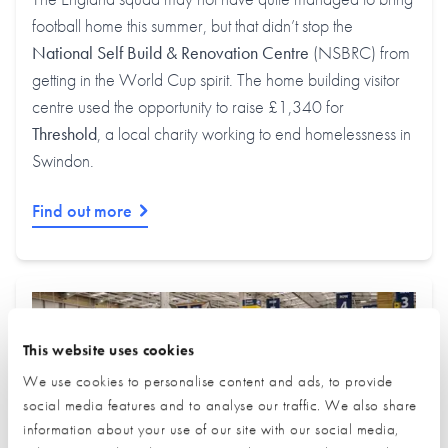
football home this summer, but that didn’t stop the
National Self Build & Renovation Centre
(NSBRC) from
getting in the World Cup spirit. The home building visitor
centre used the opportunity to raise £1,340 for
Threshold
, a local charity working to end homelessness in
Swindon.
Find out more
This website uses cookies
We use cookies to personalise content and ads, to provide
social media features and to analyse our traffic. We also share
information about your use of our site with our social media,