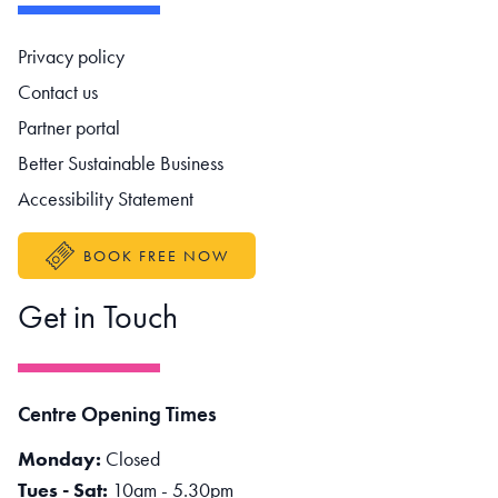
Footer navigation
Privacy policy
Contact us
Partner portal
Better Sustainable Business
Accessibility Statement
BOOK FREE NOW
Get in Touch
Centre Opening Times
Monday:
Closed
Tues - Sat:
10am - 5.30pm