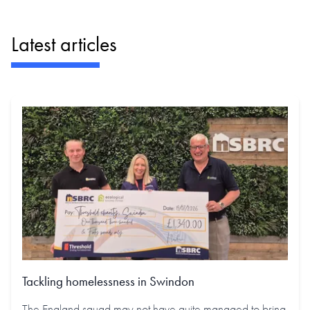
Latest articles
Tackling homelessness in Swindon
The England squad may not have quite managed to bring