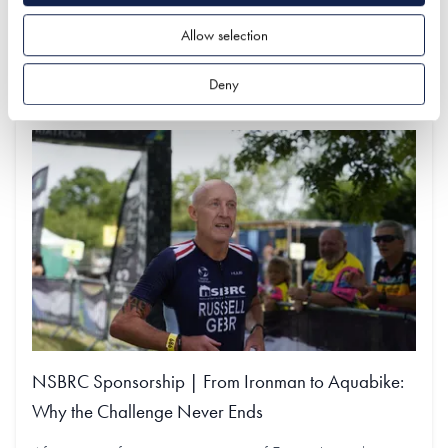
Allow selection
Find out more
Deny
NSBRC Sponsorship | From Ironman to Aquabike:
Why the Challenge Never Ends