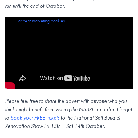
run until the end of October.
Please
accept marketing cookies
to view this content.
Please feel free to share the advert with anyone who you
think might benefit from visiting the NSBRC and don’t forget
to
book your FREE tickets
to the National Self Build &
Renovation Show Fri 13th – Sat 14th October.