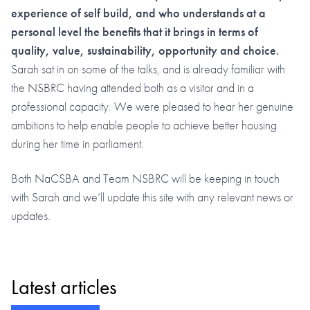
experience of self build, and who understands at a
personal level the benefits that it brings in terms of
quality, value, sustainability, opportunity and choice.
Sarah sat in on some of the talks, and is already familiar with
the NSBRC having attended both as a visitor and in a
professional capacity. We were pleased to hear her genuine
ambitions to help enable people to achieve better housing
during her time in parliament.
Both NaCSBA and Team NSBRC will be keeping in touch
with Sarah and we’ll update this site with any relevant news or
updates.
Latest articles