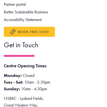
Partner portal
Better Sustainable Business
Accessibility Statement
BOOK FREE NOW
Get in Touch
Centre Opening Times
Monday:
Closed
Tues - Sat:
10am - 5.30pm
Sunday:
10am - 4.30pm
NSBRC - Lydiard Fields,
Great Western Way,