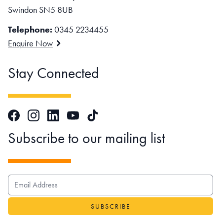
Swindon SN5 8UB
Telephone:
0345 2234455
Enquire Now
Stay Connected
Facebook
Instagram
LinkedIn
TikTok
YouTube
Subscribe to our mailing list
EMAIL ADDRESS