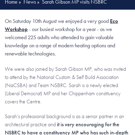
Home
»
News
»
Sarah Gibson MP visits NSBRC
On Saturday 10th August we enjoyed a very good
Eco
Workshop
- our busiest workshop for a year - as we
welcomed 225 adults who attended to gain valuable
knowledge on a range of modern heating options and
renewable technologies.
We were also joined by Sarah Gibson MP, who was invited
to attend by the National Custom & Self Build Association
(NaCSBA) and Team NSBRC. Sarah is a newly elected
(Liberal Democrat) MP and her Chippenham constituency
covers the Centre.
Sarah’s professional background is as a senior partner in an
architectural practice and
it is very encouraging for the
NSBRC to have a constituency MP who has such in-depth