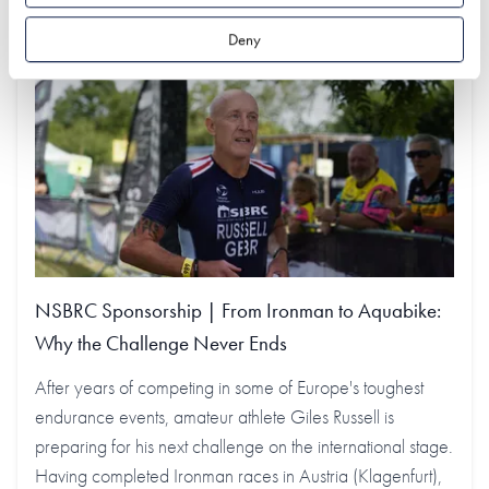
Deny
NSBRC Sponsorship | From Ironman to Aquabike:
Why the Challenge Never Ends
After years of competing in some of Europe's toughest
endurance events, amateur athlete Giles Russell is
preparing for his next challenge on the international stage.
Having completed Ironman races in Austria (Klagenfurt),