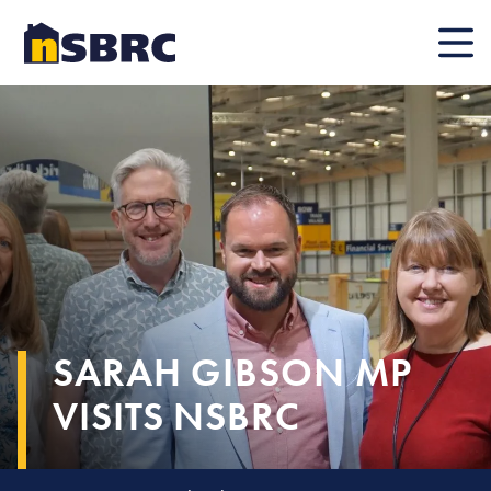
Mobile
SARAH GIBSON MP
VISITS NSBRC