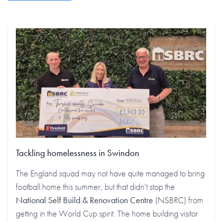
Tackling homelessness in Swindon
The England squad may not have quite managed to bring
football home this summer, but that didn’t stop the
National Self Build & Renovation Centre
(NSBRC) from
getting in the World Cup spirit. The home building visitor