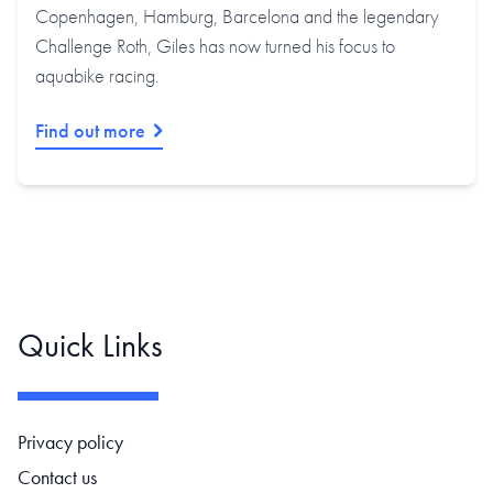
Copenhagen, Hamburg, Barcelona and the legendary
Challenge Roth, Giles has now turned his focus to
aquabike racing.
Find out more
Quick Links
Footer navigation
Privacy policy
Contact us