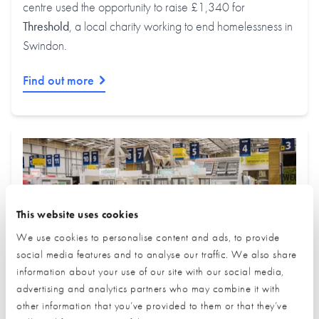
centre used the opportunity to raise £1,340 for
Threshold
, a local charity working to end homelessness in
Swindon.
Find out more
This website uses cookies
We use cookies to personalise content and ads, to provide
social media features and to analyse our traffic. We also share
information about your use of our site with our social media,
advertising and analytics partners who may combine it with
other information that you’ve provided to them or that they’ve
July Trade Village Newsletter