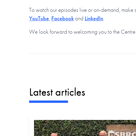
To watch our episodes live or on-demand, make su
YouTube
,
Facebook
and
LinkedIn
.
We look forward to welcoming you to the Centre
Latest articles