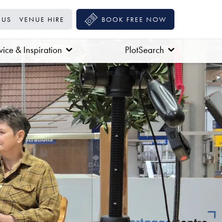
 US
VENUE HIRE
BOOK FREE NOW
ice & Inspiration
PlotSearch