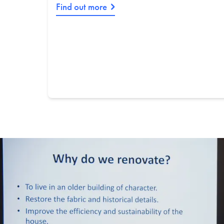
Find out more