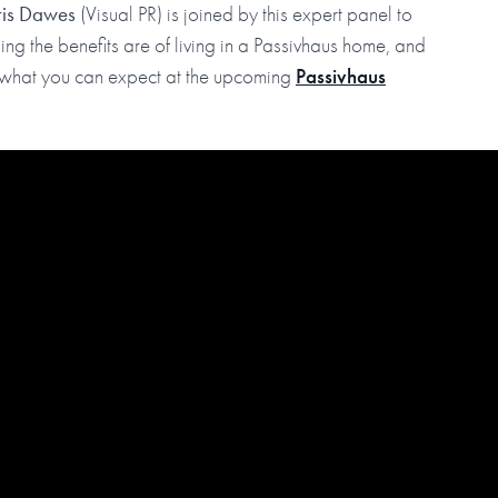
ris Dawes
(Visual PR) is joined by this expert panel to
ng the benefits are of living in a Passivhaus home, and
to what you can expect at the upcoming
Passivhaus
ur YouTube channel to be notified when our episodes go live.