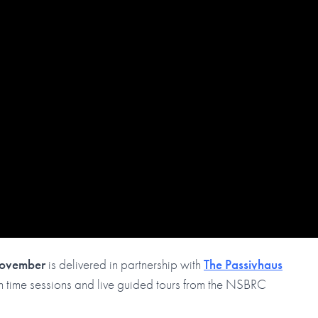
November
is delivered in partnership with
The Passivhaus
tion time sessions and live guided tours from the NSBRC