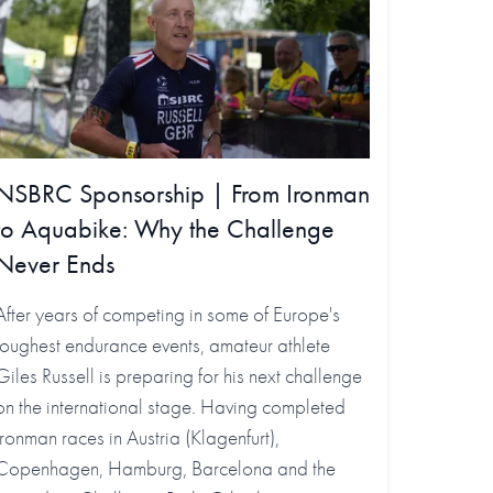
NSBRC Sponsorship | From Ironman
to Aquabike: Why the Challenge
Never Ends
After years of competing in some of Europe's
toughest endurance events, amateur athlete
Giles Russell is preparing for his next challenge
on the international stage. Having completed
Ironman races in Austria (Klagenfurt),
Copenhagen, Hamburg, Barcelona and the