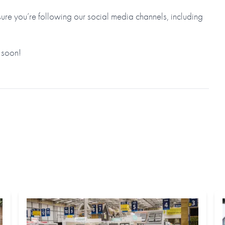
re you’re following our social media channels, including
 soon!