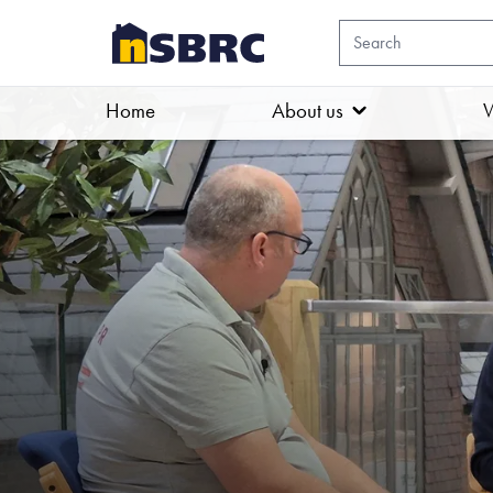
Home
About us
W