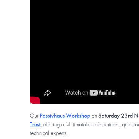
Our
Passivhaus Workshop
on
Saturday 23rd 
Trust
, offering a full timetable of seminars, ques
technical experts.