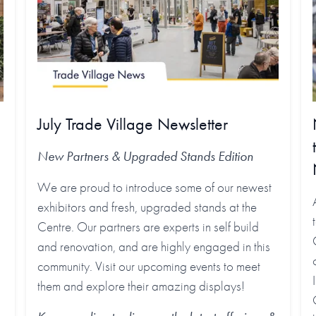
July Trade Village Newsletter
New Partners & Upgraded Stands
Edition
We are proud to introduce some of our newest
exhibitors and fresh, upgraded stands at the
Centre. Our partners are experts in self build
and renovation, and are highly engaged in this
community. Visit our upcoming events to meet
them and explore their amazing displays!