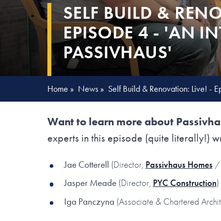
SELF BUILD & RENO
EPISODE 4 - 'AN 
PASSIVHAUS'
Home
»
News
»
Self Build & Renovation: Live! - E
Want to learn more about Passivhau
experts in this episode (quite literally!) w
Jae Cotterell
(Director,
Passivhaus Homes
/ 
Jasper Meade
(Director,
PYC Construction
)
Iga Panczyna
(Associate & Chartered Archi