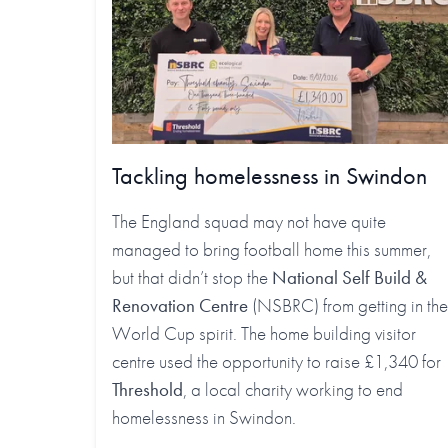
Tackling homelessness in Swindon
The England squad may not have quite
managed to bring football home this summer,
but that didn’t stop the
National Self Build &
Renovation Centre
(NSBRC) from getting in the
World Cup spirit. The home building visitor
centre used the opportunity to raise £1,340 for
Threshold
, a local charity working to end
homelessness in Swindon.