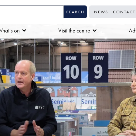
NEWS
CONTACT
hat's on
Visit the centre
Adv