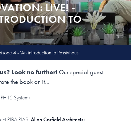
VATION: LIVE! -
INTRODUCTION TO
pisode 4 - 'An introduction to Passivhaus'
s? Look no further!
Our special guest
rote the book on it...
PH15 System)
tect RIBA RIAS,
Allan Corfield Architects
)