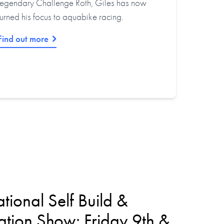
legendary Challenge Roth, Giles has now
turned his focus to aquabike racing.
Find out more
tional Self Build &
tion Show: Friday 9th &