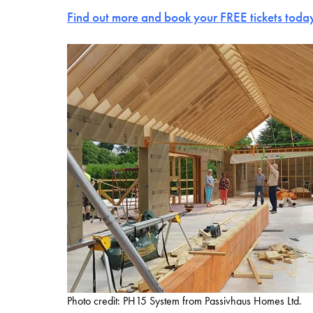
Find out more and book your FREE tickets toda
Photo credit: PH15 System from Passivhaus Homes Ltd.