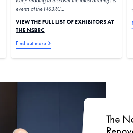
Keep reading to discover the latest offerings &
events at the NSBRC...
VIEW THE FULL LIST OF EXHIBITORS AT
THE NSBRC
Find out more
The Na
Renova