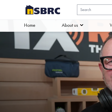
Home
About us
W