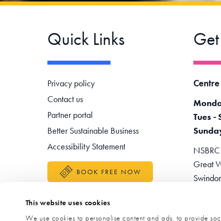
Quick Links
Get
Footer navigation
Centre
Privacy policy
Contact us
Monda
Partner portal
Tues - 
Better Sustainable Business
Sunda
Accessibility Statement
NSBRC -
Great W
BOOK FREE NOW
Swindo
Teleph
This website uses cookies
Enquir
We use cookies to personalise content and ads, to provide soci