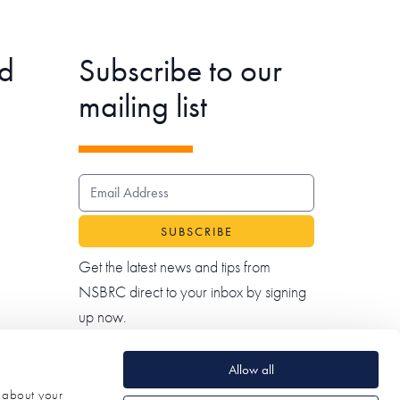
d
Subscribe to our
mailing list
EMAIL ADDRESS
Get the latest news and tips from
NSBRC direct to your inbox by signing
up now.
Allow all
n about your