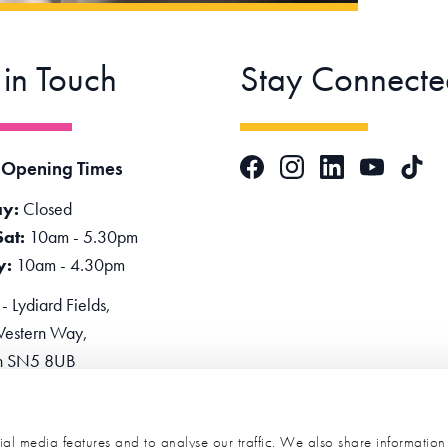
 in Touch
Stay Connecte
Facebook
Instagram
LinkedIn
TikTok
 Opening Times
YouTube
y:
Closed
Sat:
10am - 5.30pm
y:
10am - 4.30pm
 Lydiard Fields,
estern Way,
n SN5 8UB
one:
0345 2234455
e Now
al media features and to analyse our traffic. We also share informatio