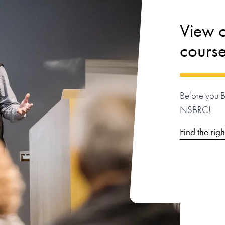
View ou
cours
Before you 
NSBRC!
Find the rig