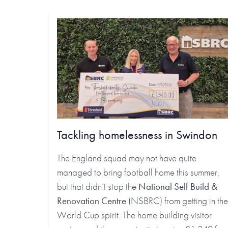
Tackling homelessness in Swindon
The England squad may not have quite
managed to bring football home this summer,
but that didn’t stop the
National Self Build &
Renovation Centre
(NSBRC) from getting in the
World Cup spirit. The home building visitor