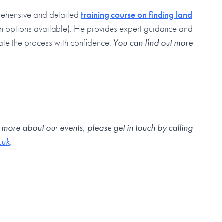
rehensive and detailed
training course on finding land
on options available). He provides expert guidance and
ate the process with confidence.
You can find out more
n more about our events, please get in touch by calling
.uk
.