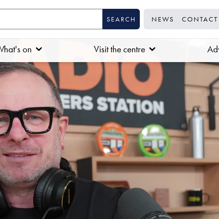
NEWS
CONTACT
hat's on
Visit the centre
Adv