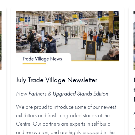
July Trade Village Newsletter
New Partners & Upgraded Stands
Edition
We are proud to introduce some of our newest
exhibitors and fresh, upgraded stands at the
Centre. Our partners are experts in self build
and renovation, and are highly engaged in this