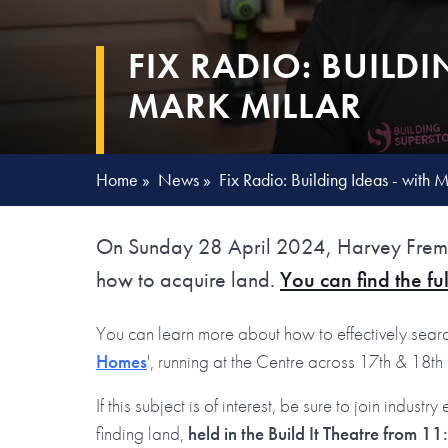
FIX RADIO: BUILDI
MARK MILLAR
Home
»
News
»
Fix Radio: Building Ideas - with 
On Sunday 28 April 2024, Harvey Fremli
how to acquire land.
You can find the ful
You can learn more about how to effectively searc
Homes
', running at the Centre across 17th & 18t
If this subject is of interest, be sure to join indus
finding land,
held in the Build It Theatre from 