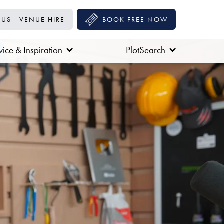
 US
VENUE HIRE
BOOK FREE NOW
ice & Inspiration
PlotSearch