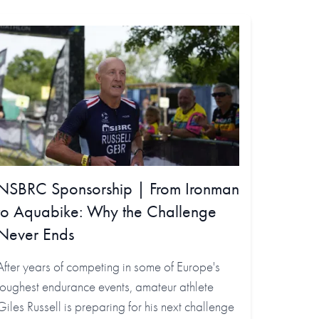
NSBRC Sponsorship | From Ironman
to Aquabike: Why the Challenge
Never Ends
After years of competing in some of Europe's
toughest endurance events, amateur athlete
Giles Russell is preparing for his next challenge