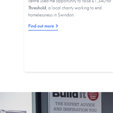
centre used the opportunity to raise £1,340 for
Threshold
, a local charity working to end
homelessness in Swindon.
Find out more