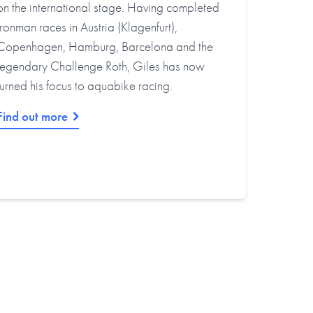
on the international stage. Having completed
Ironman races in Austria (Klagenfurt),
Copenhagen, Hamburg, Barcelona and the
legendary Challenge Roth, Giles has now
turned his focus to aquabike racing.
Find out more