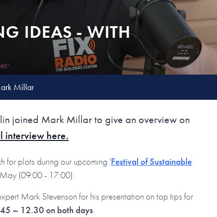
NG IDEAS - WITH
Mark Millar
n joined Mark Millar to give an overview on
l interview here.
h for plots during our upcoming '
Festival of Sustainable
h May (09:00 - 17:00).
try expert Mark Stevenson for his presentation on top tips for
11:45 – 12.30 on both days
.