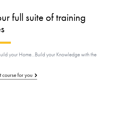
r full suite of training
es
Build your Home…Build your Knowledge with the
ht course for you