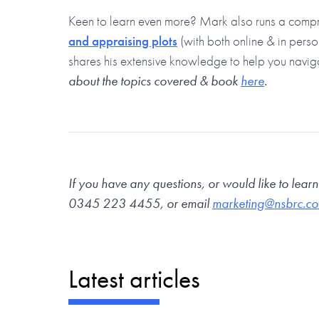
Keen to learn even more? Mark also runs a comp
and appraising plots
(with both online & in pers
shares his extensive knowledge to help you navig
about the topics covered & book
here
.
If you have any questions, or would like to lear
0345 223 4455
, or email
marketing@nsbrc.co
Latest articles