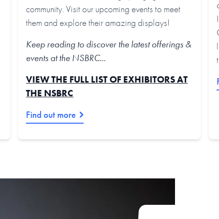
community. Visit our upcoming events to meet
them and explore their amazing displays!
Keep reading to discover the latest offerings &
events at the NSBRC...
VIEW THE FULL LIST OF EXHIBITORS AT
THE NSBRC
Find out more