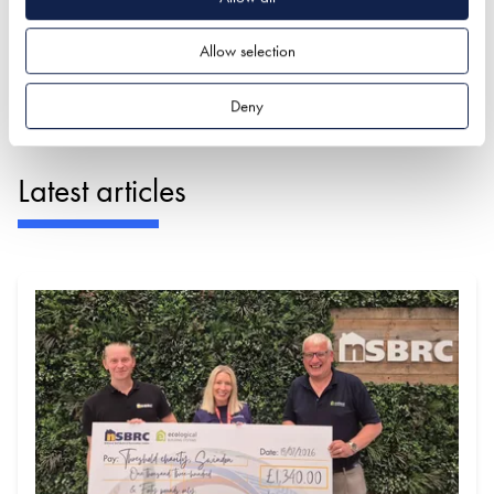
JAMES, FESTIVAL OF SUSTAINABLE HOMES
Allow selection
VISITOR 2024 - ★★★★★
Deny
Latest articles