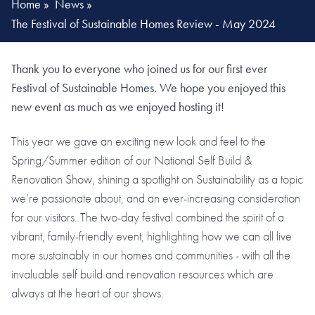
Home
»
News
»
The Festival of Sustainable Homes Review - May 2024
Thank you to everyone who joined us for our first ever
Festival of Sustainable Homes. We hope you enjoyed this
new event as much as we enjoyed hosting it!
This year we gave an exciting new look and feel to the
Spring/Summer edition of our National Self Build &
Renovation Show, shining a spotlight on Sustainability as a topic
we’re passionate about, and an ever-increasing consideration
for our visitors. The two-day festival combined the spirit of a
vibrant, family-friendly event, highlighting how we can all live
more sustainably in our homes and communities - with all the
invaluable self build and renovation resources which are
always at the heart of our shows.