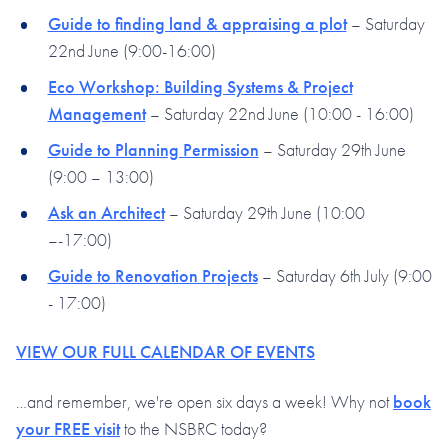
Guide to finding land & appraising a plot
– Saturday
22nd June (9:00-16:00)
Eco Workshop: Building Systems & Project
Management
– Saturday 22nd June (10:00 - 16:00)
Guide to Planning Permission
– Saturday 29th June
(9:00 – 13:00)
Ask an Architect
– Saturday 29th June (10:00
–-17:00)
Guide to Renovation Projects
– Saturday 6th July (9:00
- 17:00)
VIEW OUR FULL CALENDAR OF EVENTS
…and remember, we're open six days a week! Why not
book
your FREE visit
to the NSBRC today?