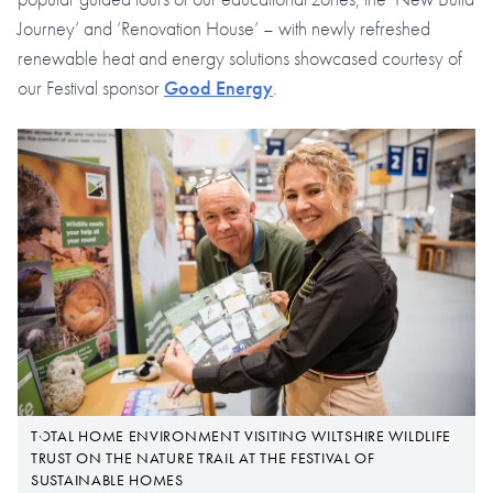
Journey’ and ‘Renovation House’ – with newly refreshed
renewable heat and energy solutions showcased courtesy of
our Festival sponsor
Good Energy
.
TOTAL HOME ENVIRONMENT VISITING WILTSHIRE WILDLIFE
TRUST ON THE NATURE TRAIL AT THE FESTIVAL OF
SUSTAINABLE HOMES