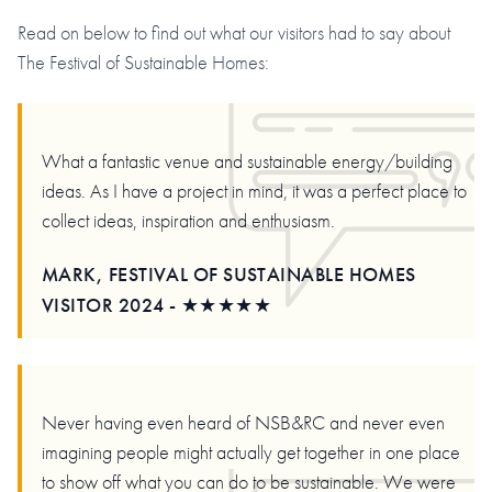
Read on below to find out what our visitors had to say about
The Festival of Sustainable Homes:
What a fantastic venue and sustainable energy/building
ideas. As I have a project in mind, it was a perfect place to
collect ideas, inspiration and enthusiasm.
MARK, FESTIVAL OF SUSTAINABLE HOMES
VISITOR 2024 - ★★★★★
Never having even heard of NSB&RC and never even
imagining people might actually get together in one place
to show off what you can do to be sustainable. We were