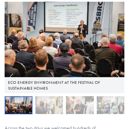
F
ECO ENERGY ENVIRONMENT AT THE FESTIVAL OF
SUSTAINABLE HOMES
Across the two days we welcomed hundreds of