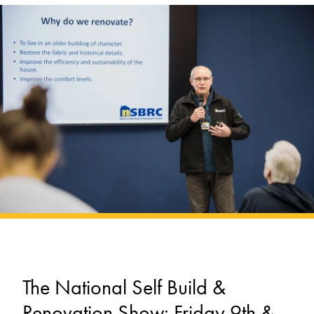
The National Self Build &
Renovation Show: Friday 9th &