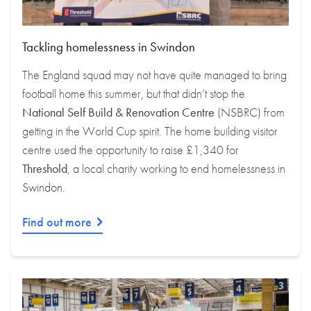
Tackling homelessness in Swindon
The England squad may not have quite managed to bring
football home this summer, but that didn’t stop the
National Self Build & Renovation Centre
(NSBRC) from
getting in the World Cup spirit. The home building visitor
centre used the opportunity to raise £1,340 for
Threshold
, a local charity working to end homelessness in
Swindon.
Find out more