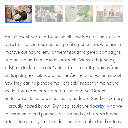
For this event, we introduced the all-new Nature Zone, giving
a platform to charities and non-profit organisations who aim to
improve our natural environment through targeted campaigns,
free advice and educational outreach. Many kids (and big
kids) also took part in our Nature Trail, collecting stamps from
participating exhibitors around the Centre, and learning about
how they can help shape their projects’ impact on the natural
world. It was also great to see all the creative ‘Dream
Sustainable Home’ drawings being added to Sparky’s Gallery
– proudly hosted by our ‘Swindog’ sculpture
Sparky
, who we
commissioned and purchased in support of children’s hospice
Julia’s House last year. Our delicious sustainable food options