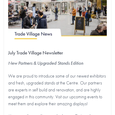
July Trade Village Newsletter
New Partners & Upgraded Stands
Edition
We are proud to introduce some of our newest exhibitors
and fresh, upgraded stands at the Centre. Our partners
are experts in self build and renovation, and are highly
engaged in this community. Visit our upcoming events to
meet them and explore their amazing displays!