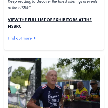
Keep reading to discover the latest offerings & events
at the NSBRC...
VIEW THE FULL LIST OF EXHIBITORS AT THE
NSBRC
Find out more