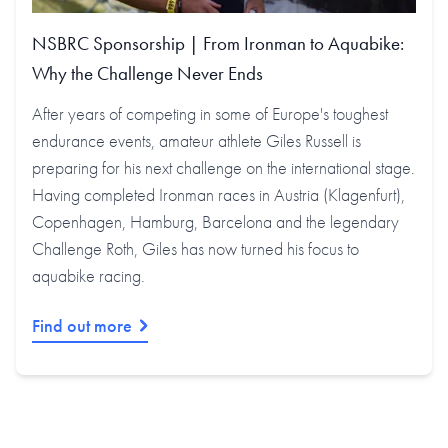
NSBRC Sponsorship | From Ironman to Aquabike:
Why the Challenge Never Ends
After years of competing in some of Europe's toughest
endurance events, amateur athlete Giles Russell is
preparing for his next challenge on the international stage.
Having completed Ironman races in Austria (Klagenfurt),
Copenhagen, Hamburg, Barcelona and the legendary
Challenge Roth, Giles has now turned his focus to
aquabike racing.
Find out more