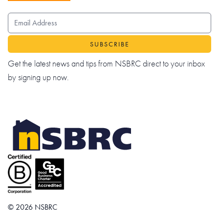
EMAIL ADDRESS
Get the latest news and tips from NSBRC direct to your inbox
by signing up now.
© 2026 NSBRC