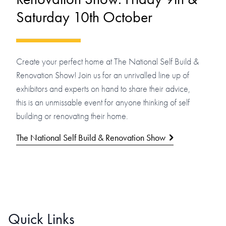
Saturday 10th October
Create your perfect home at The National Self Build &
Renovation Show! Join us for an unrivalled line up of
exhibitors and experts on hand to share their advice,
this is an unmissable event for anyone thinking of self
building or renovating their home.
The National Self Build & Renovation Show
Quick Links