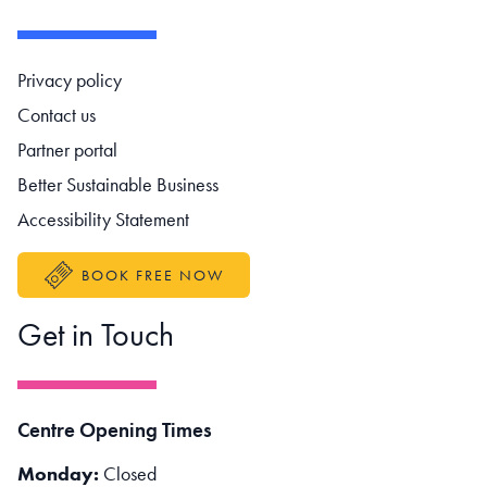
Footer navigation
Privacy policy
Contact us
Partner portal
Better Sustainable Business
Accessibility Statement
BOOK FREE NOW
Get in Touch
Centre Opening Times
Monday:
Closed