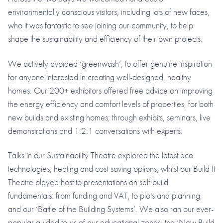
environmentally conscious visitors, including lots of new faces,
who it was fantastic to see joining our community, to help
shape the sustainability and efficiency of their own projects.
We actively avoided ‘greenwash’, to offer genuine inspiration
for anyone interested in creating well-designed, healthy
homes. Our 200+ exhibitors offered free advice on improving
the energy efficiency and comfort levels of properties, for both
new builds and existing homes; through exhibits, seminars, live
demonstrations and 1:2:1 conversations with experts.
Talks in our Sustainability Theatre explored the latest eco
technologies, heating and cost-saving options, whilst our Build It
Theatre played host to presentations on self build
fundamentals: from funding and VAT, to plots and planning,
and our ‘Battle of the Building Systems’. We also ran our ever-
popular guided tours of our educational zones, the ‘New Build