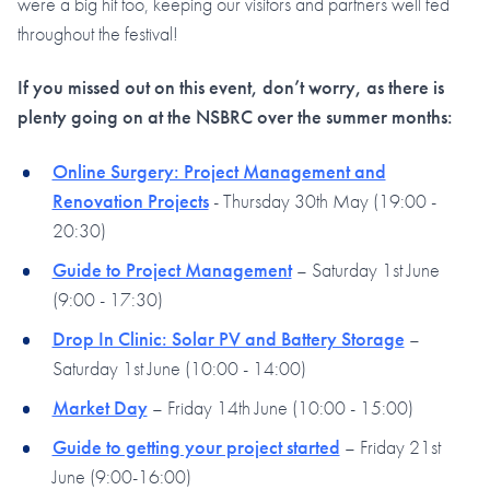
were a big hit too, keeping our visitors and partners well fed
throughout the festival!
If you missed out on this event, don’t worry, as there is
plenty going on at the NSBRC over the summer months:
Online Surgery: Project Management and
Renovation Projects
- Thursday 30th May (19:00 -
20:30)
Guide to Project Management
– Saturday 1st June
(9:00 - 17:30)
Drop In Clinic: Solar PV and Battery Storage
–
Saturday 1st June (10:00 - 14:00)
Market Day
– Friday 14th June (10:00 - 15:00)
Guide to getting your project started
– Friday 21st
June (9:00-16:00)