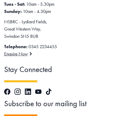
Tues - Sat:
10am - 5.30pm
Sunday:
10am - 4.30pm
NSBRC - Lydiard Fields,
Great Western Way,
Swindon SN5 8UB
Telephone:
0345 2234455
Enquire Now
Stay Connected
Facebook
Instagram
LinkedIn
TikTok
YouTube
Subscribe to our mailing list