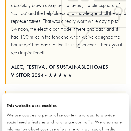
absolutely blown away by the layout, the atmosphere of
‘can do’ and the helpfulness and knowledge of all the stand
representatives. That was a really worthwhile day trip to
Swindon, the electric car made it there and back and still
had 100 miles in the tank and when we’ve designed the
house we’ll be back for the finishing touches. Thank you it
was inspirational!
ALEC, FESTIVAL OF SUSTAINABLE HOMES
VISITOR 2024 - ★★★★★
This website uses cookies
Just spent a day at the nsbrc. Fantastic facility if you are
learning about buildings. Easily found off m4. Easy parking.
We use cookies to personalise content and ads, to provide
They have some mock ups, a full-size house, full size
social media features and to analyse our traffic. We also share
information about your use of our site with our social media,
drainage, an opportunity to peep under foundations a