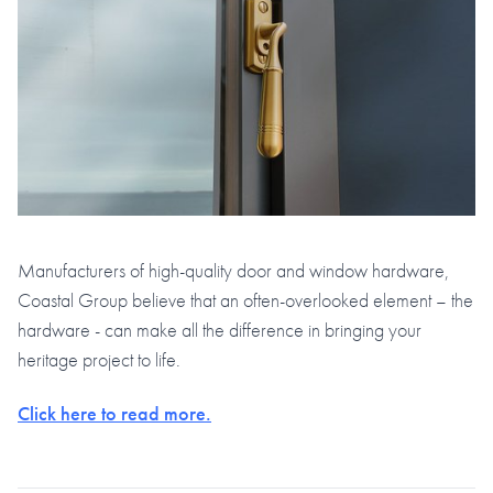
Manufacturers of high-quality door and window hardware,
Coastal Group believe that an often-overlooked element – the
hardware - can make all the difference in bringing your
heritage project to life.
Click here to read more.