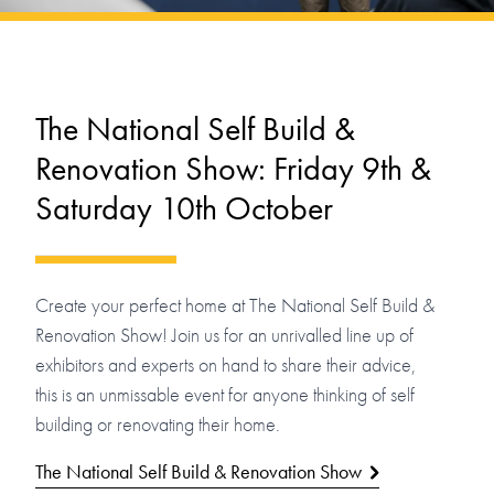
The National Self Build &
Renovation Show: Friday 9th &
Saturday 10th October
Create your perfect home at The National Self Build &
Renovation Show! Join us for an unrivalled line up of
exhibitors and experts on hand to share their advice,
this is an unmissable event for anyone thinking of self
building or renovating their home.
The National Self Build & Renovation Show