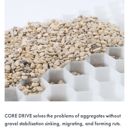
CORE DRIVE solves the problems of aggregates without
gravel stabilisation sinking, migrating, and forming ruts.