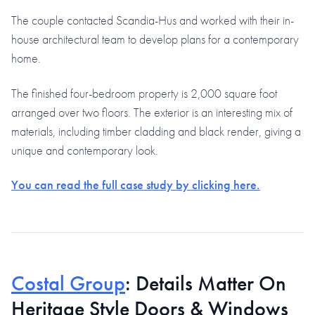
The couple contacted Scandia-Hus and worked with their in-
house architectural team to develop plans for a contemporary
home.
The finished four-bedroom property is 2,000 square foot
arranged over two floors. The exterior is an interesting mix of
materials, including timber cladding and black render, giving a
unique and contemporary look.
You can read the full case study by clicking here.
Costal Group
: Details Matter On
Heritage Style Doors & Windows