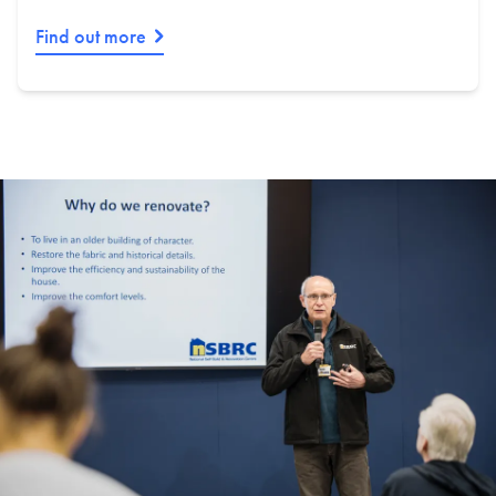
Find out more