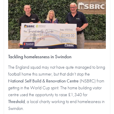
Tackling homelessness in Swindon
The England squad may not have quite managed to bring
football home this summer, but that didn’t stop the
National Self Build & Renovation Centre
(NSBRC) from
getting in the World Cup spirit. The home building visitor
centre used the opportunity to raise £1,340 for
Threshold
, a local charity working to end homelessness in
Swindon.