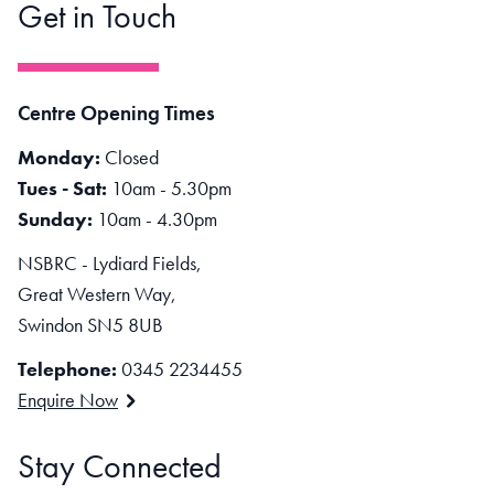
Get in Touch
Centre Opening Times
Monday:
Closed
Tues - Sat:
10am - 5.30pm
Sunday:
10am - 4.30pm
NSBRC - Lydiard Fields,
Great Western Way,
Swindon SN5 8UB
Telephone:
0345 2234455
Enquire Now
Stay Connected