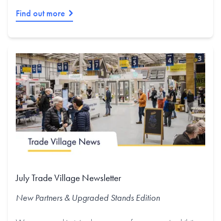
Find out more
July Trade Village Newsletter
New Partners & Upgraded Stands
Edition