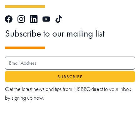
Facebook
Instagram
LinkedIn
TikTok
YouTube
Subscribe to our mailing list
EMAIL ADDRESS
Get the latest news and tips from NSBRC direct to your inbox
by signing up now.