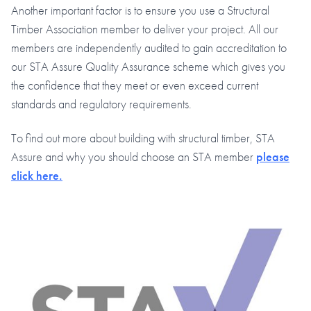
Another important factor is to ensure you use a Structural
Timber Association member to deliver your project. All our
members are independently audited to gain accreditation to
our STA Assure Quality Assurance scheme which gives you
the confidence that they meet or even exceed current
standards and regulatory requirements.
To find out more about building with structural timber, STA
Assure and why you should choose an STA member
please
click here.