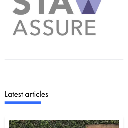
Latest articles