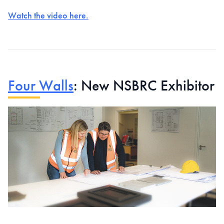
Watch the video here.
Four Walls
: New NSBRC Exhibitor