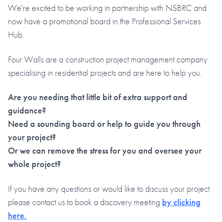
We're excited to be working in partnership with NSBRC and
now have a promotional board in the Professional Services
Hub.
Four Walls are a construction project management company
specialising in residential projects and are here to help you.
Are you needing that little bit of extra support and
guidance?
Need a sounding board or help to guide you through
your project?
Or we can remove the stress for you and oversee your
whole project?
If you have any questions or would like to discuss your project
please contact us to book a discovery meeting
by clicking
here.