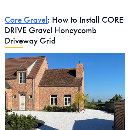
Core Gravel
: How to Install CORE
DRIVE Gravel Honeycomb
Driveway Grid