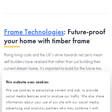
Frame Technologies
: Future-proof
your home with timber frame
Rising living costs and the UK’s strive towards net zero mean
self-builders have realised that rather than just building their
current dream home, it’s important to build for the future too.
That’s why more self-builders are choosing timber frame.
This website uses cookies
We use cookies to personalise content and ads, to provide
social media features and to analyse our traffic. We also share
information about your use of our site with our social media,
advertising and analytics partners who may combine it with