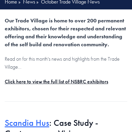
Home
»
News
»
October Trade Village News
Our Trade Village is home to over 200 permanent
exhibitors, chosen for their respected and relevant
offering and their knowledge and understanding
of the self build and renovation community.
Read on for this month's news and highlights from the Trade
Village...
Click here to view the full list of NSBRC exhibitors
Scandia Hus
: Case Study -