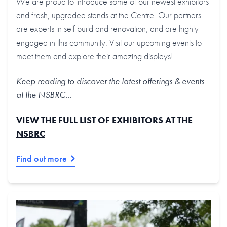
We are proud to introduce some of our newest exhibitors
and fresh, upgraded stands at the Centre. Our partners
are experts in self build and renovation, and are highly
engaged in this community. Visit our upcoming events to
meet them and explore their amazing displays!
Keep reading to discover the latest offerings & events
at the NSBRC...
VIEW THE FULL LIST OF EXHIBITORS AT THE
NSBRC
Find out more