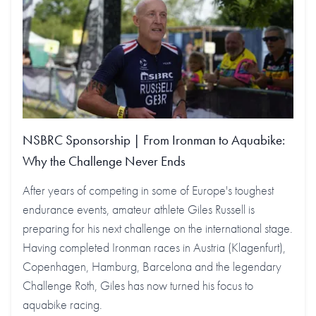
NSBRC Sponsorship | From Ironman to Aquabike:
Why the Challenge Never Ends
After years of competing in some of Europe's toughest
endurance events, amateur athlete Giles Russell is
preparing for his next challenge on the international stage.
Having completed Ironman races in Austria (Klagenfurt),
Copenhagen, Hamburg, Barcelona and the legendary
Challenge Roth, Giles has now turned his focus to
aquabike racing.