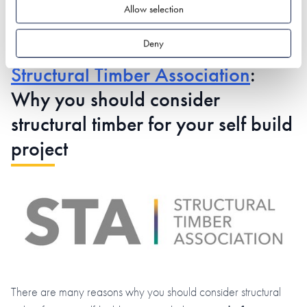
Allow selection
Deny
Structural Timber Association
:
Why you should consider
structural timber for your self build
project
There are many reasons why you should consider structural