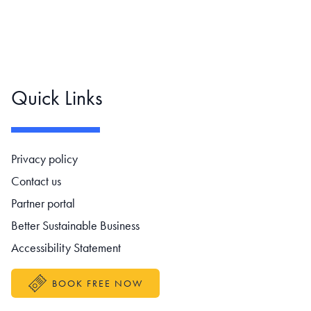
Quick Links
Footer navigation
Privacy policy
Contact us
Partner portal
Better Sustainable Business
Accessibility Statement
BOOK FREE NOW