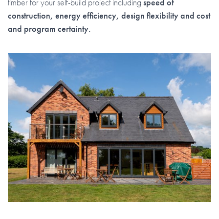
timber for your self-build project including
speed of
construction, energy efficiency, design flexibility and cost
and program certainty.