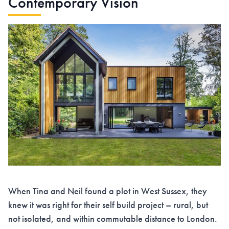
Contemporary Vision
When Tina and Neil found a plot in West Sussex, they
knew it was right for their self build project – rural, but
not isolated, and within commutable distance to London.