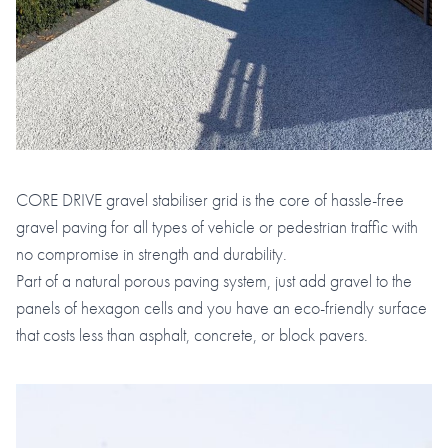
CORE DRIVE gravel stabiliser grid is the core of hassle-free
gravel paving for all types of vehicle or pedestrian traffic with
no compromise in strength and durability.
Part of a natural porous paving system, just add gravel to the
panels of hexagon cells and you have an eco-friendly surface
that costs less than asphalt, concrete, or block pavers.