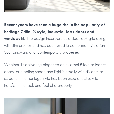
Recent years have seen a huge rise in the popularity of
heritage Crittall® style, industrial-look doors and
windows fit.
The design incorporates a steel-look grid design
with slim profiles and has been used to compliment Victorian,
Scandinavian, and Contemporary properties.
Whether it's delivering elegance on external Bifold or French
doors, or creating space and light internally with dividers or
screens – the heritage style has been used effectively to
transform the look and feel of a property.