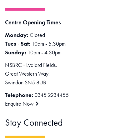
Centre Opening Times
Monday:
Closed
Tues - Sat:
10am - 5.30pm
Sunday:
10am - 4.30pm
NSBRC - Lydiard Fields,
Great Western Way,
Swindon SN5 8UB
Telephone:
0345 2234455
Enquire Now
Stay Connected