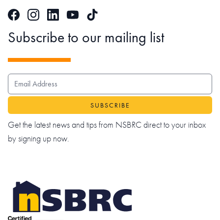
Facebook
Instagram
LinkedIn
TikTok
YouTube
Subscribe to our mailing list
EMAIL ADDRESS
Get the latest news and tips from NSBRC direct to your inbox
by signing up now.