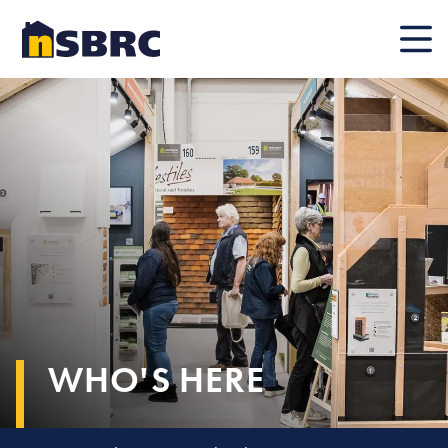
Mobile
WHO'S HERE