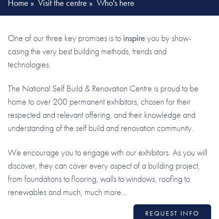
Home
»
Visit the centre
»
Who's here
One of our three key promises is to
inspire
you by show-
casing the very best building methods, trends and
technologies.
The National Self Build & Renovation Centre is proud to be
home to over 200 permanent exhibitors, chosen for their
respected and relevant offering, and their knowledge and
understanding of the self build and renovation community.
We encourage you to engage with our exhibitors. As you will
discover, they can cover every aspect of a building project,
from foundations to flooring, walls to windows, roofing to
renewables and much, much more…
REQUEST INFO