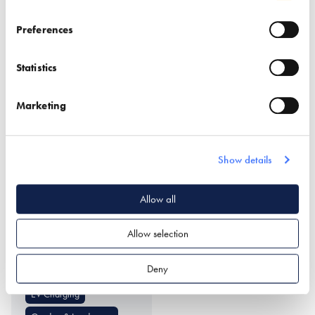
Find out more
Preferences
Smart Door Locks
Doors (external)
Statistics
Structural Insulated Panel
Windows
System (SIPs)
Marketing
Show details
Allow all
UrbanCharge
Allow selection
Find out more
Deny
EV Charging