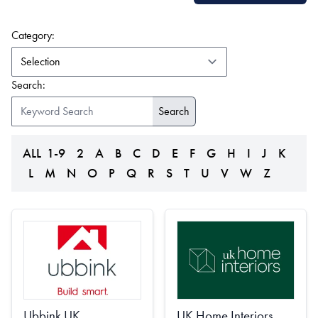
(form auto submits on change)
Category:
Search:
ALL
1-9
2
A
B
C
D
E
F
G
H
I
J
K
L
M
N
O
P
Q
R
S
T
U
V
W
Z
Ubbink UK
UK Home Interiors