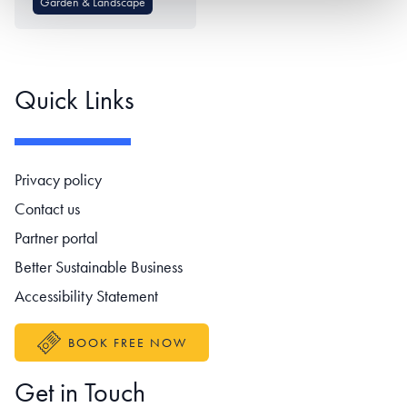
Garden & Landscape
Quick Links
Footer navigation
Privacy policy
Contact us
Partner portal
Better Sustainable Business
Accessibility Statement
BOOK FREE NOW
Get in Touch