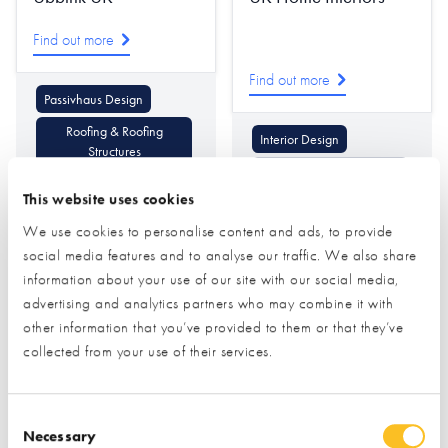
Find out more
Find out more
Passivhaus Design
Roofing & Roofing
Interior Design
Structures
Lighting & Lighting Design
Ventilation & Heat
This website uses cookies
Recovery
Decorative Mouldings
We use cookies to personalise content and ads, to provide
social media features and to analyse our traffic. We also share
information about your use of our site with our social media,
advertising and analytics partners who may combine it with
other information that you’ve provided to them or that they’ve
collected from your use of their services.
Ultraline
Ultrapanel Building
Consent Selection
Technologies
Necessary
Find out more