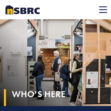
Mobile
WHO'S HERE