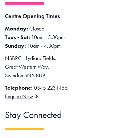
Centre Opening Times
Monday:
Closed
Tues - Sat:
10am - 5.30pm
Sunday:
10am - 4.30pm
NSBRC - Lydiard Fields,
Great Western Way,
Swindon SN5 8UB
Telephone:
0345 2234455
Enquire Now
Stay Connected