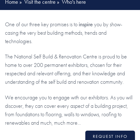
Home
»
Visit the centre
»
Who's here
One of our three key promises is to
inspire
you by show-
casing the very best building methods, trends and
technologies.
The National Self Build & Renovation Centre is proud to be
home to over 200 permanent exhibitors, chosen for their
respected and relevant offering, and their knowledge and
understanding of the self build and renovation community.
We encourage you to engage with our exhibitors. As you will
discover, they can cover every aspect of a building project,
from foundations to flooring, walls to windows, roofing to
renewables and much, much more…
REQUEST INFO