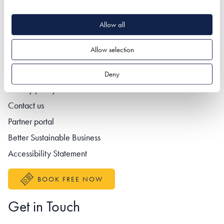
Allow all
Quick Links
Allow selection
Deny
Footer navigation
Privacy policy
Contact us
Partner portal
Better Sustainable Business
Accessibility Statement
BOOK FREE NOW
Get in Touch