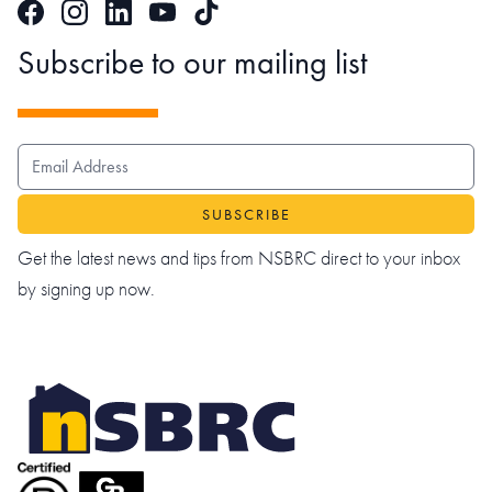
Facebook
Instagram
LinkedIn
TikTok
YouTube
Subscribe to our mailing list
EMAIL ADDRESS
Get the latest news and tips from NSBRC direct to your inbox
by signing up now.