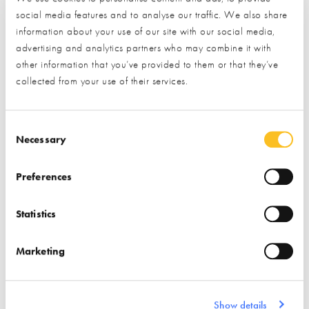
social media features and to analyse our traffic. We also share
Find out more
information about your use of our site with our social media,
advertising and analytics partners who may combine it with
Find out more
other information that you’ve provided to them or that they’ve
Stairs
Windows
collected from your use of their services.
Associations
Insulation
Doors (external)
Consent Selection
Necessary
Preferences
Statistics
ISO Chemie
Marketing
Find out more
Air Tightness Products
Show details