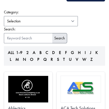
(form auto submits on change)
Category:
Search:
ALL
1-9
2
A
B
C
D
E
F
G
H
I
J
K
L
M
N
O
P
Q
R
S
T
U
V
W
Z
Ablectrics
ACA Tech Solutions