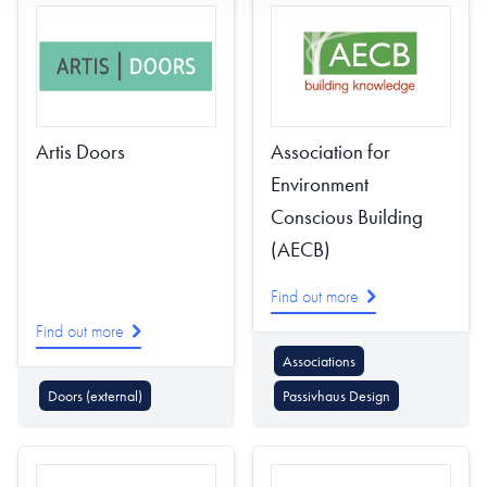
Artis Doors
Association for
Environment
Conscious Building
(AECB)
Find out more
Find out more
Associations
Doors (external)
Passivhaus Design