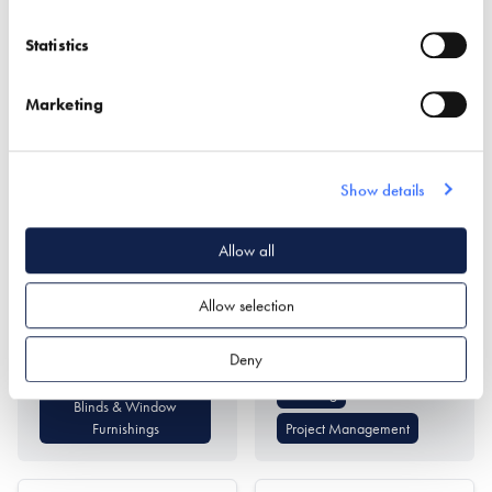
Statistics
Marketing
Appeal Shading
Archi-Scape Ltd
Show details
Find out more
Allow all
Architectural Design
Allow selection
Interior Design
Find out more
Deny
Passivhaus Design
Planning
Blinds & Window
Furnishings
Project Management