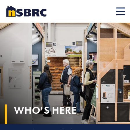
Mobile
WHO'S HERE