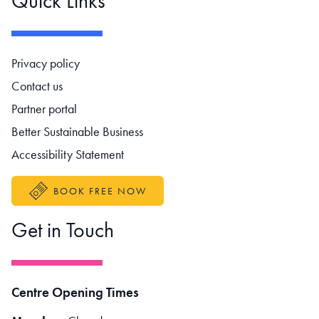
Quick Links
Footer navigation
Privacy policy
Contact us
Partner portal
Better Sustainable Business
Accessibility Statement
BOOK FREE NOW
Get in Touch
Centre Opening Times