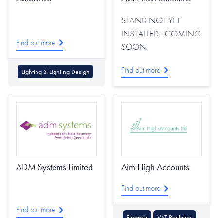
STAND NOT YET
INSTALLED - COMING
Find out more
SOON!
Find out more
Lighting & Lighting Design
ADM Systems Limited
Aim High Accounts
Find out more
Find out more
Finance
VAT Reclaims