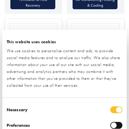
Recovery
& Cooling
This website uses cookies
We use cookies to personalise content and ads, to provide
social media features and to analyse our traffic. We also share
Aldas
Allan Corfield
information about your use of our site with our social media,
Architects
advertising and analytics partners who may combine it with
other information that you’ve provided to them or that they’ve
Find out more
collected from your use of their services.
Planning
Find out more
Consent Selection
Architectural Design
Necessary
Air Tightness Testing
Passivhaus Design
Preferences