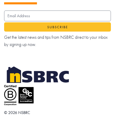
EMAIL ADDRESS
Get the latest news and tips from NSBRC direct to your inbox
by signing up now.
© 2026 NSBRC