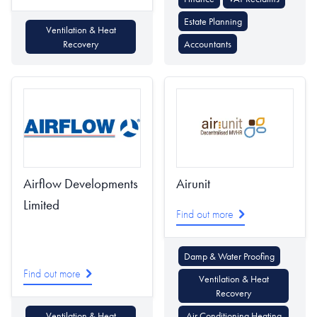
Estate Planning
Ventilation & Heat
Recovery
Accountants
Airflow Developments
Airunit
Limited
Find out more
Damp & Water Proofing
Find out more
Ventilation & Heat
Recovery
Ventilation & Heat
Air Conditioning Heating