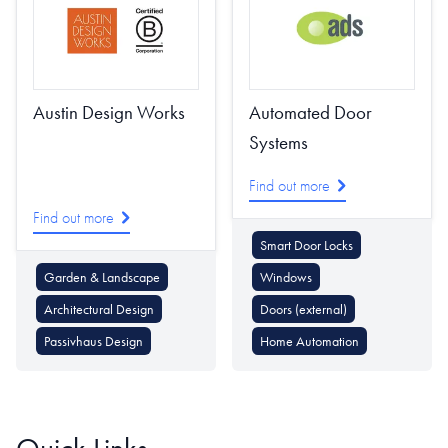
Austin Design Works
Automated Door
Systems
Find out more
Find out more
Smart Door Locks
Garden & Landscape
Windows
Architectural Design
Doors (external)
Passivhaus Design
Home Automation