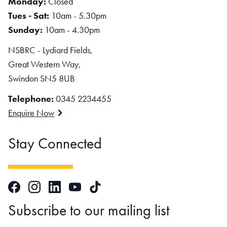
Monday:
Closed
Tues - Sat:
10am - 5.30pm
Sunday:
10am - 4.30pm
NSBRC - Lydiard Fields,
Great Western Way,
Swindon SN5 8UB
Telephone:
0345 2234455
Enquire Now
Stay Connected
Facebook
Instagram
LinkedIn
TikTok
YouTube
Subscribe to our mailing list