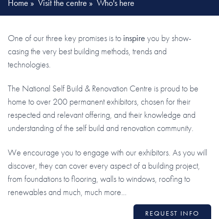
Home
»
Visit the centre
»
Who's here
One of our three key promises is to
inspire
you by show-
casing the very best building methods, trends and
technologies.
The National Self Build & Renovation Centre is proud to be
home to over 200 permanent exhibitors, chosen for their
respected and relevant offering, and their knowledge and
understanding of the self build and renovation community.
We encourage you to engage with our exhibitors. As you will
discover, they can cover every aspect of a building project,
from foundations to flooring, walls to windows, roofing to
renewables and much, much more…
REQUEST INFO