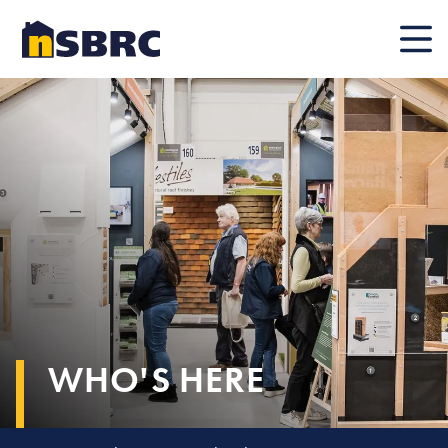
Mobile
WHO'S HERE