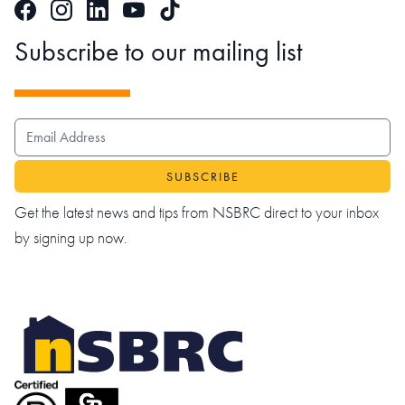
Facebook
Instagram
LinkedIn
TikTok
YouTube
Subscribe to our mailing list
EMAIL ADDRESS
Get the latest news and tips from NSBRC direct to your inbox
by signing up now.