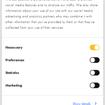
social media features and to analyse our traffic. We also share
Find out more
information about your use of our site with our social media,
advertising and analytics partners who may combine it with
Find out more
other information that you’ve provided to them or that they’ve
Stairs
Windows
collected from your use of their services.
Associations
Insulation
Doors (external)
Consent Selection
Necessary
Preferences
Statistics
ISO Chemie
Marketing
Find out more
Air Tightness Products
Show details