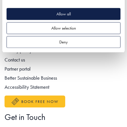
Allow all
Quick Links
Allow selection
Deny
Footer navigation
Privacy policy
Contact us
Partner portal
Better Sustainable Business
Accessibility Statement
BOOK FREE NOW
Get in Touch