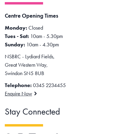
Centre Opening Times
Monday:
Closed
Tues - Sat:
10am - 5.30pm
Sunday:
10am - 4.30pm
NSBRC - Lydiard Fields,
Great Western Way,
Swindon SN5 8UB
Telephone:
0345 2234455
Enquire Now
Stay Connected