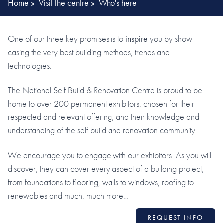
Home
»
Visit the centre
»
Who's here
One of our three key promises is to
inspire
you by show-
casing the very best building methods, trends and
technologies.
The National Self Build & Renovation Centre is proud to be
home to over 200 permanent exhibitors, chosen for their
respected and relevant offering, and their knowledge and
understanding of the self build and renovation community.
We encourage you to engage with our exhibitors. As you will
discover, they can cover every aspect of a building project,
from foundations to flooring, walls to windows, roofing to
renewables and much, much more…
REQUEST INFO