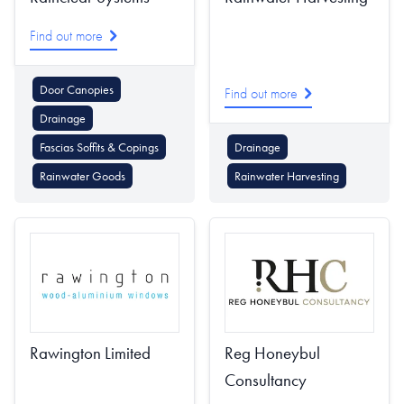
Find out more
Door Canopies
Find out more
Drainage
Fascias Soffits & Copings
Drainage
Rainwater Goods
Rainwater Harvesting
Rawington Limited
Reg Honeybul
Consultancy