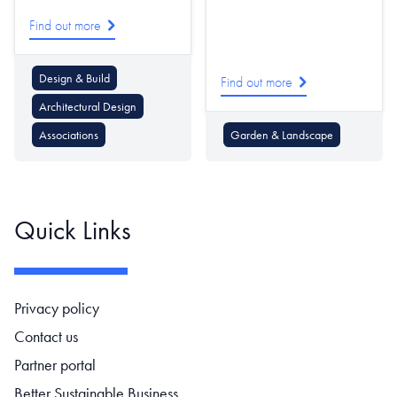
Find out more
Design & Build
Find out more
Architectural Design
Associations
Garden & Landscape
Quick Links
Footer navigation
Privacy policy
Contact us
Partner portal
Better Sustainable Business