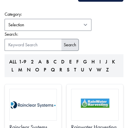
(form auto submits on change)
Category:
Search:
ALL
1-9
2
A
B
C
D
E
F
G
H
I
J
K
L
M
N
O
P
Q
R
S
T
U
V
W
Z
Rainclear Systems
Rainwater Harvesting