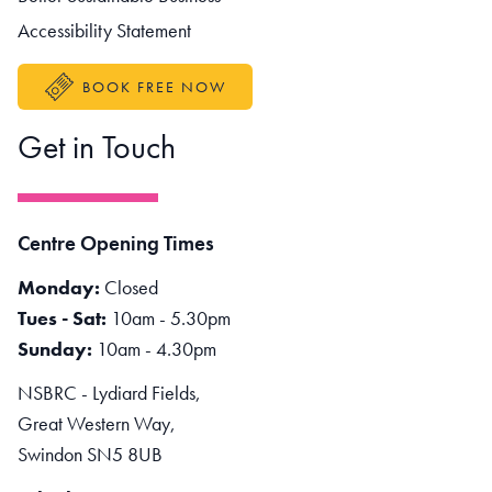
Accessibility Statement
BOOK FREE NOW
Get in Touch
Centre Opening Times
Monday:
Closed
Tues - Sat:
10am - 5.30pm
Sunday:
10am - 4.30pm
NSBRC - Lydiard Fields,
Great Western Way,
Swindon SN5 8UB