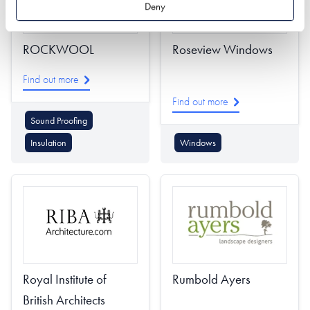
Deny
ROCKWOOL
Roseview Windows
Find out more
Find out more
Sound Proofing
Insulation
Windows
Royal Institute of
Rumbold Ayers
British Architects