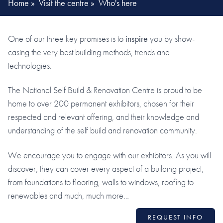
Home
»
Visit the centre
»
Who's here
One of our three key promises is to
inspire
you by show-
casing the very best building methods, trends and
technologies.
The National Self Build & Renovation Centre is proud to be
home to over 200 permanent exhibitors, chosen for their
respected and relevant offering, and their knowledge and
understanding of the self build and renovation community.
We encourage you to engage with our exhibitors. As you will
discover, they can cover every aspect of a building project,
from foundations to flooring, walls to windows, roofing to
renewables and much, much more…
REQUEST INFO