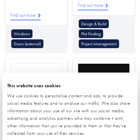
Find out more
Find out more
Design & Build
Windows
Plot Finding
Doors (external)
Project Management
This website uses cookies
We use cookies to personalise content and ads, to provide
social media features and to analyse our traffic. We also share
Residence Collection
Rithum
information about your use of our site with our social media,
advertising and analytics partners who may combine it with
Find out more
other information that you’ve provided to them or that they’ve
Find out more
collected from your use of their services.
Windows