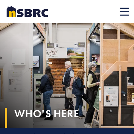
Mobile
WHO'S HERE