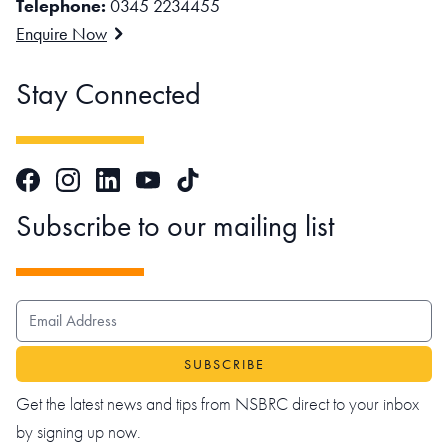
Telephone:
0345 2234455
Enquire Now
Stay Connected
Facebook
Instagram
LinkedIn
TikTok
YouTube
Subscribe to our mailing list
EMAIL ADDRESS
Get the latest news and tips from NSBRC direct to your inbox
by signing up now.