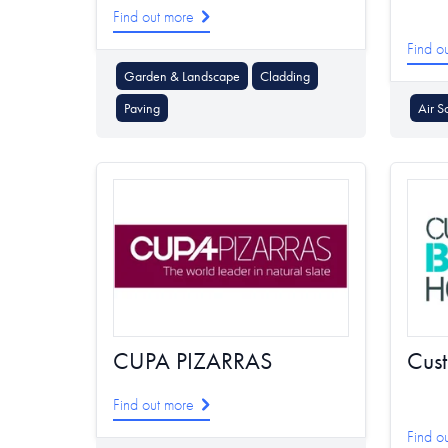
Find out more
Find o
Garden & Landscape
Cladding
Paving
Air S
CUPA PIZARRAS
Cus
Find out more
Find o