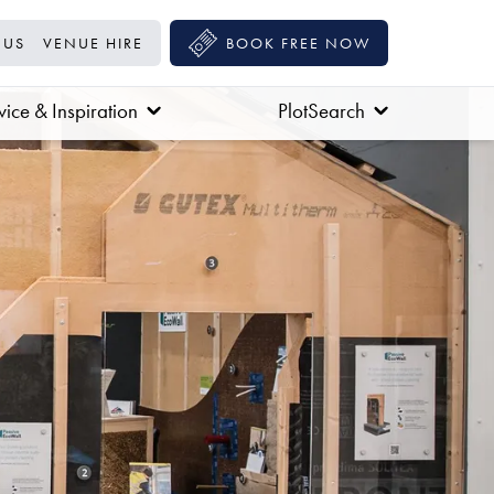
 US
VENUE HIRE
BOOK FREE NOW
ice & Inspiration
PlotSearch