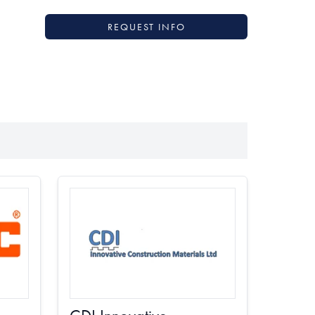
REQUEST INFO