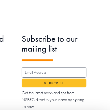
d
Subscribe to our
mailing list
EMAIL ADDRESS
Get the latest news and tips from
NSBRC direct to your inbox by signing
up now.