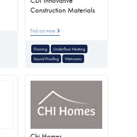
CDI Innovative
Construction Materials
Find out more
Flooring
Underfloor Heating
Sound Proofing
Wetrooms
Chi Homes