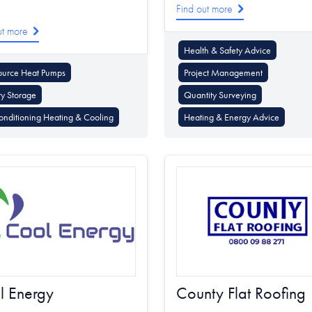
Find out more
ut more
Health & Safety Advice
ource Heat Pumps
Project Management
ry Storage
Quantity Surveying
onditioning Heating & Cooling
Heating & Energy Advice
l Energy
County Flat Roofing