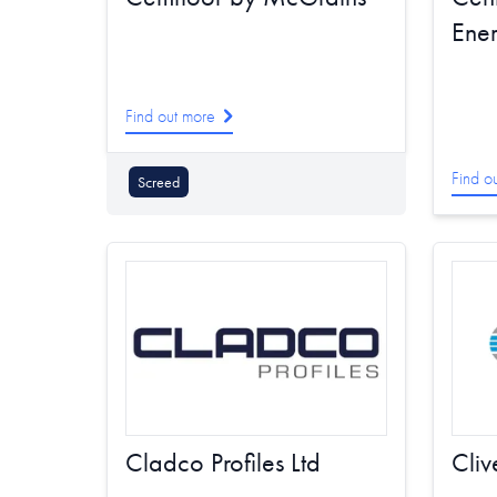
Ene
Find out more
Find o
Screed
Cladco Profiles Ltd
Cliv