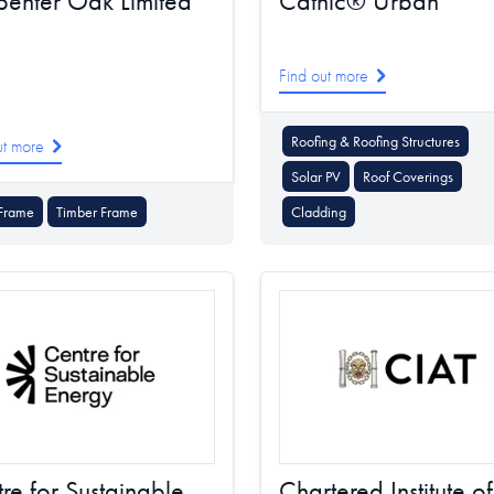
enter Oak Limited
Catnic® Urban
Find out more
Roofing & Roofing Structures
ut more
Solar PV
Roof Coverings
Frame
Timber Frame
Cladding
re for Sustainable
Chartered Institute of