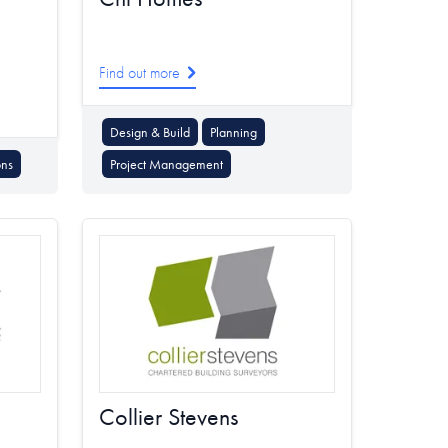
Find out more
Design & Build
Planning
ons
Project Management
Collier Stevens