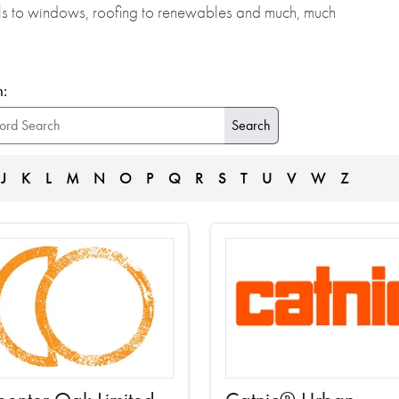
alls to windows, roofing to renewables and much, much
:
J
K
L
M
N
O
P
Q
R
S
T
U
V
W
Z