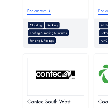
Find out more
Find o
Cladding
Decking
Air S
Roofing & Roofing Structures
Batte
Fencing & Railings
Air C
Contec South West
Coo