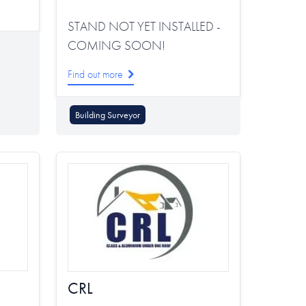
STAND NOT YET INSTALLED -
COMING SOON!
Find out more
Building Surveyor
CRL