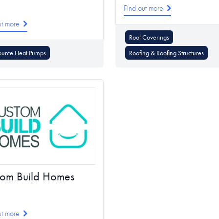
Find out more
ut more
Roof Coverings
ource Heat Pumps
Roofing & Roofing Structures
tom Build Homes
ut more