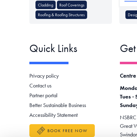
Cladding
Roof Coverings
Roofing & Roofing Structures
Desig
Quick Links
Get
Footer navigation
Centre
Privacy policy
Contact us
Monda
Partner portal
Tues - 
Better Sustainable Business
Sunda
Accessibility Statement
NSBRC -
Great W
BOOK FREE NOW
Swindo