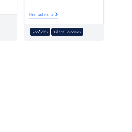
Find out more
Rooflights
Juliette Balconies