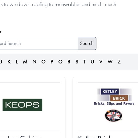
alls to windows, roofing to renewables and much, much
:
J
K
L
M
N
O
P
Q
R
S
T
U
V
W
Z