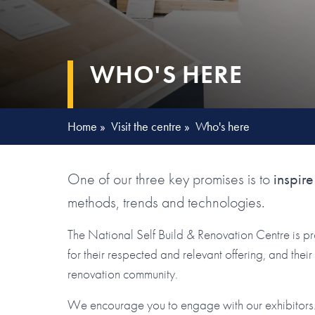
WHO'S HERE
Home
»
Visit the centre
»
Who's here
One of our three key promises is to
inspire
methods, trends and technologies.
The National Self Build & Renovation Centre is p
for their respected and relevant offering, and the
renovation community.
We encourage you to engage with our exhibitors. 