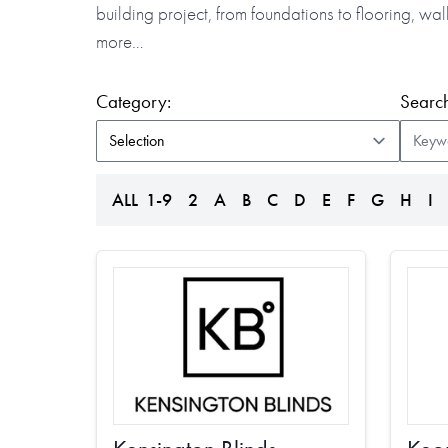
building project, from foundations to flooring, w
more…
(form auto submits on change)
Category:
Search
ALL
1-9
2
A
B
C
D
E
F
G
H
I