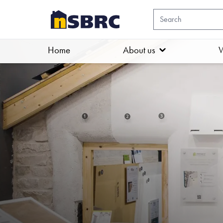
Home
About us
W