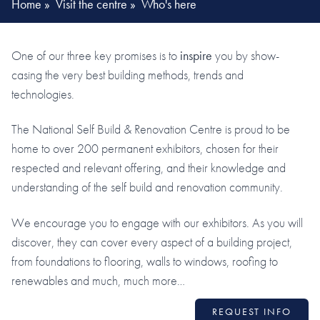
Home
»
Visit the centre
»
Who's here
One of our three key promises is to
inspire
you by show-
casing the very best building methods, trends and
technologies.
The National Self Build & Renovation Centre is proud to be
home to over 200 permanent exhibitors, chosen for their
respected and relevant offering, and their knowledge and
understanding of the self build and renovation community.
We encourage you to engage with our exhibitors. As you will
discover, they can cover every aspect of a building project,
from foundations to flooring, walls to windows, roofing to
renewables and much, much more…
REQUEST INFO