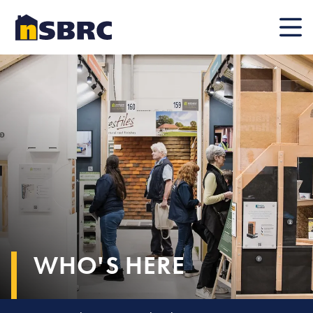
Mobile
WHO'S HERE