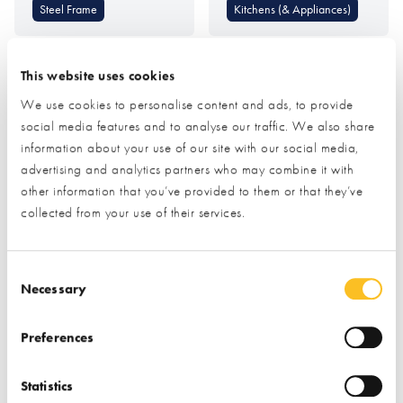
Steel Frame
Kitchens (& Appliances)
This website uses cookies
We use cookies to personalise content and ads, to provide
social media features and to analyse our traffic. We also share
information about your use of our site with our social media,
advertising and analytics partners who may combine it with
MBC Timber Frame
Metal Solutions (SSAB
other information that you’ve provided to them or that they’ve
GreenCoat Colourful
collected from your use of their services.
Steel)
Consent Selection
Find out more
Find out more
Necessary
Timber Frame
Roofing & Roofing
Preferences
Structures
Foundations &
Groundworks
Roof Coverings
Statistics