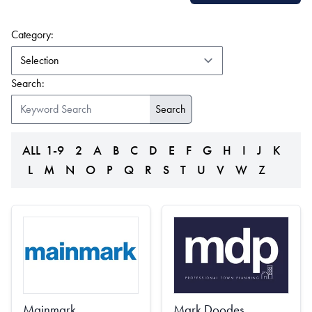
(form auto submits on change)
Category:
Search:
ALL
1-9
2
A
B
C
D
E
F
G
H
I
J
K
L
M
N
O
P
Q
R
S
T
U
V
W
Z
Mainmark
Mark Doodes