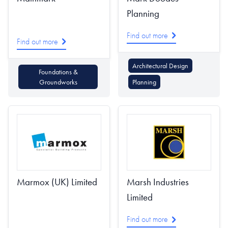
Planning
Find out more
Find out more
Architectural Design
Foundations &
Groundworks
Planning
Marmox (UK) Limited
Marsh Industries
Limited
Find out more