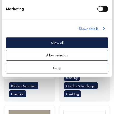
Passivhaus Design
Cladding
Marketing
Show details
Allow all
Mike Wye
Millboard Company
Allow selection
Find out more
Deny
Find out more
Decking
Builders Merchant
Garden & Landscape
Insulation
Cladding