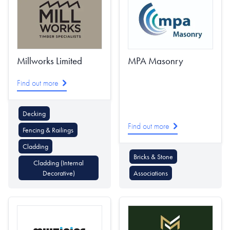
Millworks Limited
MPA Masonry
Find out more
Decking
Find out more
Fencing & Railings
Cladding
Bricks & Stone
Cladding (Internal
Decorative)
Associations