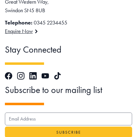
Great Western Way,
Swindon SN5 8UB
Telephone:
0345 2234455
Enquire Now
Stay Connected
Facebook
Instagram
LinkedIn
TikTok
YouTube
Subscribe to our mailing list
EMAIL ADDRESS