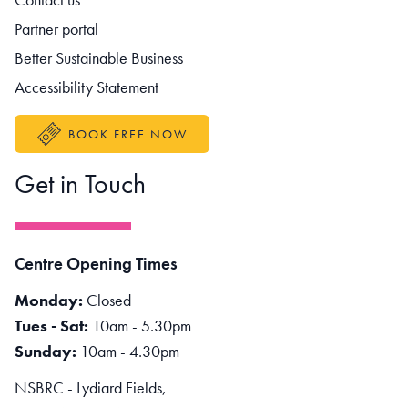
Partner portal
Better Sustainable Business
Accessibility Statement
BOOK FREE NOW
Get in Touch
Centre Opening Times
Monday:
Closed
Tues - Sat:
10am - 5.30pm
Sunday:
10am - 4.30pm
NSBRC - Lydiard Fields,