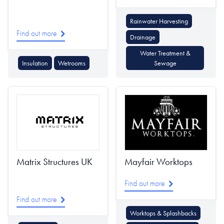
Rainwater Harvesting
Find out more
Drainage
Water Treatment &
Insulation
Wetrooms
Sewage
Matrix Structures UK
Mayfair Worktops
Find out more
Find out more
Worktops & Splashbacks