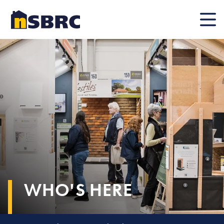
Mobile
WHO'S HERE