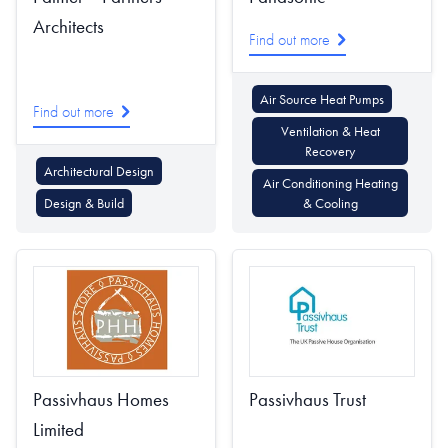
Architects
Find out more
Air Source Heat Pumps
Find out more
Ventilation & Heat
Recovery
Architectural Design
Air Conditioning Heating
Design & Build
& Cooling
Passivhaus Homes
Passivhaus Trust
Limited