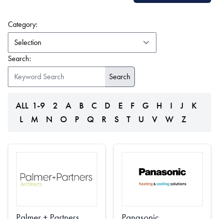
(form auto submits on change)
Category:
Search:
ALL
1-9
2
A
B
C
D
E
F
G
H
I
J
K
L
M
N
O
P
Q
R
S
T
U
V
W
Z
Palmer + Partners
Panasonic