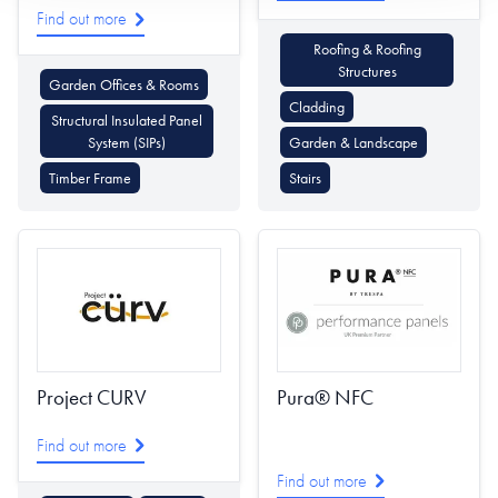
Find out more
Roofing & Roofing
Structures
Garden Offices & Rooms
Cladding
Structural Insulated Panel
System (SIPs)
Garden & Landscape
Timber Frame
Stairs
Project CURV
Pura® NFC
Find out more
Find out more