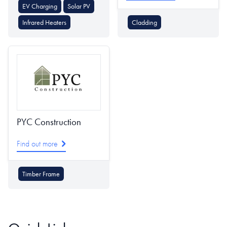
EV Charging
Solar PV
Infrared Heaters
Cladding
PYC Construction
Find out more
Timber Frame