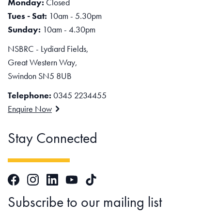
Monday:
Closed
Tues - Sat:
10am - 5.30pm
Sunday:
10am - 4.30pm
NSBRC - Lydiard Fields,
Great Western Way,
Swindon SN5 8UB
Telephone:
0345 2234455
Enquire Now
Stay Connected
Facebook
Instagram
LinkedIn
TikTok
YouTube
Subscribe to our mailing list