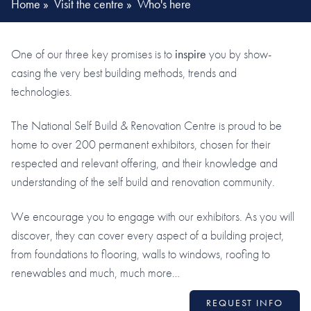
Home
»
Visit the centre
»
Who's here
One of our three key promises is to
inspire
you by show-
casing the very best building methods, trends and
technologies.
The National Self Build & Renovation Centre is proud to be
home to over 200 permanent exhibitors, chosen for their
respected and relevant offering, and their knowledge and
understanding of the self build and renovation community.
We encourage you to engage with our exhibitors. As you will
discover, they can cover every aspect of a building project,
from foundations to flooring, walls to windows, roofing to
renewables and much, much more…
REQUEST INFO