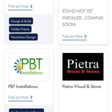
Find out more
STAND NOT YET
INSTALLED - COMING
Design & Build
SOON!
Timber Frame
Find out more
Passivhaus Design
PBT Installations
Pietra Wood & Stone
Find out more
Air Source Heat Pumps