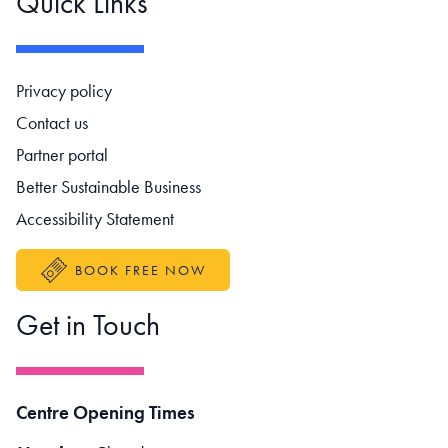
Quick Links
Footer navigation
Privacy policy
Contact us
Partner portal
Better Sustainable Business
Accessibility Statement
BOOK FREE NOW
Get in Touch
Centre Opening Times