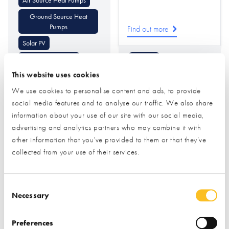
Ground Source Heat
Pumps
Find out more
Solar PV
Underfloor Heating
Flooring
This website uses cookies
Battery Storage
Cladding (Internal
Decorative)
We use cookies to personalise content and ads, to provide
Air Conditioning Heating
& Cooling
Cladding
Tiling
social media features and to analyse our traffic. We also share
information about your use of our site with our social media,
advertising and analytics partners who may combine it with
other information that you’ve provided to them or that they’ve
collected from your use of their services.
Consent Selection
Necessary
Pinnacle
PRB Systems Ltd
Woodworking &
Preferences