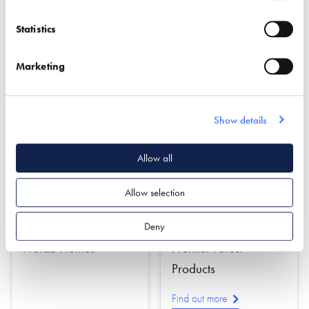
Design
Statistics
Find out more
Find out more
Marketing
Cladding
Oak Frame
Damp & Water Proofing
Roofing & Roofing
Structures
Insulation
Rendering
Show details
Allow all
Allow selection
Deny
Prefab Homes
Premier Forest
Products
Find out more