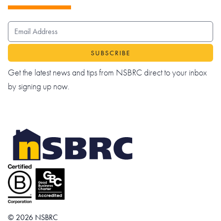
EMAIL ADDRESS
Get the latest news and tips from NSBRC direct to your inbox
by signing up now.
© 2026 NSBRC